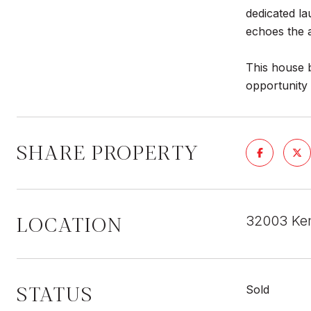
dedicated l
echoes the a
This house 
opportunity
SHARE PROPERTY
LOCATION
32003 Ke
STATUS
Sold