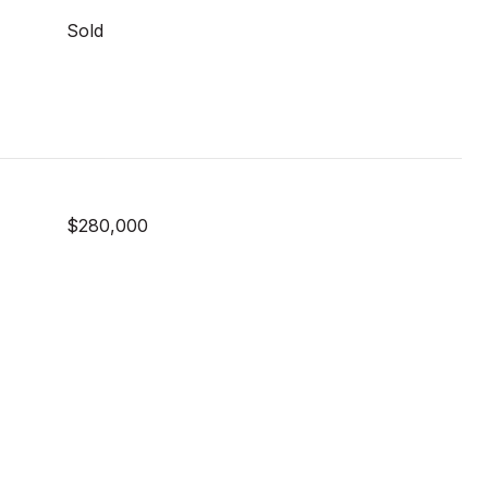
Sold
$280,000