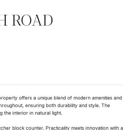
H ROAD
operty offers a unique blend of modern amenities and
throughout, ensuring both durability and style. The
he interior in natural light.
tcher block counter. Practicality meets innovation with a