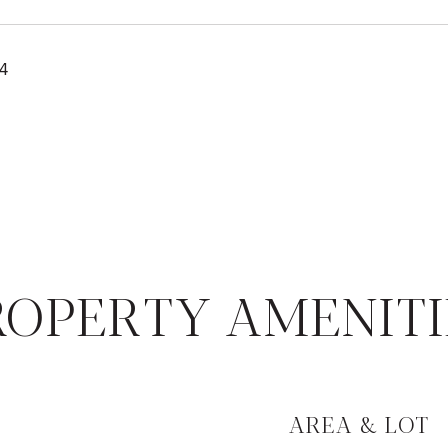
24
ROPERTY AMENITI
AREA & LOT