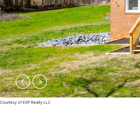
Courtesy of EXP Realty LLC