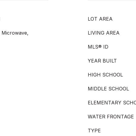
l
LOT AREA
, Microwave,
LIVING AREA
MLS® ID
YEAR BUILT
HIGH SCHOOL
MIDDLE SCHOOL
ELEMENTARY SCH
WATER FRONTAGE
TYPE