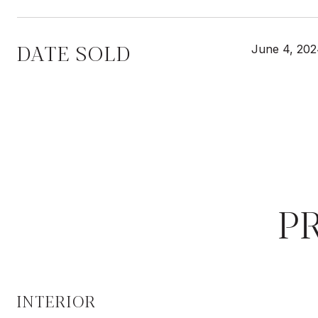
DATE SOLD
June 4, 20
P
INTERIOR