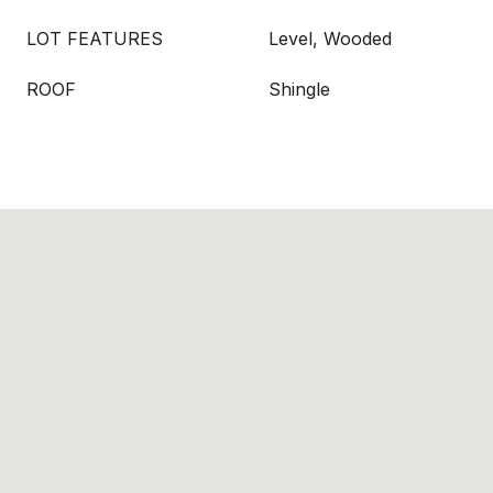
LOT FEATURES
Level, Wooded
ROOF
Shingle