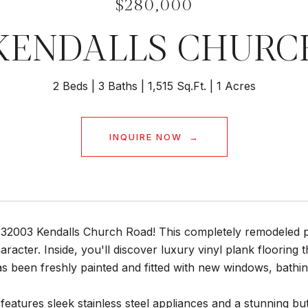
$280,000
 KENDALLS CHURC
2 Beds
3 Baths
1,515 Sq.Ft.
1 Acres
INQUIRE NOW
32003 Kendalls Church Road! This completely remodeled pr
racter. Inside, you'll discover luxury vinyl plank flooring 
s been freshly painted and fitted with new windows, bathing t
features sleek stainless steel appliances and a stunning bu