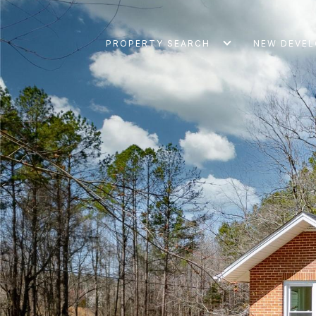
PROPERTY SEARCH
NEW DEVE