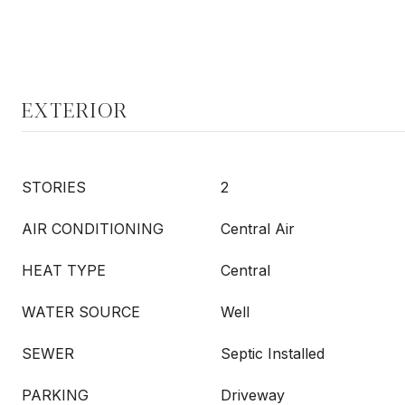
EXTERIOR
STORIES
2
AIR CONDITIONING
Central Air
HEAT TYPE
Central
WATER SOURCE
Well
SEWER
Septic Installed
PARKING
Driveway