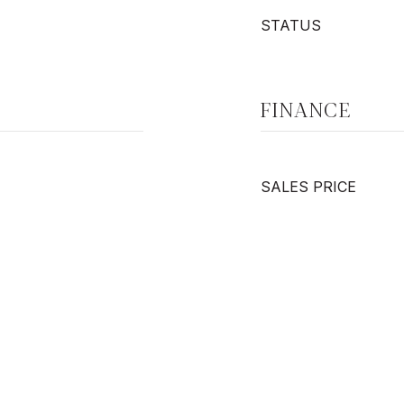
STATUS
FINANCE
SALES PRICE