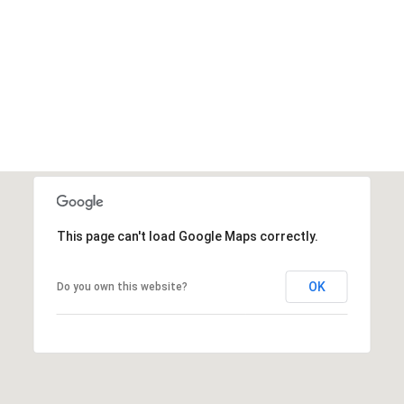
This page can't load Google Maps correctly.
OK
Do you own this website?