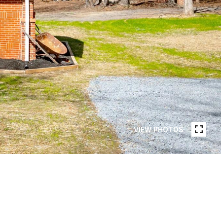
VIEW PHOTOS