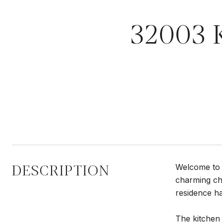
32003
DESCRIPTION
Welcome to 
charming cha
residence ha
The kitchen 