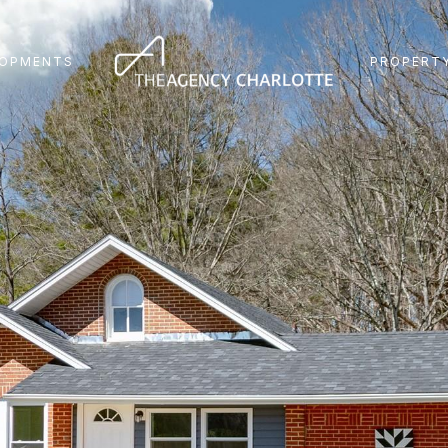
LOPMENTS
PROPERTY