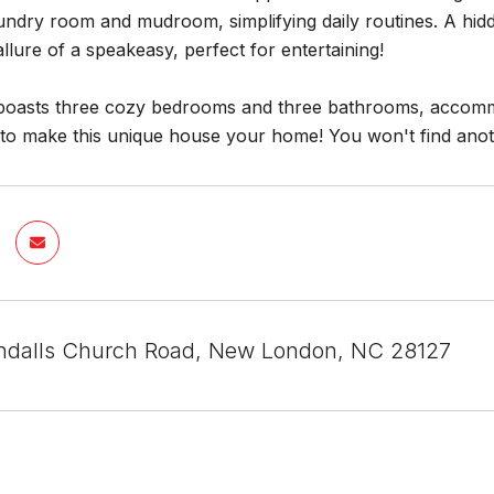
aundry room and mudroom, simplifying daily routines. A hi
llure of a speakeasy, perfect for entertaining!
boasts three cozy bedrooms and three bathrooms, accommo
 to make this unique house your home! You won't find ano
ndalls Church Road, New London, NC 28127