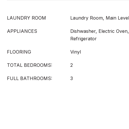
LAUNDRY ROOM
Laundry Room, Main Leve
APPLIANCES
Dishwasher, Electric Oven
Refrigerator
FLOORING
Vinyl
TOTAL BEDROOMS:
2
FULL BATHROOMS:
3