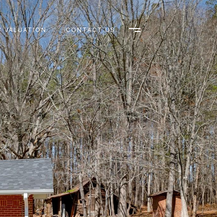
 VALUATION
CONTACT US