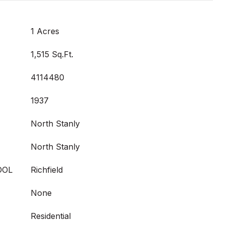
1 Acres
1,515 Sq.Ft.
4114480
1937
North Stanly
North Stanly
OOL
Richfield
None
Residential