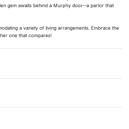
dden gem awaits behind a Murphy door--a parlor that
dating a variety of living arrangements. Embrace the
ther one that compares!