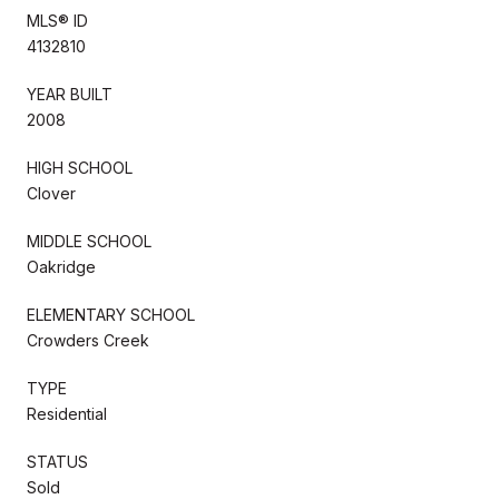
MLS® ID
4132810
YEAR BUILT
2008
HIGH SCHOOL
Clover
MIDDLE SCHOOL
Oakridge
ELEMENTARY SCHOOL
Crowders Creek
TYPE
Residential
STATUS
Sold