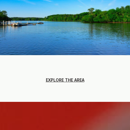
EXPLORE THE AREA