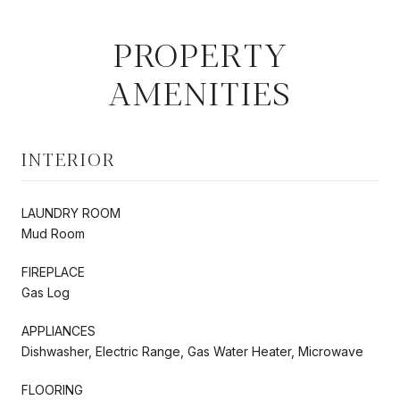
PROPERTY
AMENITIES
INTERIOR
LAUNDRY ROOM
Mud Room
FIREPLACE
Gas Log
APPLIANCES
Dishwasher, Electric Range, Gas Water Heater, Microwave
FLOORING