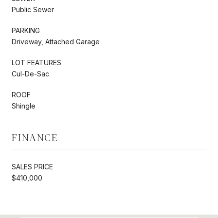
Public Sewer
PARKING
Driveway, Attached Garage
LOT FEATURES
Cul-De-Sac
ROOF
Shingle
FINANCE
SALES PRICE
$410,000