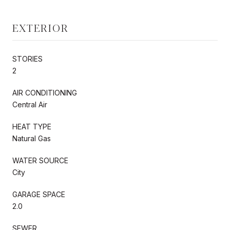
EXTERIOR
STORIES
2
AIR CONDITIONING
Central Air
HEAT TYPE
Natural Gas
WATER SOURCE
City
GARAGE SPACE
2.0
SEWER