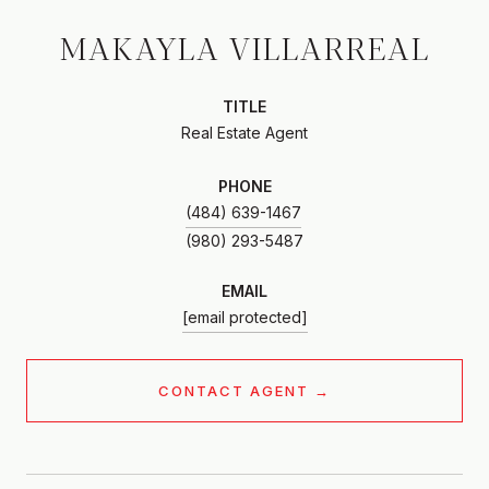
MAKAYLA VILLARREAL
TITLE
Real Estate Agent
PHONE
(484) 639-1467
EMAIL
[email protected]
CONTACT AGENT