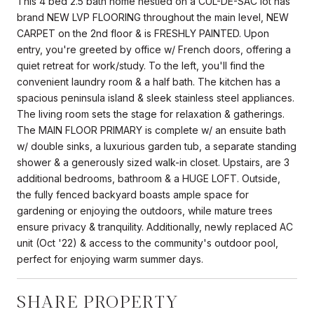
This 4 bed 2.5 bath home nestled on a CUL-DE-SAC lot has
brand NEW LVP FLOORING throughout the main level, NEW
CARPET on the 2nd floor & is FRESHLY PAINTED. Upon
entry, you're greeted by office w/ French doors, offering a
quiet retreat for work/study. To the left, you'll find the
convenient laundry room & a half bath. The kitchen has a
spacious peninsula island & sleek stainless steel appliances.
The living room sets the stage for relaxation & gatherings.
The MAIN FLOOR PRIMARY is complete w/ an ensuite bath
w/ double sinks, a luxurious garden tub, a separate standing
shower & a generously sized walk-in closet. Upstairs, are 3
additional bedrooms, bathroom & a HUGE LOFT. Outside,
the fully fenced backyard boasts ample space for
gardening or enjoying the outdoors, while mature trees
ensure privacy & tranquility. Additionally, newly replaced AC
unit (Oct '22) & access to the community's outdoor pool,
perfect for enjoying warm summer days.
SHARE PROPERTY