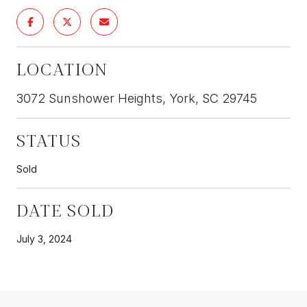
LOCATION
3072 Sunshower Heights, York, SC 29745
STATUS
Sold
DATE SOLD
July 3, 2024