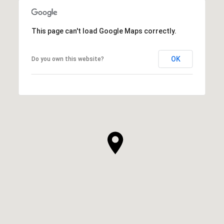
This page can't load Google Maps correctly.
OK
Do you own this website?