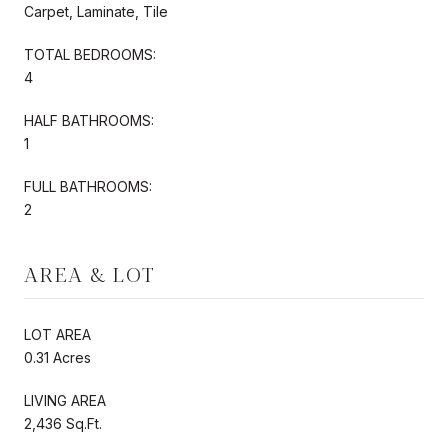
Carpet, Laminate, Tile
TOTAL BEDROOMS:
4
HALF BATHROOMS:
1
FULL BATHROOMS:
2
AREA & LOT
LOT AREA
0.31 Acres
LIVING AREA
2,436 Sq.Ft.