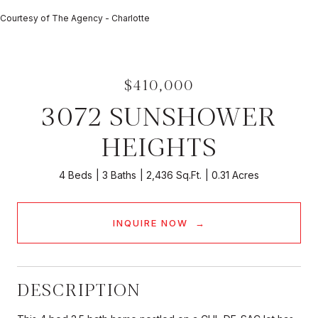
Courtesy of The Agency - Charlotte
$410,000
3072 SUNSHOWER
HEIGHTS
4 Beds
3 Baths
2,436 Sq.Ft.
0.31 Acres
INQUIRE NOW
DESCRIPTION