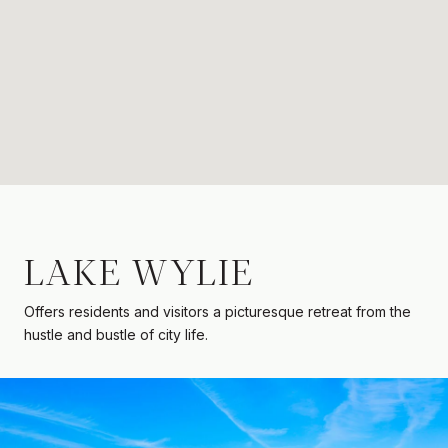
LAKE WYLIE
Offers residents and visitors a picturesque retreat from the
hustle and bustle of city life.