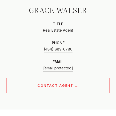
GRACE WALSER
TITLE
Real Estate Agent
PHONE
(484) 889-6780
EMAIL
[email protected]
CONTACT AGENT