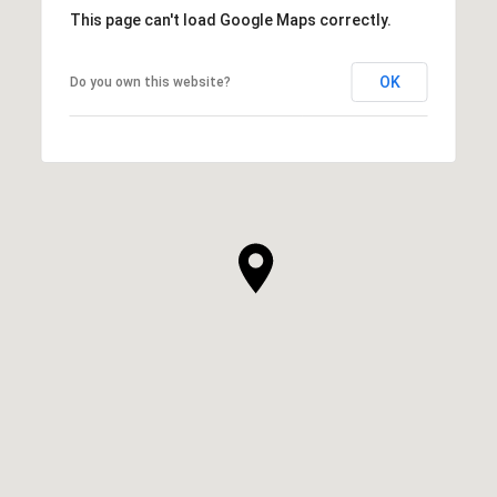
This page can't load Google Maps correctly.
OK
Do you own this website?