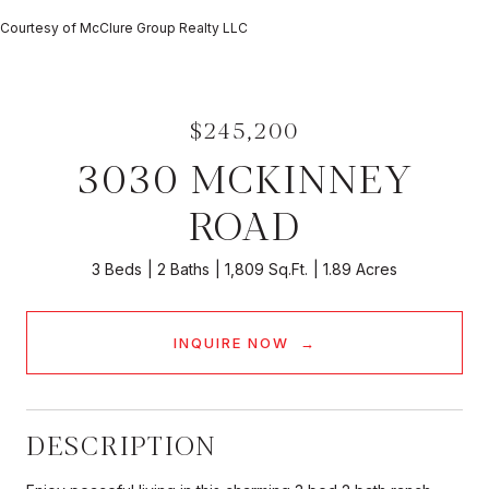
Courtesy of McClure Group Realty LLC
$245,200
3030 MCKINNEY
ROAD
3 Beds
2 Baths
1,809 Sq.Ft.
1.89 Acres
INQUIRE NOW
DESCRIPTION