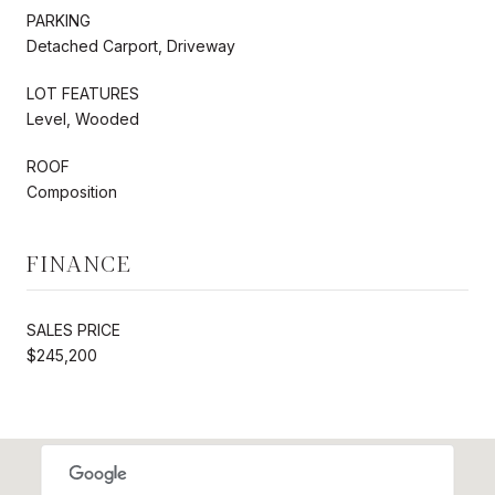
PARKING
Detached Carport, Driveway
LOT FEATURES
Level, Wooded
ROOF
Composition
FINANCE
SALES PRICE
$245,200