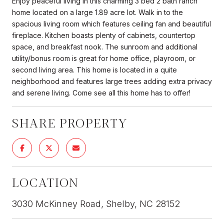
Enjoy peaceful living in this charming 3 bed 2 bath ranch
home located on a large 1.89 acre lot. Walk in to the
spacious living room which features ceiling fan and beautiful
fireplace. Kitchen boasts plenty of cabinets, countertop
space, and breakfast nook. The sunroom and additional
utility/bonus room is great for home office, playroom, or
second living area. This home is located in a quite
neighborhood and features large trees adding extra privacy
and serene living. Come see all this home has to offer!
SHARE PROPERTY
LOCATION
3030 McKinney Road, Shelby, NC 28152