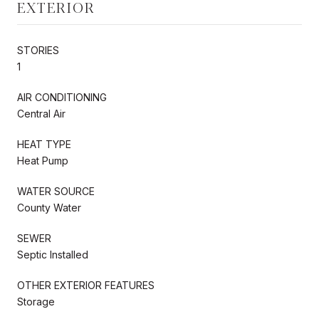
EXTERIOR
STORIES
1
AIR CONDITIONING
Central Air
HEAT TYPE
Heat Pump
WATER SOURCE
County Water
SEWER
Septic Installed
OTHER EXTERIOR FEATURES
Storage