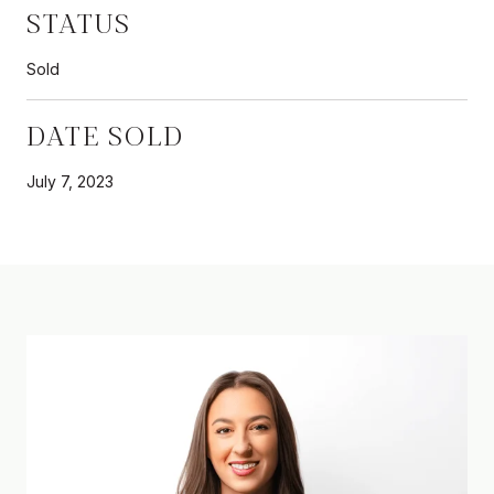
STATUS
Sold
DATE SOLD
July 7, 2023