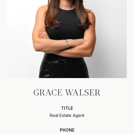
GRACE WALSER
TITLE
Real Estate Agent
PHONE