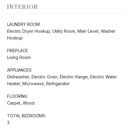
INTERIOR
LAUNDRY ROOM
Electric Dryer Hookup, Utility Room, Main Level, Washer
Hookup
FIREPLACE
Living Room
APPLIANCES
Dishwasher, Electric Oven, Electric Range, Electric Water
Heater, Microwave, Refrigerator
FLOORING
Carpet, Wood
TOTAL BEDROOMS:
3