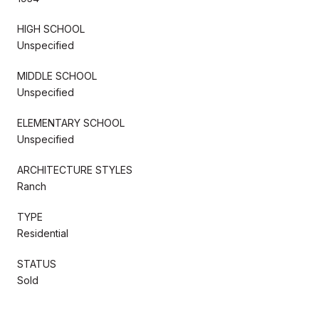
HIGH SCHOOL
Unspecified
MIDDLE SCHOOL
Unspecified
ELEMENTARY SCHOOL
Unspecified
ARCHITECTURE STYLES
Ranch
TYPE
Residential
STATUS
Sold