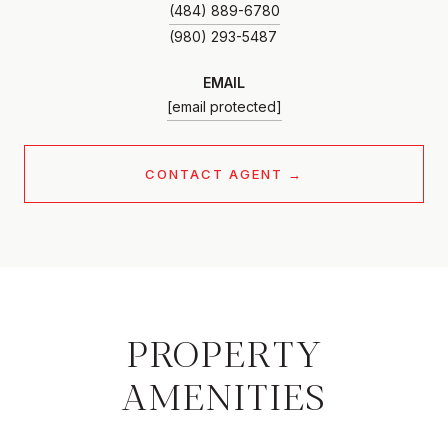
(484) 889-6780
EMAIL
[email protected]
CONTACT AGENT
PROPERTY
AMENITIES