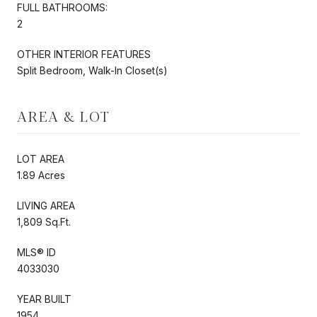
FULL BATHROOMS:
2
OTHER INTERIOR FEATURES
Split Bedroom, Walk-In Closet(s)
AREA & LOT
LOT AREA
1.89 Acres
LIVING AREA
1,809 Sq.Ft.
MLS® ID
4033030
YEAR BUILT
1954