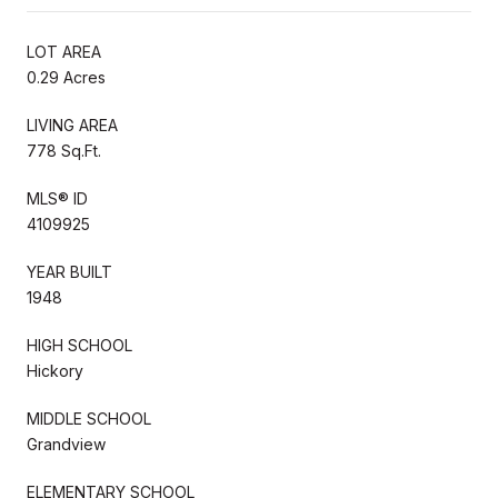
LOT AREA
0.29 Acres
LIVING AREA
778 Sq.Ft.
MLS® ID
4109925
YEAR BUILT
1948
HIGH SCHOOL
Hickory
MIDDLE SCHOOL
Grandview
ELEMENTARY SCHOOL