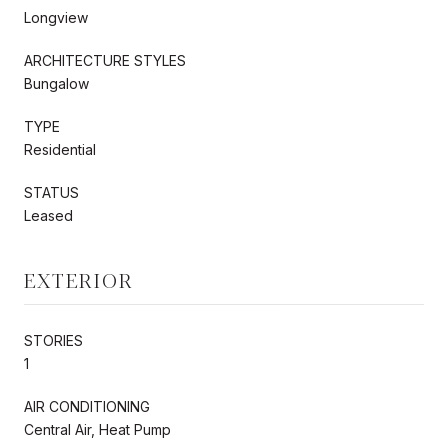
Longview
ARCHITECTURE STYLES
Bungalow
TYPE
Residential
STATUS
Leased
EXTERIOR
STORIES
1
AIR CONDITIONING
Central Air, Heat Pump