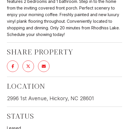
features 2 bedrooms and 1 bathroom. Step in to the home
from the inviting covered front porch. Perfect scenery to
enjoy your morning coffee. Freshly painted and new luxury
vinyl plank flooring throughout. Conveniently located to
shopping and dinning. Only 20 minutes from Rhodhiss Lake.
Schedule your showing today!
SHARE PROPERTY
LOCATION
2996 1st Avenue, Hickory, NC 28601
STATUS
Leased