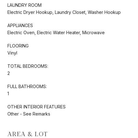
LAUNDRY ROOM
Electric Dryer Hookup, Laundry Closet, Washer Hookup
APPLIANCES
Electric Oven, Electric Water Heater, Microwave
FLOORING
Vinyl
TOTAL BEDROOMS:
2
FULL BATHROOMS:
1
OTHER INTERIOR FEATURES
Other - See Remarks
AREA & LOT