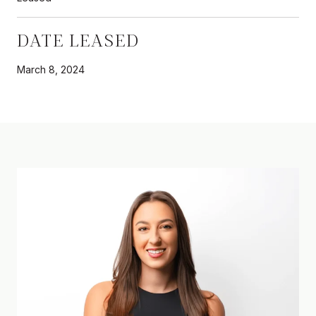
DATE LEASED
March 8, 2024