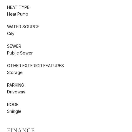
HEAT TYPE
Heat Pump
WATER SOURCE
City
SEWER
Public Sewer
OTHER EXTERIOR FEATURES
Storage
PARKING
Driveway
ROOF
Shingle
FINANCE