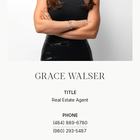
GRACE WALSER
TITLE
Real Estate Agent
PHONE
(484) 889-6780