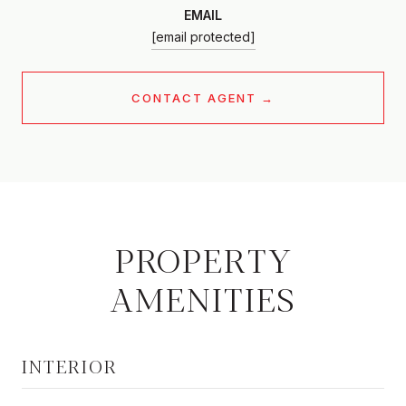
EMAIL
[email protected]
CONTACT AGENT
PROPERTY
AMENITIES
INTERIOR