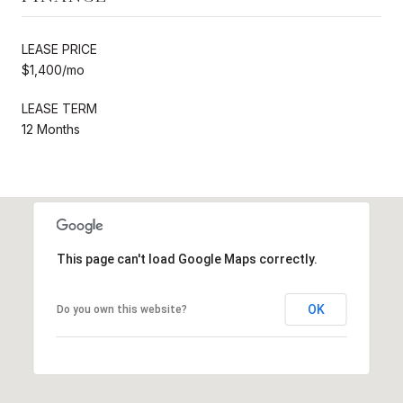
LEASE PRICE
$1,400/mo
LEASE TERM
12 Months
This page can't load Google Maps correctly.
OK
Do you own this website?