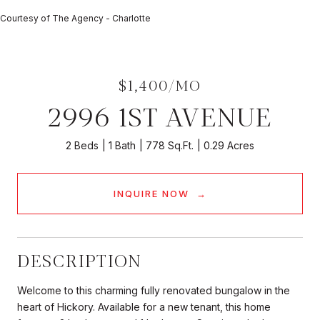
Courtesy of The Agency - Charlotte
$1,400/MO
2996 1ST AVENUE
2 Beds
1 Bath
778 Sq.Ft.
0.29 Acres
INQUIRE NOW
DESCRIPTION
Welcome to this charming fully renovated bungalow in the
heart of Hickory. Available for a new tenant, this home