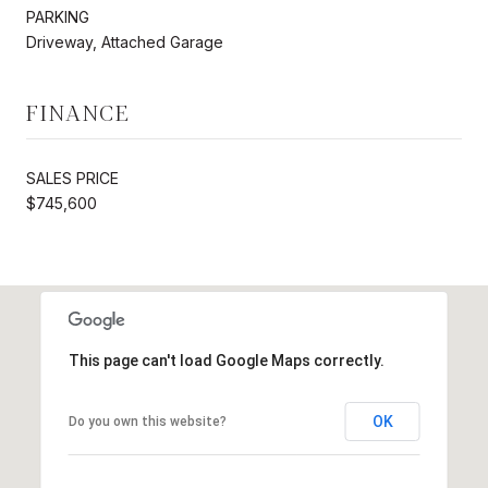
PARKING
Driveway, Attached Garage
FINANCE
SALES PRICE
$745,600
This page can't load Google Maps correctly.
OK
Do you own this website?