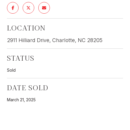
LOCATION
2911 Hilliard Drive, Charlotte, NC 28205
STATUS
Sold
DATE SOLD
March 21, 2025