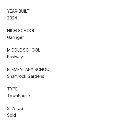
YEAR BUILT
2024
HIGH SCHOOL
Garinger
MIDDLE SCHOOL
Eastway
ELEMENTARY SCHOOL
Shamrock Gardens
TYPE
Townhouse
STATUS
Sold