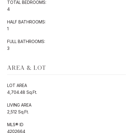
TOTAL BEDROOMS:
4
HALF BATHROOMS:
1
FULL BATHROOMS:
3
AREA & LOT
LOT AREA
4,704.48 Sq.Ft.
LIVING AREA
2,512 Sq.Ft.
MLS® ID
4202664