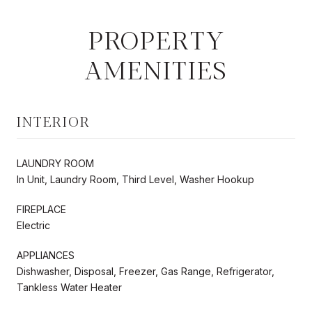
PROPERTY
AMENITIES
INTERIOR
LAUNDRY ROOM
In Unit, Laundry Room, Third Level, Washer Hookup
FIREPLACE
Electric
APPLIANCES
Dishwasher, Disposal, Freezer, Gas Range, Refrigerator,
Tankless Water Heater