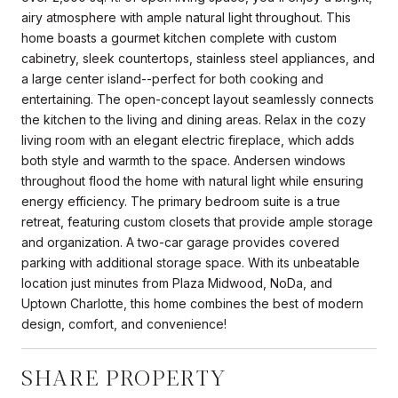
airy atmosphere with ample natural light throughout. This
home boasts a gourmet kitchen complete with custom
cabinetry, sleek countertops, stainless steel appliances, and
a large center island--perfect for both cooking and
entertaining. The open-concept layout seamlessly connects
the kitchen to the living and dining areas. Relax in the cozy
living room with an elegant electric fireplace, which adds
both style and warmth to the space. Andersen windows
throughout flood the home with natural light while ensuring
energy efficiency. The primary bedroom suite is a true
retreat, featuring custom closets that provide ample storage
and organization. A two-car garage provides covered
parking with additional storage space. With its unbeatable
location just minutes from Plaza Midwood, NoDa, and
Uptown Charlotte, this home combines the best of modern
design, comfort, and convenience!
SHARE PROPERTY