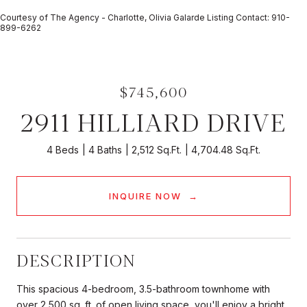
Courtesy of The Agency - Charlotte, Olivia Galarde Listing Contact: 910-
899-6262
$745,600
2911 HILLIARD DRIVE
4 Beds
4 Baths
2,512 Sq.Ft.
4,704.48 Sq.Ft.
INQUIRE NOW
DESCRIPTION
This spacious 4-bedroom, 3.5-bathroom townhome with
over 2,500 sq. ft. of open living space, you'll enjoy a bright,