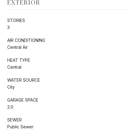
EXTERIOR
STORIES
3
AIR CONDITIONING
Central Air
HEAT TYPE
Central
WATER SOURCE
City
GARAGE SPACE
2.0
SEWER
Public Sewer