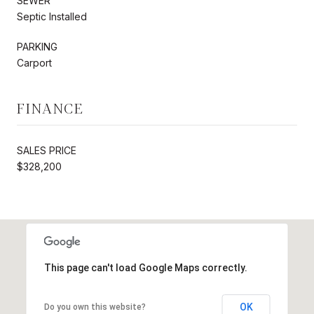
SEWER
Septic Installed
PARKING
Carport
FINANCE
SALES PRICE
$328,200
This page can't load Google Maps correctly.
OK
Do you own this website?