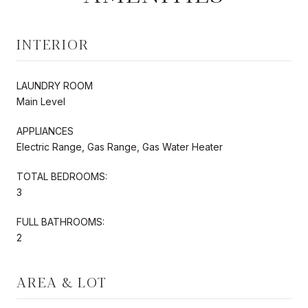
INTERIOR
LAUNDRY ROOM
Main Level
APPLIANCES
Electric Range, Gas Range, Gas Water Heater
TOTAL BEDROOMS:
3
FULL BATHROOMS:
2
AREA & LOT