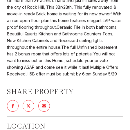
On more than 2+ acres of land and just minutes away from
the city of Rock Hill, This 3Br/2Bth, This fully renovated &
move-in ready Brick home is waiting for its new owner! With
a nice open floor plan this home features elegant LVP water
proof flooring throughout,Ceramic Tile in both bathrooms,
Beautiful Quartz Kitchen and Bathrooms Counters Tops,
New Kitchen Cabinets and Recessed ceiling lights
throughout the entire house.The full Unfinished basement
has 2 bonus room that offers lots of potential.You will not
want to miss out on this Home, schedule your private
showing ASAP and come see it while it last! Multiple Offers
Received,H&B offer must be submit by 6:pm Sunday 5/29
SHARE PROPERTY
LOCATION