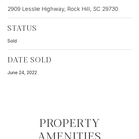
2909 Lesslie Highway, Rock Hill, SC 29730
STATUS
Sold
DATE SOLD
June 24, 2022
PROPERTY
AMENITIES