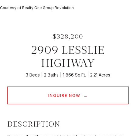
Courtesy of Realty One Group Revolution
$328,200
2909 LESSLIE
HIGHWAY
3 Beds
2 Baths
1,866 Sq.Ft.
2.21 Acres
INQUIRE NOW
DESCRIPTION