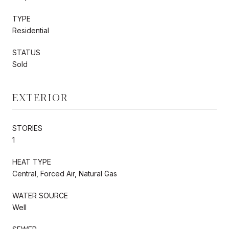
TYPE
Residential
STATUS
Sold
EXTERIOR
STORIES
1
HEAT TYPE
Central, Forced Air, Natural Gas
WATER SOURCE
Well