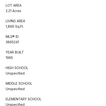
LOT AREA
2.21 Acres
LIVING AREA
1,866 Sq.Ft.
MLS® ID
3865241
YEAR BUILT
1965
HIGH SCHOOL
Unspecified
MIDDLE SCHOOL
Unspecified
ELEMENTARY SCHOOL
Unspecified