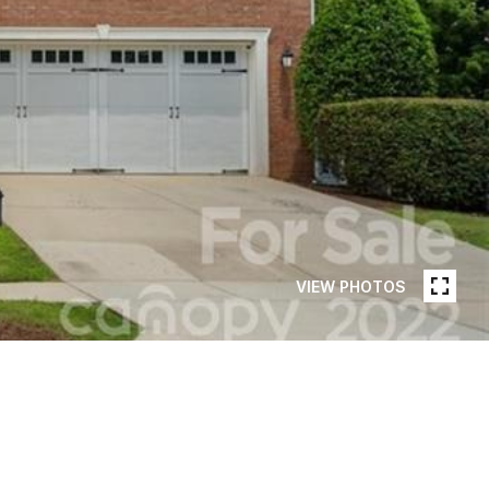
VIEW PHOTOS