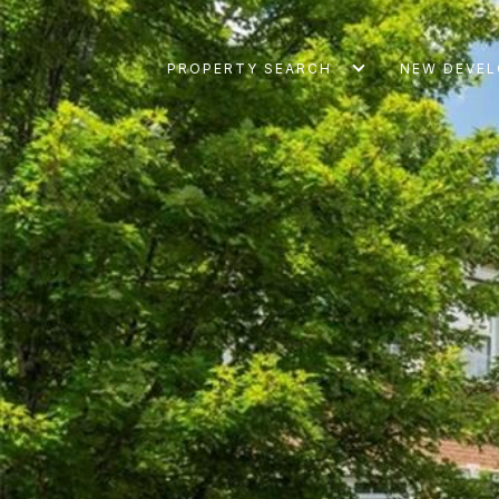
PROPERTY SEARCH
NEW DEVE