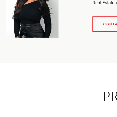
Real Estate
CONT
P