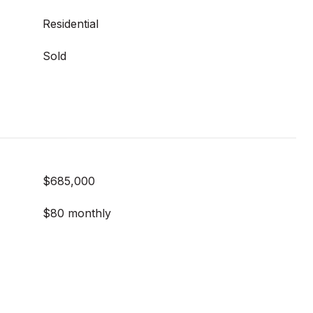
Residential
Sold
$685,000
$80 monthly