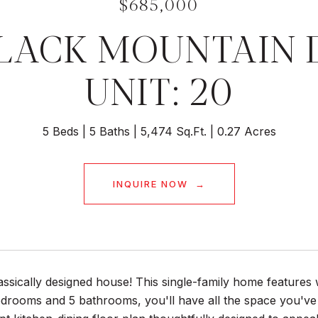
$685,000
BLACK MOUNTAIN 
UNIT: 20
5 Beds
5 Baths
5,474 Sq.Ft.
0.27 Acres
INQUIRE NOW
lassically designed house! This single-family home featur
bedrooms and 5 bathrooms, you'll have all the space you'v