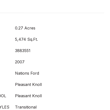
0.27 Acres
5,474 Sq.Ft.
3883551
2007
Nations Ford
Pleasant Knoll
OOL
Pleasant Knoll
YLES
Transitional