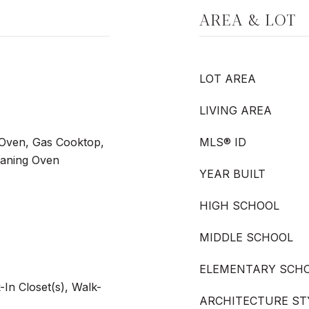
AREA & LOT
LOT AREA
LIVING AREA
Oven, Gas Cooktop,
MLS® ID
eaning Oven
YEAR BUILT
HIGH SCHOOL
MIDDLE SCHOOL
ELEMENTARY SCH
-In Closet(s), Walk-
ARCHITECTURE ST