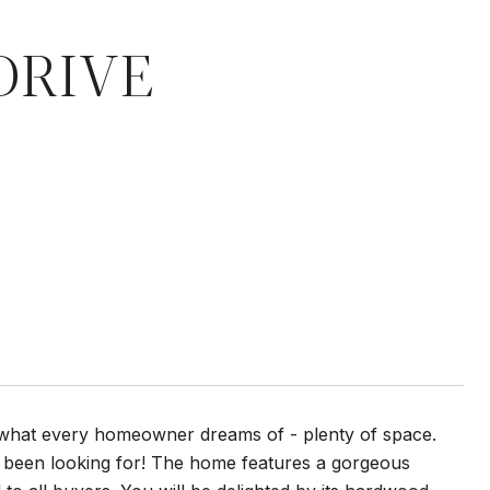
DRIVE
es what every homeowner dreams of - plenty of space.
e been looking for! The home features a gorgeous