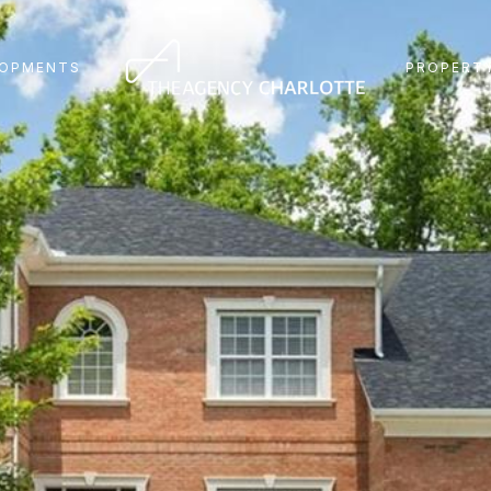
LOPMENTS
PROPERTY