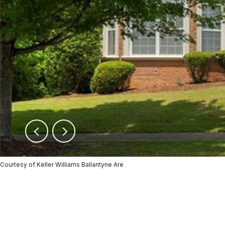
Courtesy of Keller Williams Ballantyne Are