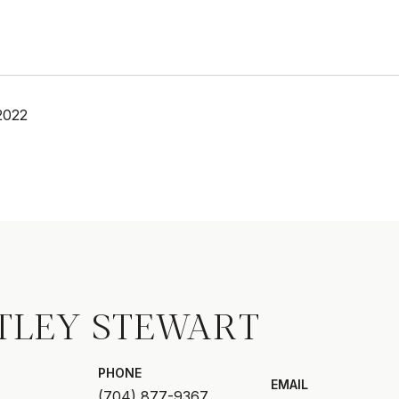
2022
TLEY STEWART
PHONE
EMAIL
(704) 877-9367