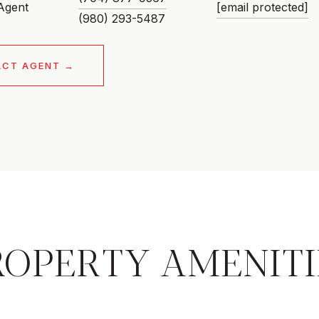
 Agent
[email protected]
ACT AGENT
ROPERTY AMENITI