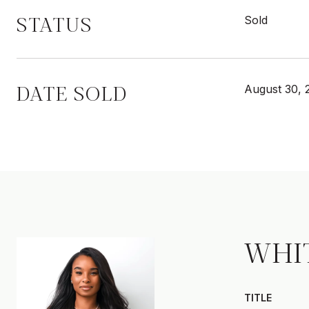
STATUS
Sold
DATE SOLD
August 30, 
WHI
TITLE