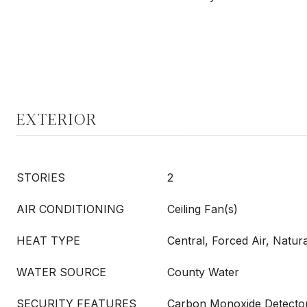
EXTERIOR
STORIES
2
AIR CONDITIONING
Ceiling Fan(s)
HEAT TYPE
Central, Forced Air, Natur
WATER SOURCE
County Water
SECURITY FEATURES
Carbon Monoxide Detector