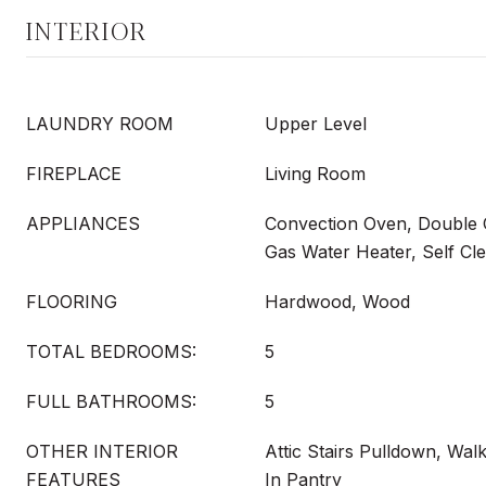
INTERIOR
LAUNDRY ROOM
Upper Level
FIREPLACE
Living Room
APPLIANCES
Convection Oven, Double 
Gas Water Heater, Self Cl
FLOORING
Hardwood, Wood
TOTAL BEDROOMS:
5
FULL BATHROOMS:
5
OTHER INTERIOR
Attic Stairs Pulldown, Walk
FEATURES
In Pantry