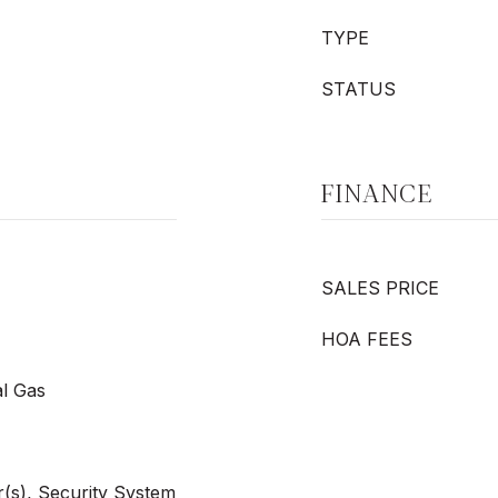
TYPE
STATUS
FINANCE
SALES PRICE
HOA FEES
al Gas
(s), Security System