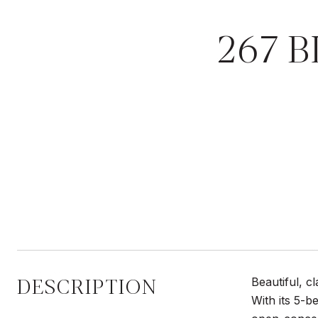
267 
DESCRIPTION
Beautiful, c
With its 5-