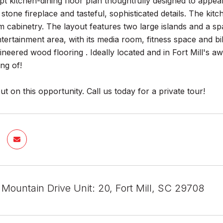
 kitchen-dining floor plan thoughtfully designed to appeal 
 stone fireplace and tasteful, sophisticated details. The k
m cabinetry. The layout features two large islands and a sp
ntertainment area, with its media room, fitness space and bil
gineered wood flooring . Ideally located and in Fort Mill's a
ng of!
ut on this opportunity. Call us today for a private tour!
Mountain Drive Unit: 20, Fort Mill, SC 29708