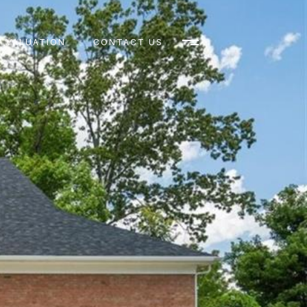
 VALUATION
CONTACT US