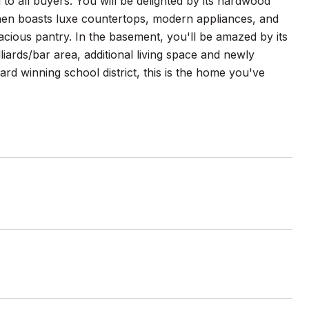
to all buyers. You will be delighted by its hardwood
itchen boasts luxe countertops, modern appliances, and
acious pantry. In the basement, you'll be amazed by its
liards/bar area, additional living space and newly
ward winning school district, this is the home you've