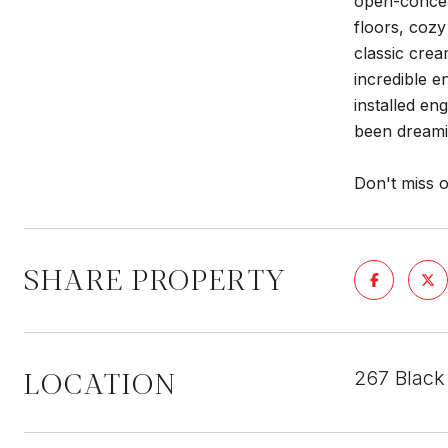
open-concept
floors, cozy
classic crea
incredible e
installed en
been dreami
Don't miss o
SHARE PROPERTY
LOCATION
267 Black 