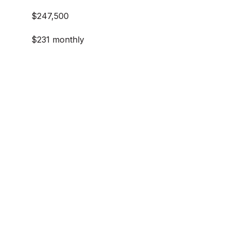
$247,500
$231 monthly