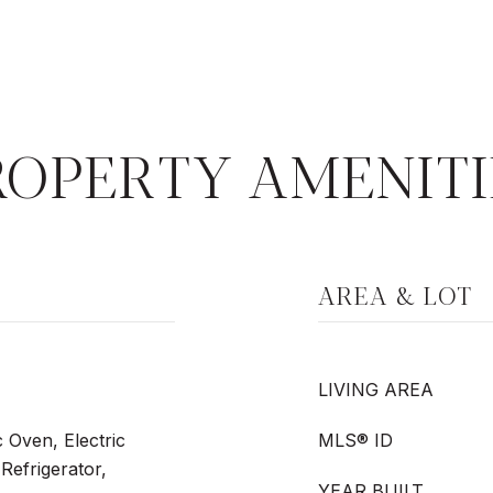
ROPERTY AMENITI
AREA & LOT
LIVING AREA
c Oven, Electric
MLS® ID
Refrigerator,
YEAR BUILT