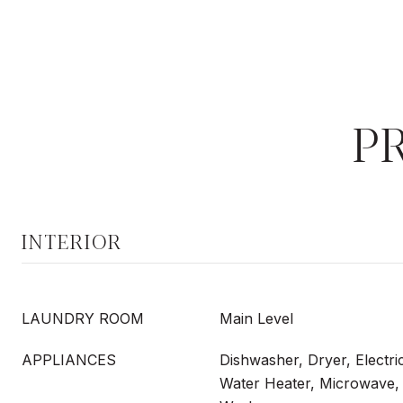
P
INTERIOR
LAUNDRY ROOM
Main Level
APPLIANCES
Dishwasher, Dryer, Electri
Water Heater, Microwave, 