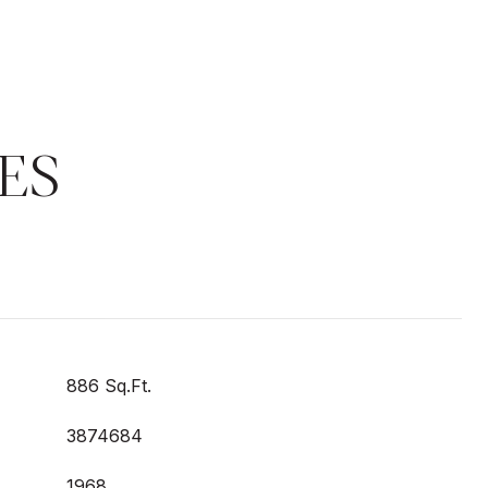
ES
886 Sq.Ft.
3874684
1968