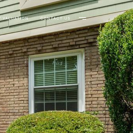
 VALUATION
CONTACT US