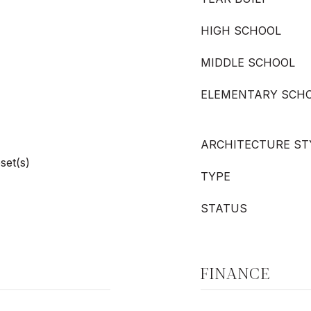
HIGH SCHOOL
MIDDLE SCHOOL
ELEMENTARY SCH
ARCHITECTURE ST
set(s)
TYPE
STATUS
FINANCE