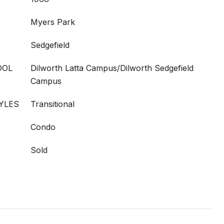
Myers Park
Sedgefield
OOL
Dilworth Latta Campus/Dilworth Sedgefield
Campus
YLES
Transitional
Condo
Sold