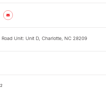
 Road Unit: Unit D, Charlotte, NC 28209
22