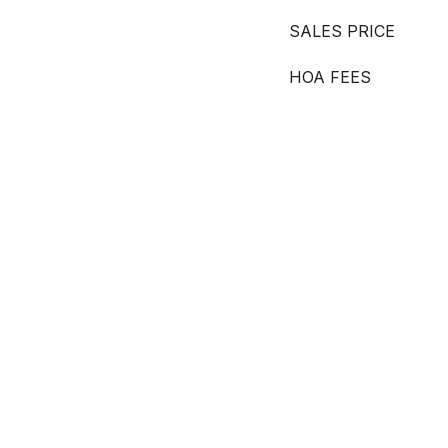
SALES PRICE
HOA FEES