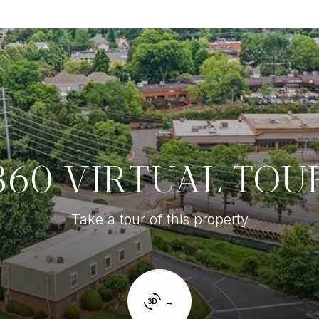
360 VIRTUAL TOU
Take a tour of this property