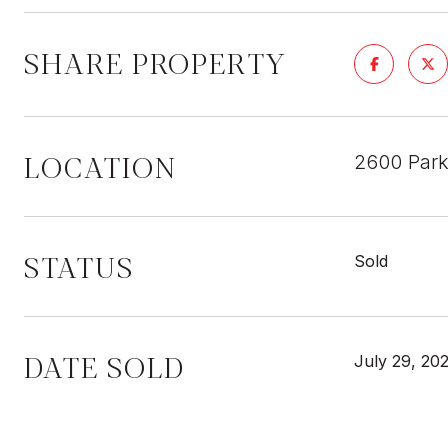
SHARE PROPERTY
LOCATION
2600 Park
STATUS
Sold
DATE SOLD
July 29, 20