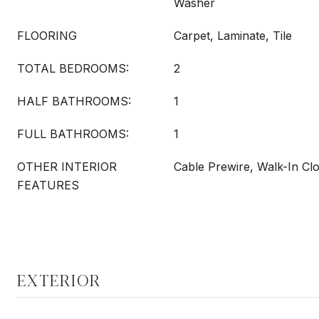
Washer
FLOORING
Carpet, Laminate, Tile
TOTAL BEDROOMS:
2
HALF BATHROOMS:
1
FULL BATHROOMS:
1
OTHER INTERIOR
Cable Prewire, Walk-In Clo
FEATURES
EXTERIOR