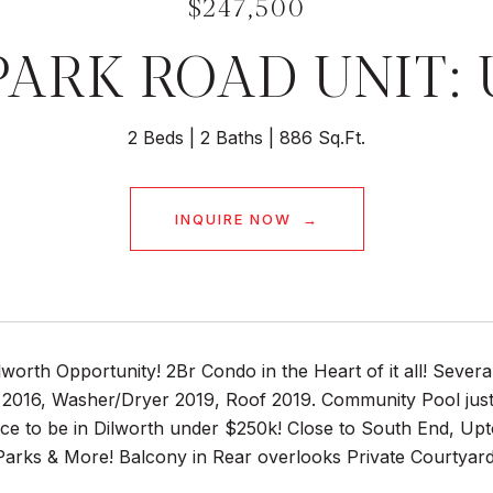
$247,500
PARK ROAD UNIT: 
2 Beds
2 Baths
886 Sq.Ft.
INQUIRE NOW
worth Opportunity! 2Br Condo in the Heart of it all! Seve
2016, Washer/Dryer 2019, Roof 2019. Community Pool just r
nce to be in Dilworth under $250k! Close to South End, U
arks & More! Balcony in Rear overlooks Private Courtyard