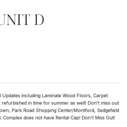
UNIT D
ral Updates including Laminate Wood Floors, Carpet
efurbished in time for summer as well! Don't miss out
ptown, Park Road Shopping Center/Montford, Sedgefield
. Complex does not have Rental Cap! Don't Miss Out!