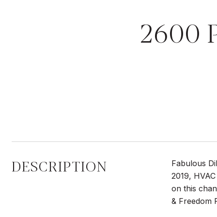
2600 
DESCRIPTION
Fabulous Dil
2019, HVAC 
on this cha
& Freedom P