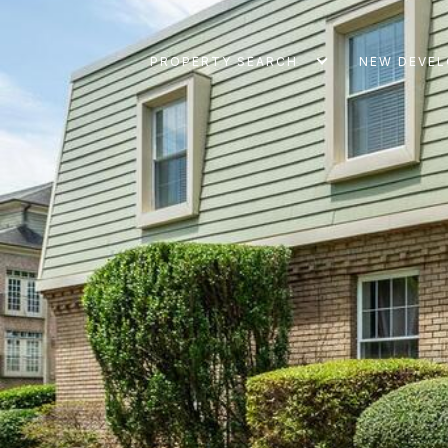
PROPERTY SEARCH
NEW DEVE