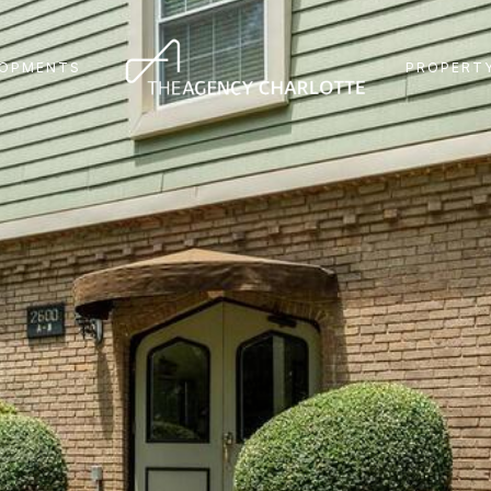
LOPMENTS
PROPERTY