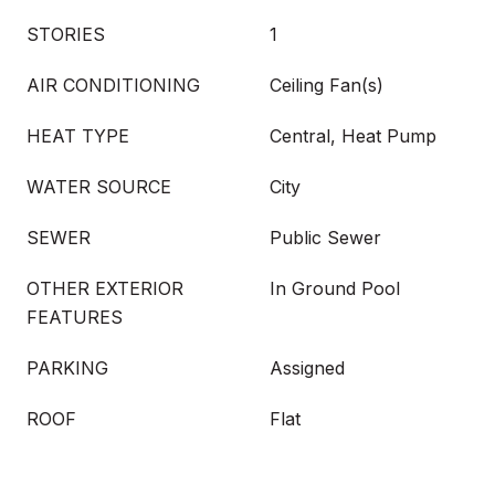
STORIES
1
AIR CONDITIONING
Ceiling Fan(s)
HEAT TYPE
Central, Heat Pump
WATER SOURCE
City
SEWER
Public Sewer
OTHER EXTERIOR
In Ground Pool
FEATURES
PARKING
Assigned
ROOF
Flat