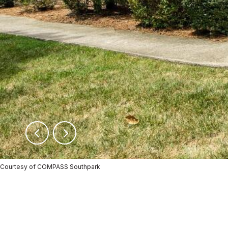
Courtesy of COMPASS Southpark