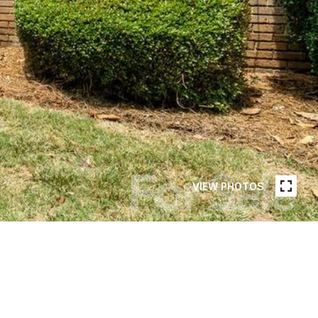
VIEW PHOTOS