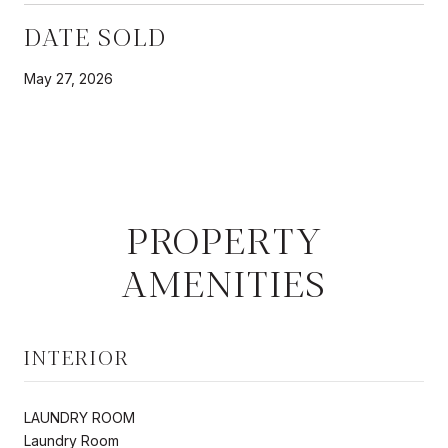
DATE SOLD
May 27, 2026
PROPERTY
AMENITIES
INTERIOR
LAUNDRY ROOM
Laundry Room