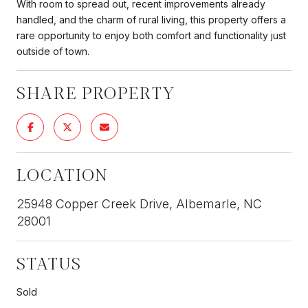
With room to spread out, recent improvements already
handled, and the charm of rural living, this property offers a
rare opportunity to enjoy both comfort and functionality just
outside of town.
SHARE PROPERTY
LOCATION
25948 Copper Creek Drive, Albemarle, NC
28001
STATUS
Sold