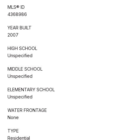
MLS® ID
4368986
YEAR BUILT
2007
HIGH SCHOOL
Unspecified
MIDDLE SCHOOL
Unspecified
ELEMENTARY SCHOOL
Unspecified
WATER FRONTAGE
None
TYPE
Residential