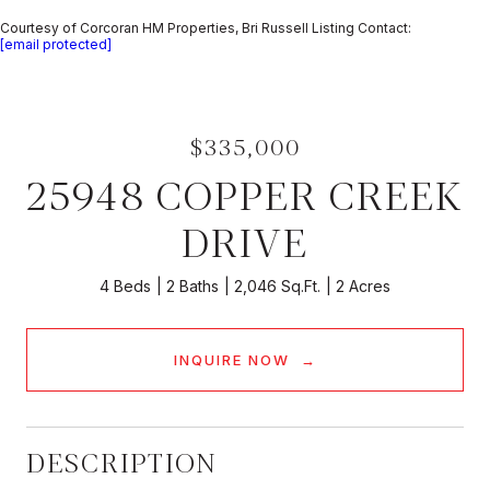
Courtesy of Corcoran HM Properties, Bri Russell Listing Contact:
[email protected]
$335,000
25948 COPPER CREEK
DRIVE
4 Beds
2 Baths
2,046 Sq.Ft.
2 Acres
INQUIRE NOW
DESCRIPTION