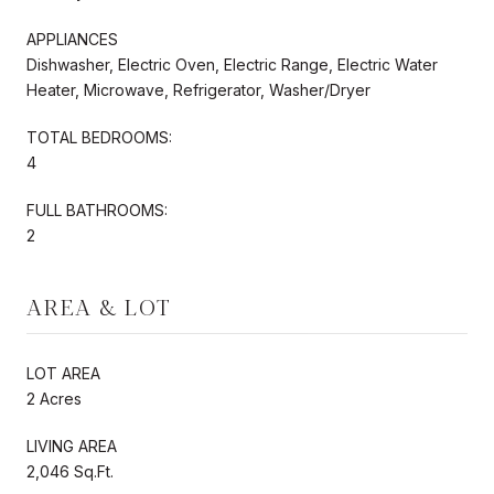
APPLIANCES
Dishwasher, Electric Oven, Electric Range, Electric Water
Heater, Microwave, Refrigerator, Washer/Dryer
TOTAL BEDROOMS:
4
FULL BATHROOMS:
2
AREA & LOT
LOT AREA
2 Acres
LIVING AREA
2,046 Sq.Ft.