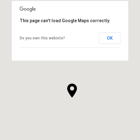
This page can't load Google Maps correctly.
OK
Do you own this website?