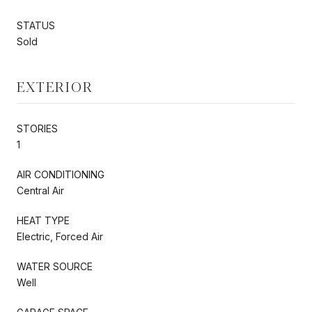
STATUS
Sold
EXTERIOR
STORIES
1
AIR CONDITIONING
Central Air
HEAT TYPE
Electric, Forced Air
WATER SOURCE
Well