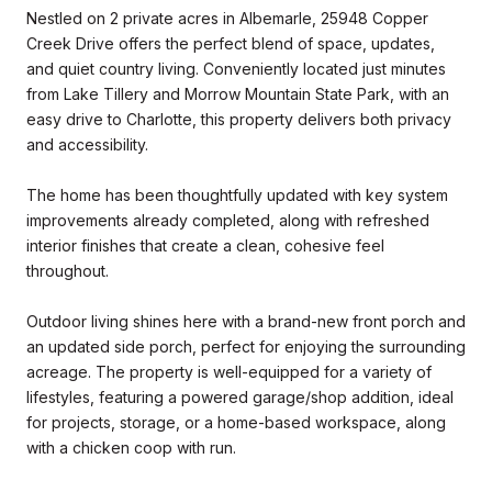
Nestled on 2 private acres in Albemarle, 25948 Copper
Creek Drive offers the perfect blend of space, updates,
and quiet country living. Conveniently located just minutes
from Lake Tillery and Morrow Mountain State Park, with an
easy drive to Charlotte, this property delivers both privacy
and accessibility.
The home has been thoughtfully updated with key system
improvements already completed, along with refreshed
interior finishes that create a clean, cohesive feel
throughout.
Outdoor living shines here with a brand-new front porch and
an updated side porch, perfect for enjoying the surrounding
acreage. The property is well-equipped for a variety of
lifestyles, featuring a powered garage/shop addition, ideal
for projects, storage, or a home-based workspace, along
with a chicken coop with run.