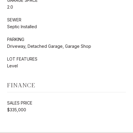
GARAGE SPACE
2.0
SEWER
Septic Installed
PARKING
Driveway, Detached Garage, Garage Shop
LOT FEATURES
Level
FINANCE
SALES PRICE
$335,000