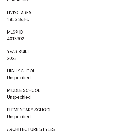
LIVING AREA
1,855 Sq.Ft.
MLS® ID
4017892
YEAR BUILT
2023
HIGH SCHOOL
Unspecified
MIDDLE SCHOOL
Unspecified
ELEMENTARY SCHOOL
Unspecified
ARCHITECTURE STYLES