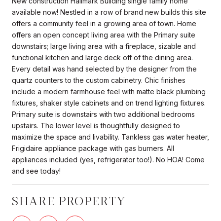
New construction Hallmark Building single family home
available now! Nestled in a row of brand new builds this site
offers a community feel in a growing area of town. Home
offers an open concept living area with the Primary suite
downstairs; large living area with a fireplace, sizable and
functional kitchen and large deck off of the dining area.
Every detail was hand selected by the designer from the
quartz counters to the custom cabinetry. Chic finishes
include a modern farmhouse feel with matte black plumbing
fixtures, shaker style cabinets and on trend lighting fixtures.
Primary suite is downstairs with two additional bedrooms
upstairs. The lower level is thoughtfully designed to
maximize the space and livability. Tankless gas water heater,
Frigidaire appliance package with gas burners. All
appliances included (yes, refrigerator too!). No HOA! Come
and see today!
SHARE PROPERTY