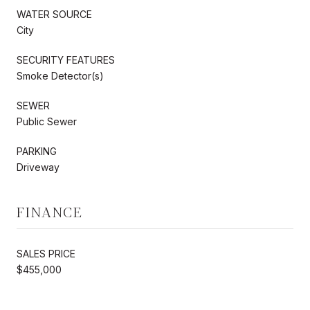
WATER SOURCE
City
SECURITY FEATURES
Smoke Detector(s)
SEWER
Public Sewer
PARKING
Driveway
FINANCE
SALES PRICE
$455,000