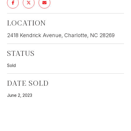
LOCATION
2418 Kendrick Avenue, Charlotte, NC 28269
STATUS
Sold
DATE SOLD
June 2, 2023