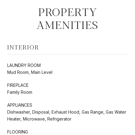
PROPERTY
AMENITIES
INTERIOR
LAUNDRY ROOM
Mud Room, Main Level
FIREPLACE
Family Room
APPLIANCES
Dishwasher, Disposal, Exhaust Hood, Gas Range, Gas Water
Heater, Microwave, Refrigerator
FLOORING