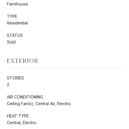
Farmhouse
TYPE
Residential
STATUS
Sold
EXTERIOR
STORIES
2
AIR CONDITIONING
Ceiling Fan(s), Central Air, Electric
HEAT TYPE
Central, Electric