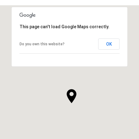
This page can't load Google Maps correctly.
OK
Do you own this website?