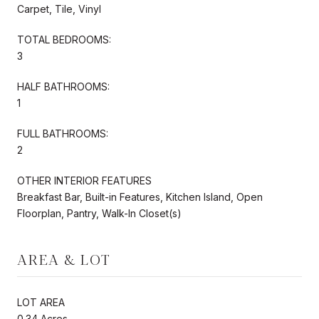
Carpet, Tile, Vinyl
TOTAL BEDROOMS:
3
HALF BATHROOMS:
1
FULL BATHROOMS:
2
OTHER INTERIOR FEATURES
Breakfast Bar, Built-in Features, Kitchen Island, Open
Floorplan, Pantry, Walk-In Closet(s)
AREA & LOT
LOT AREA
0.34 Acres