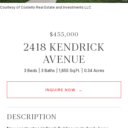
Courtesy of Costello Real Estate and Investments LLC
$455,000
2418 KENDRICK
AVENUE
3 Beds
3 Baths
1,855 Sq.Ft.
0.34 Acres
INQUIRE NOW
DESCRIPTION