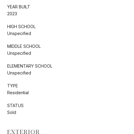
YEAR BUILT
2023
HIGH SCHOOL
Unspecified
MIDDLE SCHOOL
Unspecified
ELEMENTARY SCHOOL
Unspecified
TYPE
Residential
STATUS
Sold
EXTERIOR