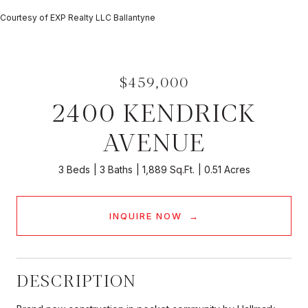
Courtesy of EXP Realty LLC Ballantyne
$459,000
2400 KENDRICK
AVENUE
3 Beds
3 Baths
1,889 Sq.Ft.
0.51 Acres
INQUIRE NOW
DESCRIPTION