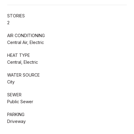
STORIES
2
AIR CONDITIONING
Central Air, Electric
HEAT TYPE
Central, Electric
WATER SOURCE
City
SEWER
Public Sewer
PARKING
Driveway