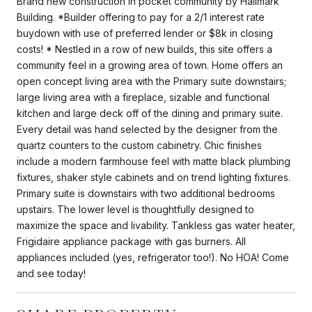
Brand new construction in pocket community by Hallmark
Building. *Builder offering to pay for a 2/1 interest rate
buydown with use of preferred lender or $8k in closing
costs! * Nestled in a row of new builds, this site offers a
community feel in a growing area of town. Home offers an
open concept living area with the Primary suite downstairs;
large living area with a fireplace, sizable and functional
kitchen and large deck off of the dining and primary suite.
Every detail was hand selected by the designer from the
quartz counters to the custom cabinetry. Chic finishes
include a modern farmhouse feel with matte black plumbing
fixtures, shaker style cabinets and on trend lighting fixtures.
Primary suite is downstairs with two additional bedrooms
upstairs. The lower level is thoughtfully designed to
maximize the space and livability. Tankless gas water heater,
Frigidaire appliance package with gas burners. All
appliances included (yes, refrigerator too!). No HOA! Come
and see today!