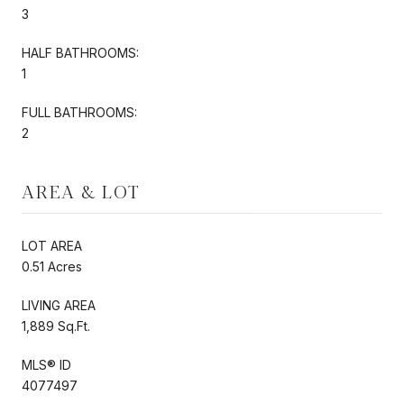
3
HALF BATHROOMS:
1
FULL BATHROOMS:
2
AREA & LOT
LOT AREA
0.51 Acres
LIVING AREA
1,889 Sq.Ft.
MLS® ID
4077497