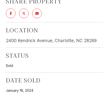
SHARE PROPERTY
LOCATION
2400 Kendrick Avenue, Charlotte, NC 28269
STATUS
Sold
DATE SOLD
January 18, 2024