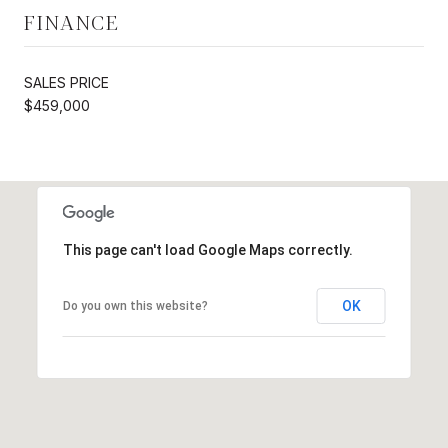
FINANCE
SALES PRICE
$459,000
This page can't load Google Maps correctly.
OK
Do you own this website?