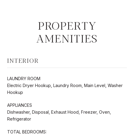
PROPERTY
AMENITIES
INTERIOR
LAUNDRY ROOM
Electric Dryer Hookup, Laundry Room, Main Level, Washer
Hookup
APPLIANCES
Dishwasher, Disposal, Exhaust Hood, Freezer, Oven,
Refrigerator
TOTAL BEDROOMS: