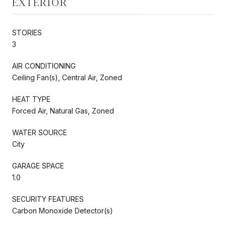
EXTERIOR
STORIES
3
AIR CONDITIONING
Ceiling Fan(s), Central Air, Zoned
HEAT TYPE
Forced Air, Natural Gas, Zoned
WATER SOURCE
City
GARAGE SPACE
1.0
SECURITY FEATURES
Carbon Monoxide Detector(s)