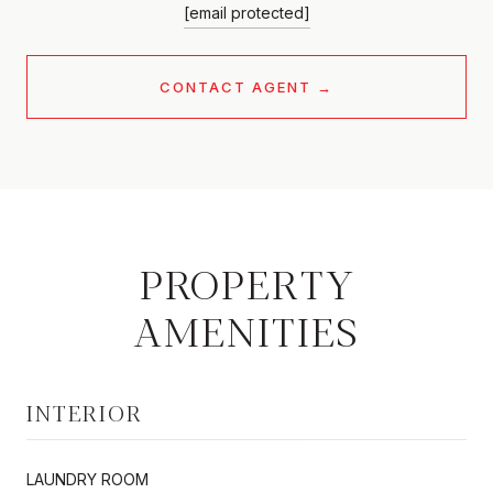
[email protected]
CONTACT AGENT
PROPERTY
AMENITIES
INTERIOR
LAUNDRY ROOM