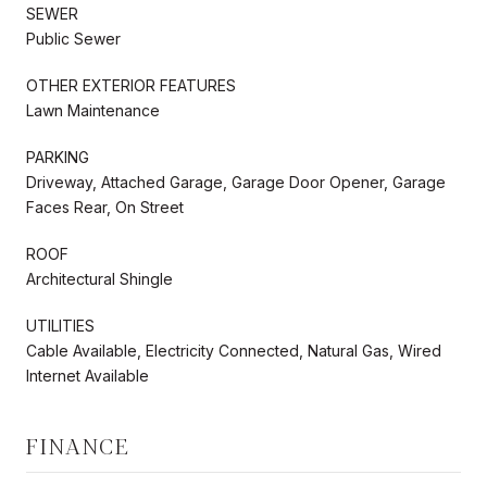
SEWER
Public Sewer
OTHER EXTERIOR FEATURES
Lawn Maintenance
PARKING
Driveway, Attached Garage, Garage Door Opener, Garage
Faces Rear, On Street
ROOF
Architectural Shingle
UTILITIES
Cable Available, Electricity Connected, Natural Gas, Wired
Internet Available
FINANCE