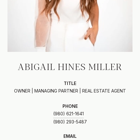
ABIGAIL HINES MILLER
TITLE
OWNER | MANAGING PARTNER | REAL ESTATE AGENT
PHONE
(980) 621-1641
EMAIL