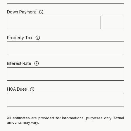
Down Payment
Property Tax
Interest Rate
HOA Dues
All estimates are provided for informational purposes only. Actual
amounts may vary.