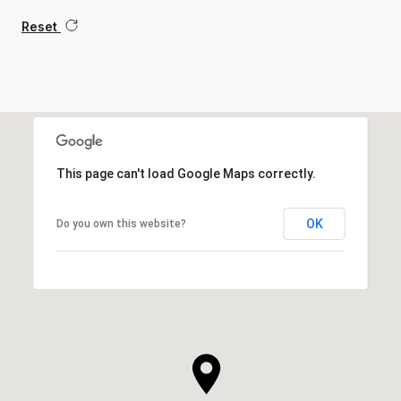
Reset
This page can't load Google Maps correctly.
OK
Do you own this website?