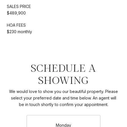
SALES PRICE
$489,900
HOA FEES
$230 monthly
SCHEDULE A
SHOWING
We would love to show you our beautiful property. Please
select your preferred date and time below. An agent will
be in touch shortly to confirm your appointment.
Monday