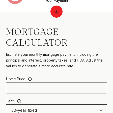
Your Payment
MORTGAGE
CALCULATOR
Estimate your monthly mortgage payment, including the
principal and interest, property taxes, and HOA. Adjust the
values to generate a more accurate rate.
Home Price
Term