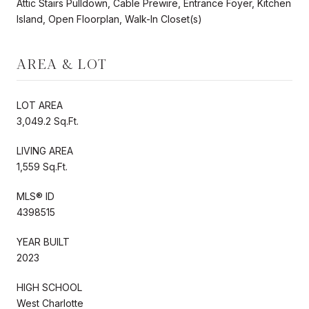
Attic Stairs Pulldown, Cable Prewire, Entrance Foyer, Kitchen
Island, Open Floorplan, Walk-In Closet(s)
AREA & LOT
LOT AREA
3,049.2 Sq.Ft.
LIVING AREA
1,559 Sq.Ft.
MLS® ID
4398515
YEAR BUILT
2023
HIGH SCHOOL
West Charlotte