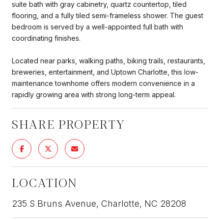
suite bath with gray cabinetry, quartz countertop, tiled
flooring, and a fully tiled semi-frameless shower. The guest
bedroom is served by a well-appointed full bath with
coordinating finishes.
Located near parks, walking paths, biking trails, restaurants,
breweries, entertainment, and Uptown Charlotte, this low-
maintenance townhome offers modern convenience in a
rapidly growing area with strong long-term appeal.
SHARE PROPERTY
LOCATION
235 S Bruns Avenue, Charlotte, NC 28208