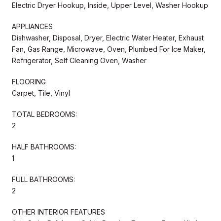
Electric Dryer Hookup, Inside, Upper Level, Washer Hookup
APPLIANCES
Dishwasher, Disposal, Dryer, Electric Water Heater, Exhaust
Fan, Gas Range, Microwave, Oven, Plumbed For Ice Maker,
Refrigerator, Self Cleaning Oven, Washer
FLOORING
Carpet, Tile, Vinyl
TOTAL BEDROOMS:
2
HALF BATHROOMS:
1
FULL BATHROOMS:
2
OTHER INTERIOR FEATURES