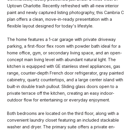
Uptown Charlotte. Recently refreshed with all-new interior
paint and newly captured listing photography, this Cambria C
plan offers a clean, move-in-ready presentation with a
flexible layout designed for today's lifestyle.
The home features a 1-car garage with private driveway
parking, a first-floor flex room with powder bath ideal for a
home office, gym, or secondary living space, and an open-
concept main living level with abundant natural light. The
kitchen is equipped with GE stainless steel appliances, gas
range, counter-depth French door refrigerator, gray painted
cabinetry, quartz countertops, and a large center island with
built-in double trash pullout. Sliding glass doors open to a
private terrace off the kitchen, creating an easy indoor-
outdoor flow for entertaining or everyday enjoyment.
Both bedrooms are located on the third floor, along with a
convenient laundry closet featuring an included stackable
washer and dryer. The primary suite offers a private en-