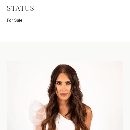
STATUS
For Sale