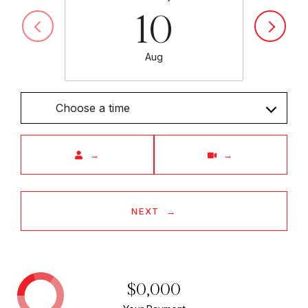
10
Aug
Choose a time
Meeting Type
NEXT
$0,000