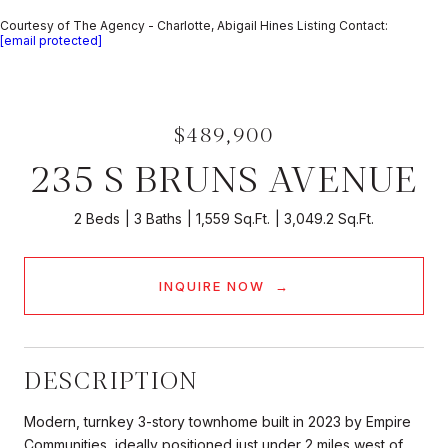
Courtesy of The Agency - Charlotte, Abigail Hines Listing Contact:
[email protected]
$489,900
235 S BRUNS AVENUE
2 Beds
3 Baths
1,559 Sq.Ft.
3,049.2 Sq.Ft.
INQUIRE NOW
DESCRIPTION
Modern, turnkey 3-story townhome built in 2023 by Empire
Communities, ideally positioned just under 2 miles west of