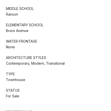
MIDDLE SCHOOL
Ranson
ELEMENTARY SCHOOL
Bruns Avenue
WATER FRONTAGE
None
ARCHITECTURE STYLES
Contemporary, Modern, Transitional
TYPE
Townhouse
STATUS
For Sale