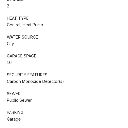
2
HEAT TYPE
Central, Heat Pump
WATER SOURCE
City
GARAGE SPACE
1.0
SECURITY FEATURES
Carbon Monoxide Detector(s)
SEWER
Public Sewer
PARKING
Garage