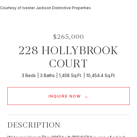
Courtesy of Ivester Jackson Distinctive Properties
$265,000
228 HOLLYBROOK
COURT
3 Beds
3 Baths
1,458 Sq.Ft.
10,454.4 Sq.Ft.
INQUIRE NOW
DESCRIPTION