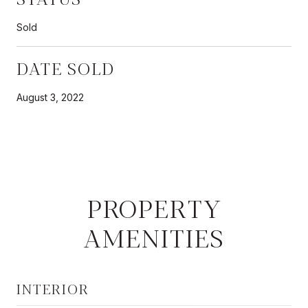
Sold
DATE SOLD
August 3, 2022
PROPERTY
AMENITIES
INTERIOR