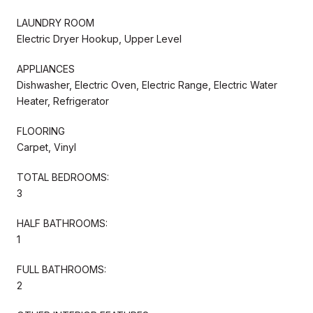
LAUNDRY ROOM
Electric Dryer Hookup, Upper Level
APPLIANCES
Dishwasher, Electric Oven, Electric Range, Electric Water
Heater, Refrigerator
FLOORING
Carpet, Vinyl
TOTAL BEDROOMS:
3
HALF BATHROOMS:
1
FULL BATHROOMS:
2