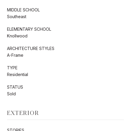
MIDDLE SCHOOL
Southeast
ELEMENTARY SCHOOL
Knollwood
ARCHITECTURE STYLES
A-Frame
TYPE
Residential
STATUS
Sold
EXTERIOR
STORIES