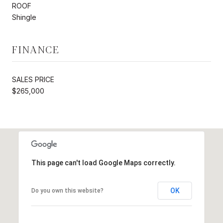
ROOF
Shingle
FINANCE
SALES PRICE
$265,000
This page can't load Google Maps correctly.
OK
Do you own this website?