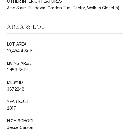
OTHER INTERIOR FEATURES
Attic Stairs Pulldown, Garden Tub, Pantry, Walk-In Closet(s)
AREA & LOT
LOT AREA
10,454.4 Sq.Ft.
LIVING AREA
1,458 Sq.Ft.
MLS® ID
3872248
YEAR BUILT
2017
HIGH SCHOOL
Jesse Carson