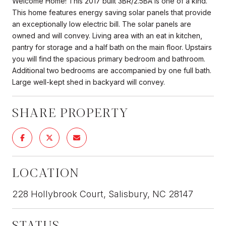
Welcome Home! This 2017 built 3BR/2.5BA is one of a kind.
This home features energy saving solar panels that provide
an exceptionally low electric bill. The solar panels are
owned and will convey. Living area with an eat in kitchen,
pantry for storage and a half bath on the main floor. Upstairs
you will find the spacious primary bedroom and bathroom.
Additional two bedrooms are accompanied by one full bath.
Large well-kept shed in backyard will convey.
SHARE PROPERTY
LOCATION
228 Hollybrook Court, Salisbury, NC 28147
STATUS