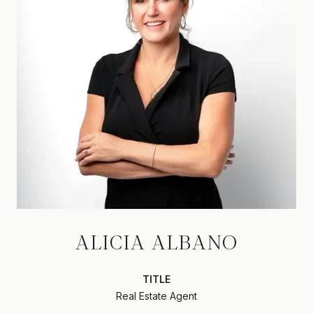
ALICIA ALBANO
TITLE
Real Estate Agent