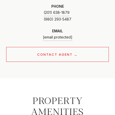
PHONE
(201) 638-1879
EMAIL
[email protected]
CONTACT AGENT
PROPERTY
AMENITIES