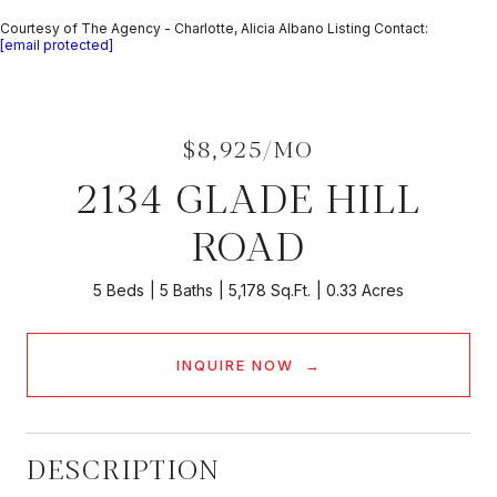
Courtesy of The Agency - Charlotte, Alicia Albano Listing Contact:
[email protected]
$8,925/MO
2134 GLADE HILL
ROAD
5 Beds
5 Baths
5,178 Sq.Ft.
0.33 Acres
INQUIRE NOW
DESCRIPTION