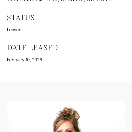
STATUS
Leased
DATE LEASED
February 19, 2026