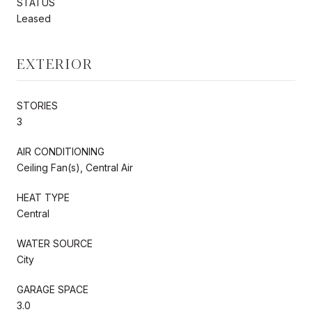
STATUS
Leased
EXTERIOR
STORIES
3
AIR CONDITIONING
Ceiling Fan(s), Central Air
HEAT TYPE
Central
WATER SOURCE
City
GARAGE SPACE
3.0