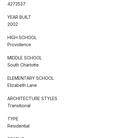
4272537
YEAR BUILT
2002
HIGH SCHOOL
Providence
MIDDLE SCHOOL
South Charlotte
ELEMENTARY SCHOOL
Elizabeth Lane
ARCHITECTURE STYLES
Transitional
TYPE
Residential