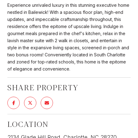
Experience unrivaled luxury in this stunning executive home
nestled in Bailewick! With a spacious floor plan, high-end
updates, and impeccable craftsmanship throughout, this
residence offers the epitome of upscale living. Indulge in
gourmet meals prepared in the chef's kitchen, relax in the
lavish master suite with 2 walk in closets, and entertain in
style in the expansive living spaces, screened in-porch and
two bonus rooms! Conveniently located in South Charlotte
and zoned for top-rated schools, this home is the epitome
of elegance and convenience.
SHARE PROPERTY
LOCATION
2134 Glade Hill Road, Charlotte, NC 28270