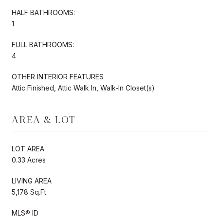
HALF BATHROOMS:
1
FULL BATHROOMS:
4
OTHER INTERIOR FEATURES
Attic Finished, Attic Walk In, Walk-In Closet(s)
AREA & LOT
LOT AREA
0.33 Acres
LIVING AREA
5,178 Sq.Ft.
MLS® ID