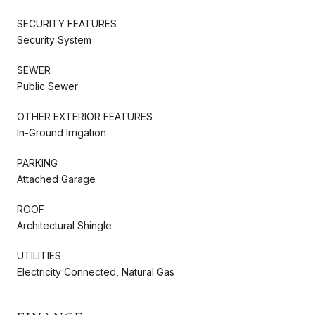
SECURITY FEATURES
Security System
SEWER
Public Sewer
OTHER EXTERIOR FEATURES
In-Ground Irrigation
PARKING
Attached Garage
ROOF
Architectural Shingle
UTILITIES
Electricity Connected, Natural Gas