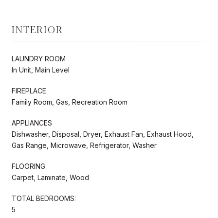
INTERIOR
LAUNDRY ROOM
In Unit, Main Level
FIREPLACE
Family Room, Gas, Recreation Room
APPLIANCES
Dishwasher, Disposal, Dryer, Exhaust Fan, Exhaust Hood,
Gas Range, Microwave, Refrigerator, Washer
FLOORING
Carpet, Laminate, Wood
TOTAL BEDROOMS:
5