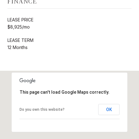
FINANCE
LEASE PRICE
$8,925/mo
LEASE TERM
12 Months
This page can't load Google Maps correctly.
OK
Do you own this website?