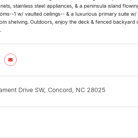
ets, stainless steel appliances, & a peninsula island flowi
ms--1 w/ vaulted ceilings-- & a luxurious primary suite w/ 
om shelving. Outdoors, enjoy the deck & fenced backyard or
.
ament Drive SW, Concord, NC 28025