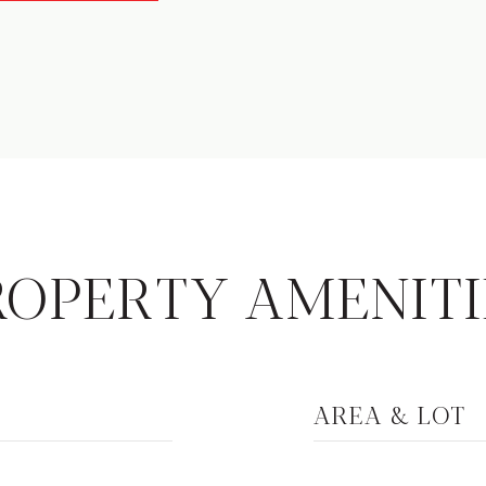
ROPERTY AMENITI
AREA & LOT