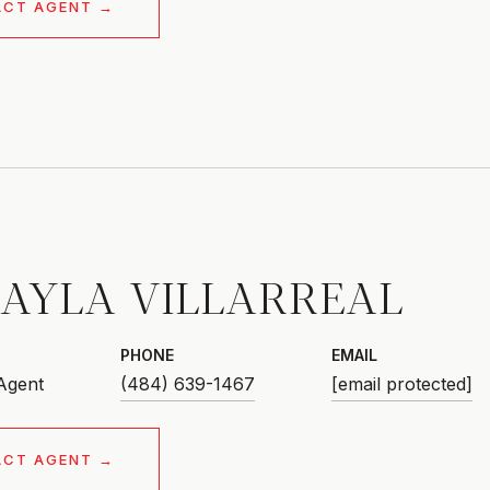
ACT AGENT
AYLA VILLARREAL
PHONE
EMAIL
 Agent
(484) 639-1467
[email protected]
ACT AGENT