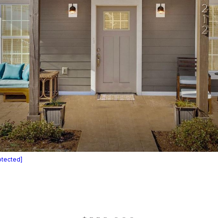
otected]