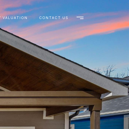
 VALUATION
CONTACT US