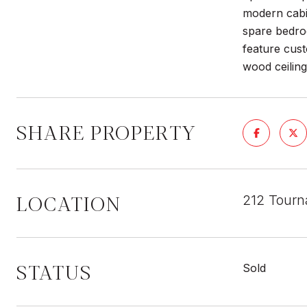
modern cabin
spare bedroo
feature cust
wood ceiling
SHARE PROPERTY
LOCATION
212 Tourn
STATUS
Sold