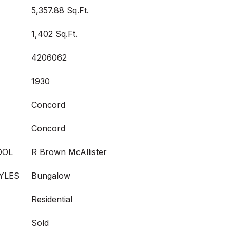
5,357.88 Sq.Ft.
1,402 Sq.Ft.
4206062
1930
Concord
Concord
OOL
R Brown McAllister
YLES
Bungalow
Residential
Sold