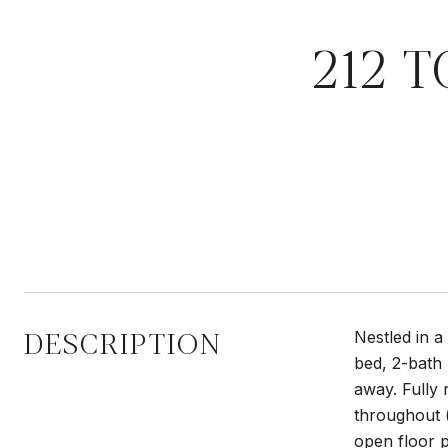
212 
DESCRIPTION
Nestled in 
bed, 2-bath 
away. Fully
throughout (
open floor p