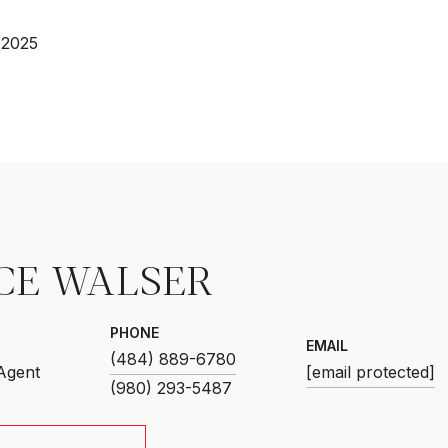
 2025
CE WALSER
PHONE
EMAIL
(484) 889-6780
 Agent
[email protected]