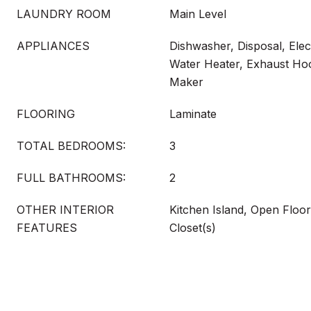
LAUNDRY ROOM
Main Level
APPLIANCES
Dishwasher, Disposal, Elect
Water Heater, Exhaust Ho
Maker
FLOORING
Laminate
TOTAL BEDROOMS:
3
FULL BATHROOMS:
2
OTHER INTERIOR
Kitchen Island, Open Floor
FEATURES
Closet(s)