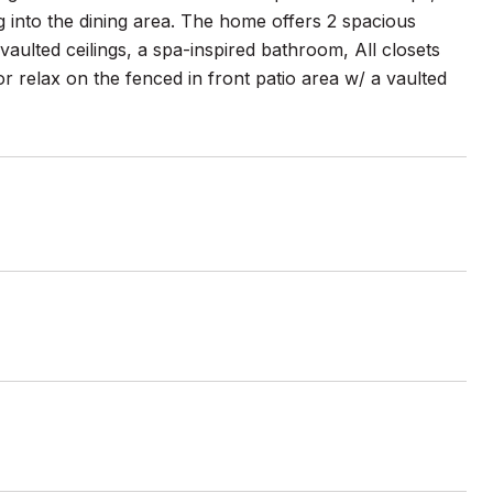
ng into the dining area. The home offers 2 spacious
vaulted ceilings, a spa-inspired bathroom, All closets
 relax on the fenced in front patio area w/ a vaulted