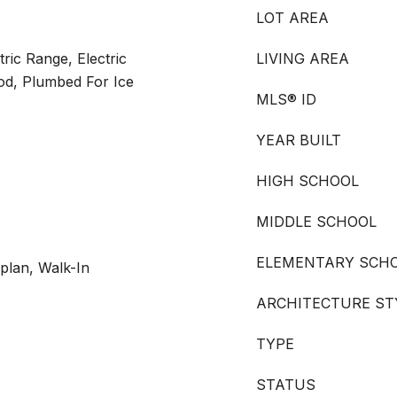
LOT AREA
ric Range, Electric
LIVING AREA
od, Plumbed For Ice
MLS® ID
YEAR BUILT
HIGH SCHOOL
MIDDLE SCHOOL
ELEMENTARY SCH
plan, Walk-In
ARCHITECTURE ST
TYPE
STATUS