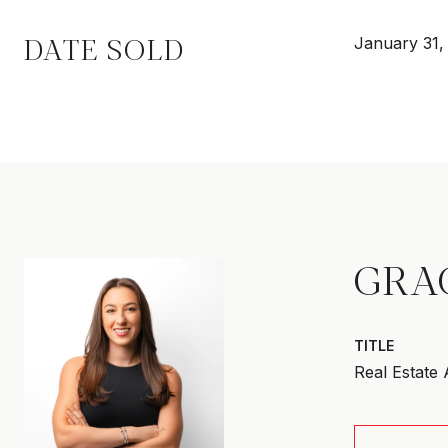
DATE SOLD
January 31,
GRA
TITLE
Real Estate