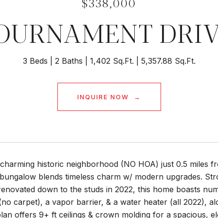
$338,000
TOURNAMENT DRI
3 Beds
2 Baths
1,402 Sq.Ft.
5,357.88 Sq.Ft.
INQUIRE NOW
a charming historic neighborhood (NO HOA) just 0.5 miles 
bungalow blends timeless charm w/ modern upgrades. Stroll
 renovated down to the studs in 2022, this home boasts nu
no carpet), a vapor barrier, & a water heater (all 2022), 
lan offers 9+ ft ceilings & crown molding for a spacious, e