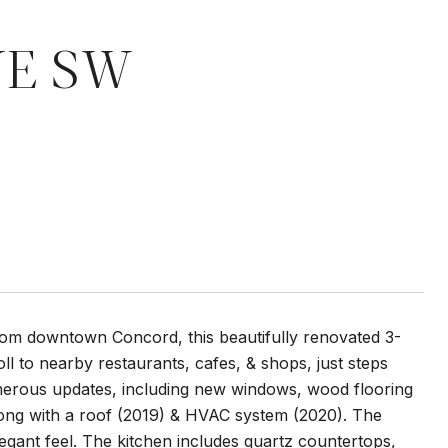
VE SW
from downtown Concord, this beautifully renovated 3-
 to nearby restaurants, cafes, & shops, just steps
merous updates, including new windows, wood flooring
along with a roof (2019) & HVAC system (2020). The
legant feel. The kitchen includes quartz countertops,