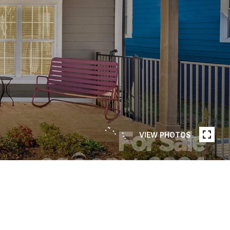
VIEW PHOTOS