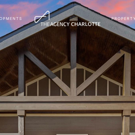
LOPMENTS
PROPERTY