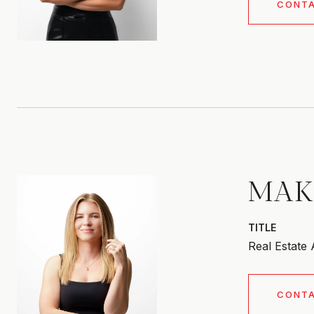
CONT
MAK
TITLE
Real Estate
CONT