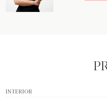
P
INTERIOR