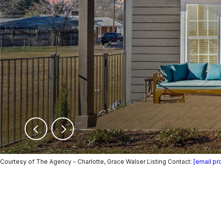
Courtesy of The Agency - Charlotte, Grace Walser Listing Contact:
[email pr