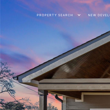
PROPERTY SEARCH
NEW DEVE