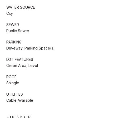
WATER SOURCE
City
SEWER
Public Sewer
PARKING
Driveway, Parking Space(s)
LOT FEATURES
Green Area, Level
ROOF
Shingle
UTILITIES
Cable Available
FINANCE