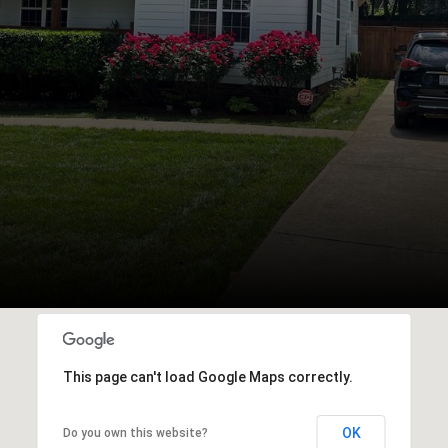
This page can't load Google Maps correctly.
OK
Do you own this website?