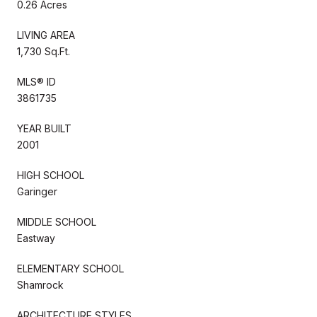
0.26 Acres
LIVING AREA
1,730 Sq.Ft.
MLS® ID
3861735
YEAR BUILT
2001
HIGH SCHOOL
Garinger
MIDDLE SCHOOL
Eastway
ELEMENTARY SCHOOL
Shamrock
ARCHITECTURE STYLES