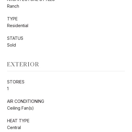
Ranch
TYPE
Residential
STATUS
Sold
EXTERIOR
STORIES
1
AIR CONDITIONING
Ceiling Fan(s)
HEAT TYPE
Central