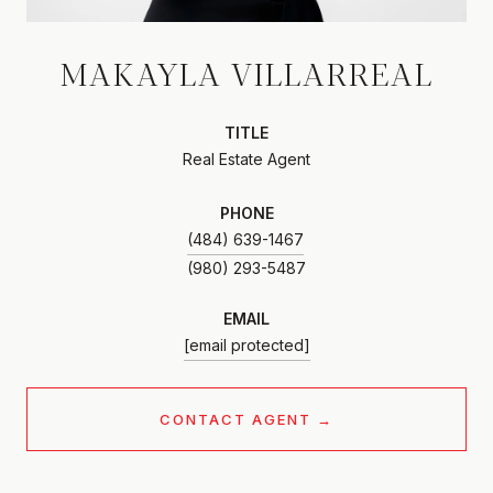
MAKAYLA VILLARREAL
TITLE
Real Estate Agent
PHONE
(484) 639-1467
EMAIL
[email protected]
CONTACT AGENT