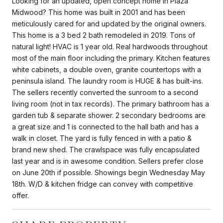
Looking for an updated, open concept home in Plaza
Midwood? This home was built in 2001 and has been
meticulously cared for and updated by the original owners.
This home is a 3 bed 2 bath remodeled in 2019. Tons of
natural light! HVAC is 1 year old. Real hardwoods throughout
most of the main floor including the primary. Kitchen features
white cabinets, a double oven, granite countertops with a
peninsula island. The laundry room is HUGE & has built-ins.
The sellers recently converted the sunroom to a second
living room (not in tax records). The primary bathroom has a
garden tub & separate shower. 2 secondary bedrooms are
a great size and 1 is connected to the hall bath and has a
walk in closet. The yard is fully fenced in with a patio &
brand new shed. The crawlspace was fully encapsulated
last year and is in awesome condition. Sellers prefer close
on June 20th if possible. Showings begin Wednesday May
18th. W/D & kitchen fridge can convey with competitive
offer.