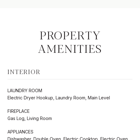
PROPERTY
AMENITIES
INTERIOR
LAUNDRY ROOM
Electric Dryer Hookup, Laundry Room, Main Level
FIREPLACE
Gas Log, Living Room
APPLIANCES
Dishwasher, Double Oven, Electric Cooktop, Electric Oven,