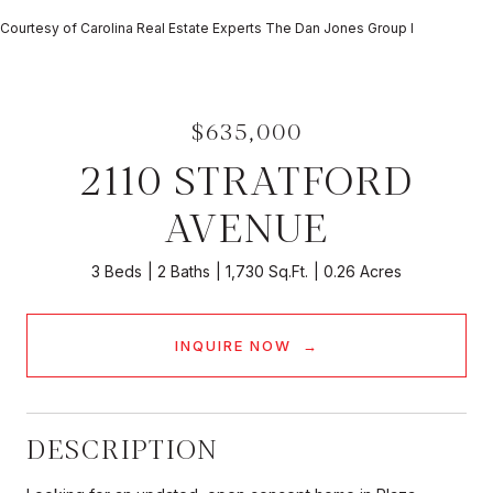
Courtesy of Carolina Real Estate Experts The Dan Jones Group I
$635,000
2110 STRATFORD
AVENUE
3 Beds
2 Baths
1,730 Sq.Ft.
0.26 Acres
INQUIRE NOW
DESCRIPTION