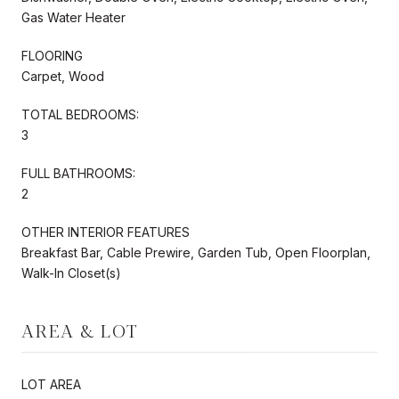
Gas Water Heater
FLOORING
Carpet, Wood
TOTAL BEDROOMS:
3
FULL BATHROOMS:
2
OTHER INTERIOR FEATURES
Breakfast Bar, Cable Prewire, Garden Tub, Open Floorplan,
Walk-In Closet(s)
AREA & LOT
LOT AREA