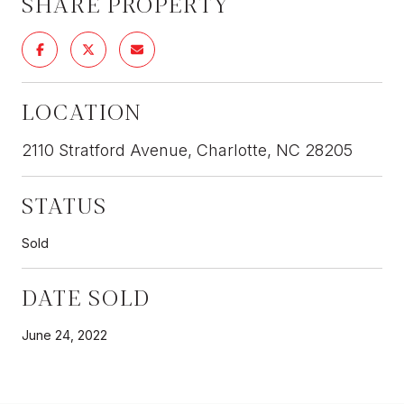
SHARE PROPERTY
LOCATION
2110 Stratford Avenue, Charlotte, NC 28205
STATUS
Sold
DATE SOLD
June 24, 2022