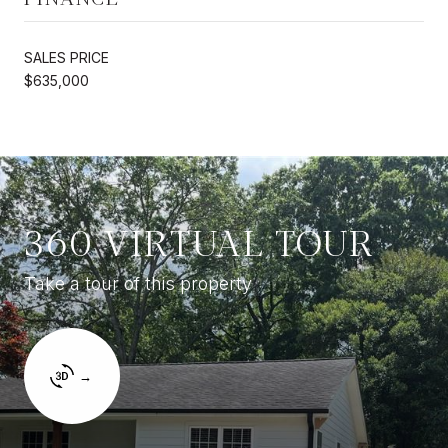
SALES PRICE
$635,000
360 VIRTUAL TOUR
Take a tour of this property