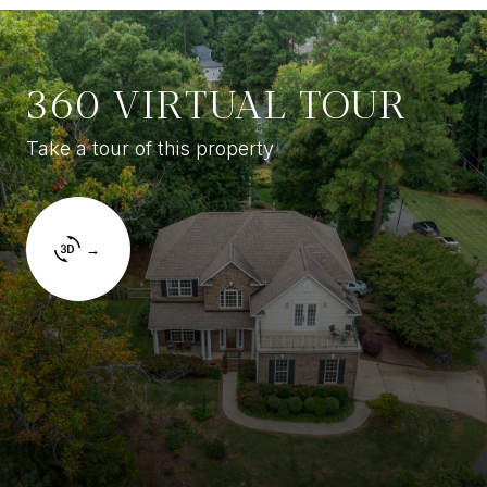
360 VIRTUAL TOUR
Take a tour of this property