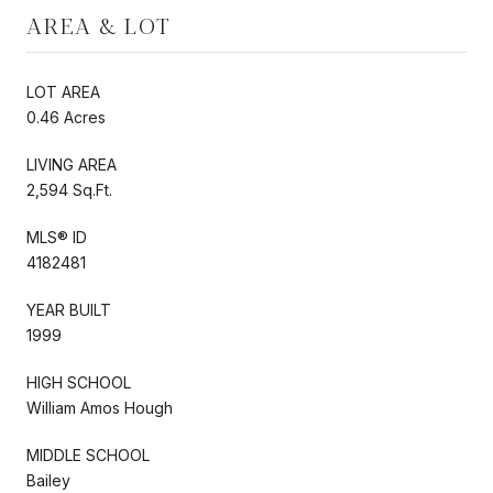
AREA & LOT
LOT AREA
0.46 Acres
LIVING AREA
2,594 Sq.Ft.
MLS® ID
4182481
YEAR BUILT
1999
HIGH SCHOOL
William Amos Hough
MIDDLE SCHOOL
Bailey