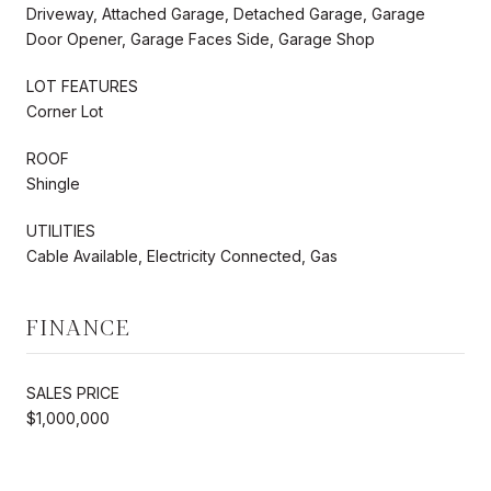
Driveway, Attached Garage, Detached Garage, Garage
Door Opener, Garage Faces Side, Garage Shop
LOT FEATURES
Corner Lot
ROOF
Shingle
UTILITIES
Cable Available, Electricity Connected, Gas
FINANCE
SALES PRICE
$1,000,000