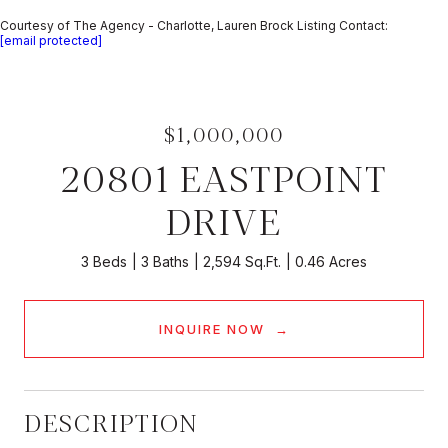
Courtesy of The Agency - Charlotte, Lauren Brock Listing Contact:
[email protected]
$1,000,000
20801 EASTPOINT
DRIVE
3 Beds
3 Baths
2,594 Sq.Ft.
0.46 Acres
INQUIRE NOW
DESCRIPTION