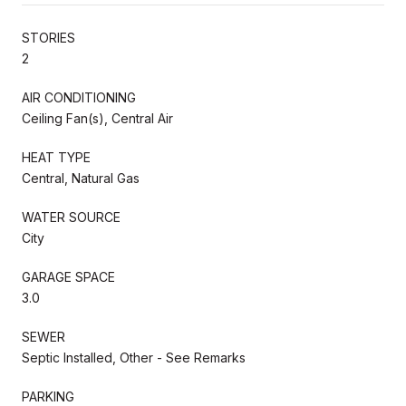
STORIES
2
AIR CONDITIONING
Ceiling Fan(s), Central Air
HEAT TYPE
Central, Natural Gas
WATER SOURCE
City
GARAGE SPACE
3.0
SEWER
Septic Installed, Other - See Remarks
PARKING