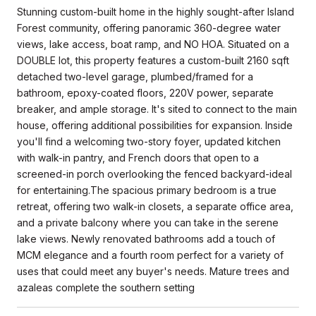
Stunning custom-built home in the highly sought-after Island
Forest community, offering panoramic 360-degree water
views, lake access, boat ramp, and NO HOA. Situated on a
DOUBLE lot, this property features a custom-built 2160 sqft
detached two-level garage, plumbed/framed for a
bathroom, epoxy-coated floors, 220V power, separate
breaker, and ample storage. It's sited to connect to the main
house, offering additional possibilities for expansion. Inside
you'll find a welcoming two-story foyer, updated kitchen
with walk-in pantry, and French doors that open to a
screened-in porch overlooking the fenced backyard-ideal
for entertaining.The spacious primary bedroom is a true
retreat, offering two walk-in closets, a separate office area,
and a private balcony where you can take in the serene
lake views. Newly renovated bathrooms add a touch of
MCM elegance and a fourth room perfect for a variety of
uses that could meet any buyer's needs. Mature trees and
azaleas complete the southern setting