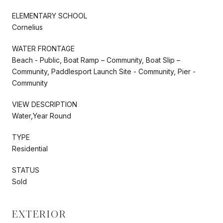
ELEMENTARY SCHOOL
Cornelius
WATER FRONTAGE
Beach - Public, Boat Ramp – Community, Boat Slip –
Community, Paddlesport Launch Site - Community, Pier -
Community
VIEW DESCRIPTION
Water,Year Round
TYPE
Residential
STATUS
Sold
EXTERIOR