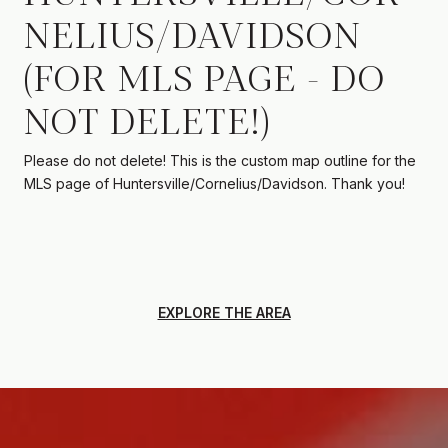
NELIUS/DAVIDSON
(FOR MLS PAGE - DO
NOT DELETE!)
Please do not delete! This is the custom map outline for the
MLS page of Huntersville/Cornelius/Davidson. Thank you!
EXPLORE THE AREA