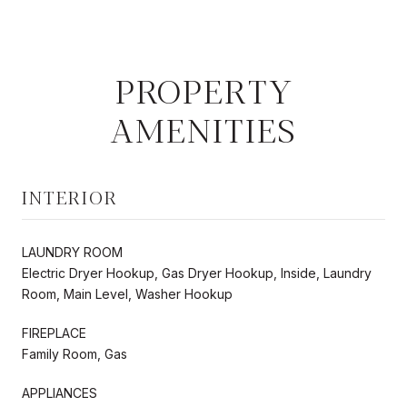
PROPERTY
AMENITIES
INTERIOR
LAUNDRY ROOM
Electric Dryer Hookup, Gas Dryer Hookup, Inside, Laundry
Room, Main Level, Washer Hookup
FIREPLACE
Family Room, Gas
APPLIANCES