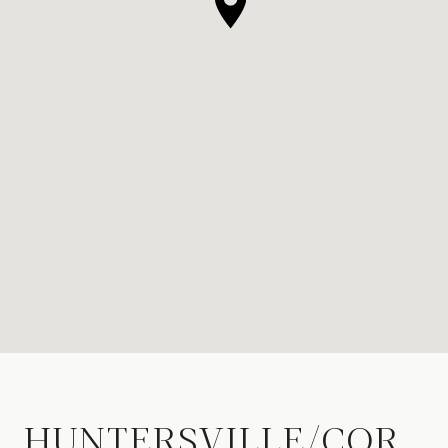
HUNTERSVILLE/COR