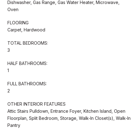
Dishwasher, Gas Range, Gas Water Heater, Microwave,
Oven
FLOORING
Carpet, Hardwood
TOTAL BEDROOMS:
3
HALF BATHROOMS:
1
FULL BATHROOMS:
2
OTHER INTERIOR FEATURES
Attic Stairs Pulldown, Entrance Foyer, Kitchen Island, Open
Floorplan, Split Bedroom, Storage, Walk-In Closet(s), Walk-In
Pantry