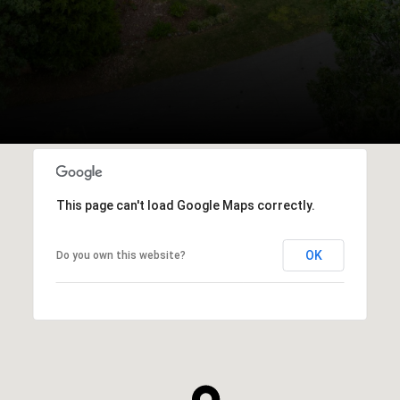
This page can't load Google Maps correctly.
OK
Do you own this website?