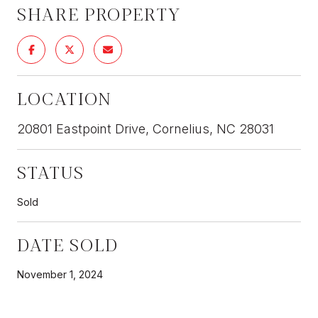
SHARE PROPERTY
LOCATION
20801 Eastpoint Drive, Cornelius, NC 28031
STATUS
Sold
DATE SOLD
November 1, 2024