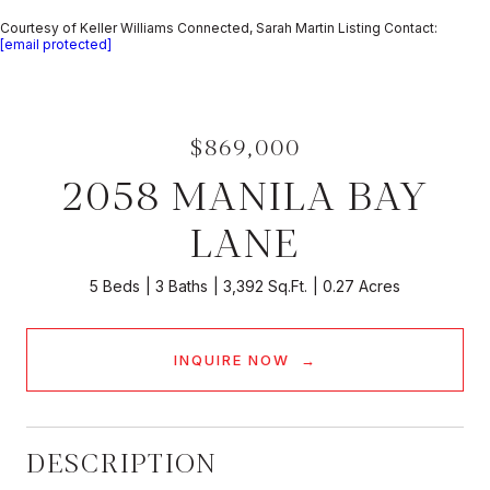
Courtesy of Keller Williams Connected, Sarah Martin Listing Contact:
[email protected]
$869,000
2058 MANILA BAY
LANE
5 Beds
3 Baths
3,392 Sq.Ft.
0.27 Acres
INQUIRE NOW
DESCRIPTION