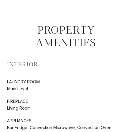
PROPERTY
AMENITIES
INTERIOR
LAUNDRY ROOM
Main Level
FIREPLACE
Living Room
APPLIANCES
Bar Fridge, Convection Microwave, Convection Oven,