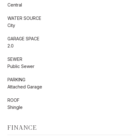
Central
WATER SOURCE
City
GARAGE SPACE
2.0
SEWER
Public Sewer
PARKING
Attached Garage
ROOF
Shingle
FINANCE