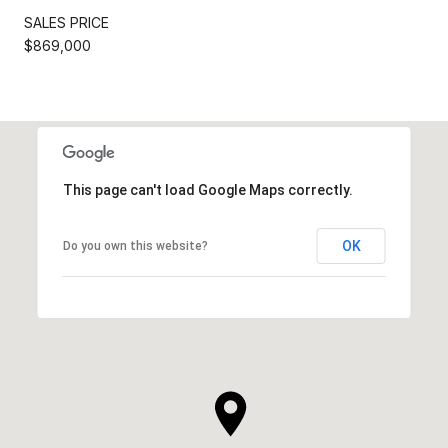
SALES PRICE
$869,000
This page can't load Google Maps correctly.
OK
Do you own this website?