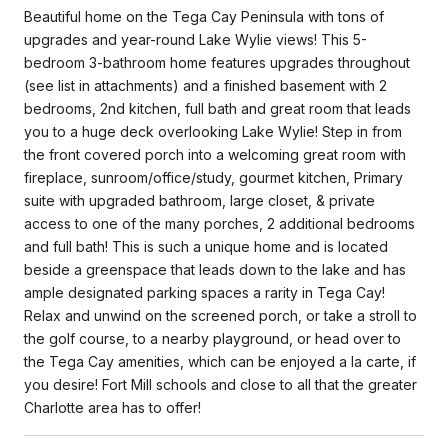
Beautiful home on the Tega Cay Peninsula with tons of
upgrades and year-round Lake Wylie views! This 5-
bedroom 3-bathroom home features upgrades throughout
(see list in attachments) and a finished basement with 2
bedrooms, 2nd kitchen, full bath and great room that leads
you to a huge deck overlooking Lake Wylie! Step in from
the front covered porch into a welcoming great room with
fireplace, sunroom/office/study, gourmet kitchen, Primary
suite with upgraded bathroom, large closet, & private
access to one of the many porches, 2 additional bedrooms
and full bath! This is such a unique home and is located
beside a greenspace that leads down to the lake and has
ample designated parking spaces a rarity in Tega Cay!
Relax and unwind on the screened porch, or take a stroll to
the golf course, to a nearby playground, or head over to
the Tega Cay amenities, which can be enjoyed a la carte, if
you desire! Fort Mill schools and close to all that the greater
Charlotte area has to offer!