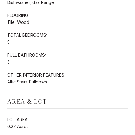
Dishwasher, Gas Range
FLOORING
Tile, Wood
TOTAL BEDROOMS:
5
FULL BATHROOMS:
3
OTHER INTERIOR FEATURES
Attic Stairs Pulldown
AREA & LOT
LOT AREA
0.27 Acres