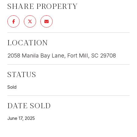
SHARE PROPERTY
LOCATION
2058 Manila Bay Lane, Fort Mill, SC 29708
STATUS
Sold
DATE SOLD
June 17, 2025