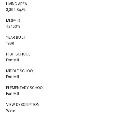
LIVING AREA
3,392 Sq.Ft.
MLS® ID
4245018
YEAR BUILT
1988
HIGH SCHOOL
Fort Mill
MIDDLE SCHOOL
Fort Mill
ELEMENTARY SCHOOL
Fort Mill
VIEW DESCRIPTION
Water