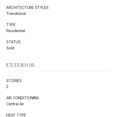
ARCHITECTURE STYLES
Transitional
TYPE
Residential
STATUS
Sold
EXTERIOR
STORIES
2
AIR CONDITIONING
Central Air
HEAT TYPE