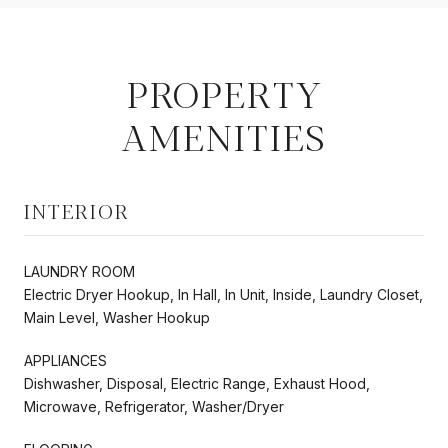
PROPERTY
AMENITIES
INTERIOR
LAUNDRY ROOM
Electric Dryer Hookup, In Hall, In Unit, Inside, Laundry Closet,
Main Level, Washer Hookup
APPLIANCES
Dishwasher, Disposal, Electric Range, Exhaust Hood,
Microwave, Refrigerator, Washer/Dryer