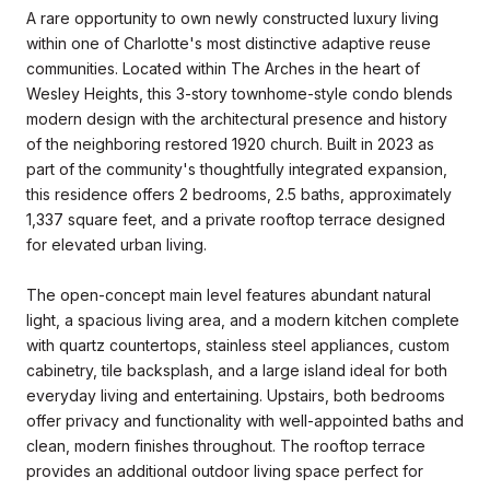
A rare opportunity to own newly constructed luxury living
within one of Charlotte's most distinctive adaptive reuse
communities. Located within The Arches in the heart of
Wesley Heights, this 3-story townhome-style condo blends
modern design with the architectural presence and history
of the neighboring restored 1920 church. Built in 2023 as
part of the community's thoughtfully integrated expansion,
this residence offers 2 bedrooms, 2.5 baths, approximately
1,337 square feet, and a private rooftop terrace designed
for elevated urban living.
The open-concept main level features abundant natural
light, a spacious living area, and a modern kitchen complete
with quartz countertops, stainless steel appliances, custom
cabinetry, tile backsplash, and a large island ideal for both
everyday living and entertaining. Upstairs, both bedrooms
offer privacy and functionality with well-appointed baths and
clean, modern finishes throughout. The rooftop terrace
provides an additional outdoor living space perfect for