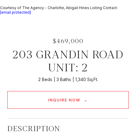
Courtesy of The Agency - Charlotte, Abigail Hines Listing Contact:
[email protected]
$469,000
203 GRANDIN ROAD
UNIT: 2
2 Beds
3 Baths
1,340 Sq.Ft.
INQUIRE NOW
DESCRIPTION