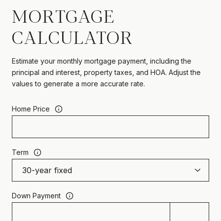
MORTGAGE
CALCULATOR
Estimate your monthly mortgage payment, including the
principal and interest, property taxes, and HOA. Adjust the
values to generate a more accurate rate.
Home Price
Term
Down Payment