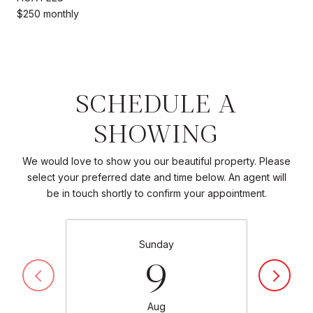
$250 monthly
SCHEDULE A
SHOWING
We would love to show you our beautiful property. Please
select your preferred date and time below. An agent will
be in touch shortly to confirm your appointment.
Sunday
9
Aug