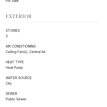
For Sale
EXTERIOR
STORIES
3
AIR CONDITIONING
Ceiling Fan(s), Central Air
HEAT TYPE
Heat Pump
WATER SOURCE
City
SEWER
Public Sewer