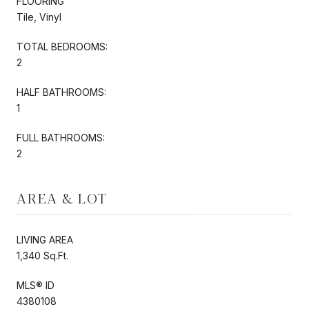
FLOORING
Tile, Vinyl
TOTAL BEDROOMS:
2
HALF BATHROOMS:
1
FULL BATHROOMS:
2
AREA & LOT
LIVING AREA
1,340 Sq.Ft.
MLS® ID
4380108