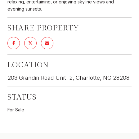
relaxing, entertaining, or enjoying skyline views and
evening sunsets.
SHARE PROPERTY
LOCATION
203 Grandin Road Unit: 2, Charlotte, NC 28208
STATUS
For Sale