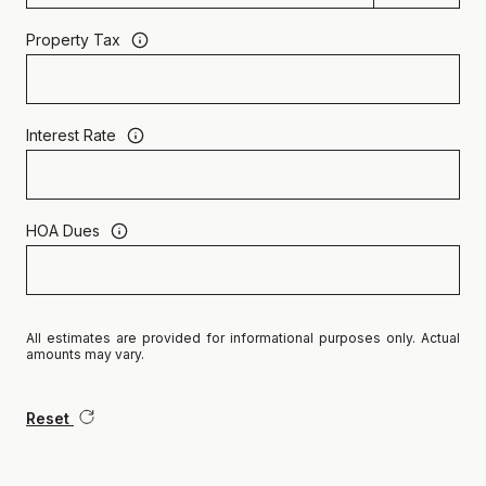
Property Tax
Interest Rate
HOA Dues
All estimates are provided for informational purposes only. Actual
amounts may vary.
Reset