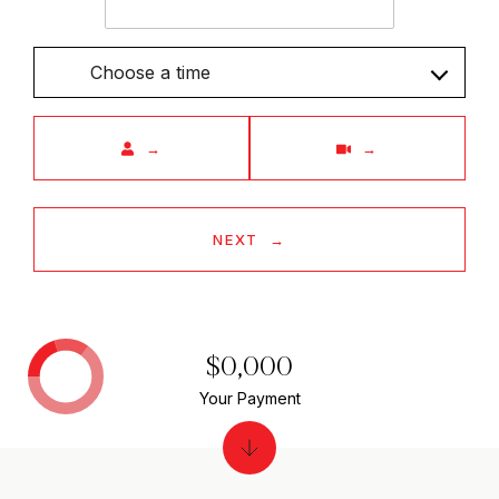
Choose a time
Meeting Type
NEXT
$0,000
Your Payment