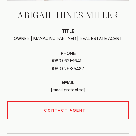
ABIGAIL HINES MILLER
TITLE
OWNER | MANAGING PARTNER | REAL ESTATE AGENT
PHONE
(980) 621-1641
EMAIL
[email protected]
CONTACT AGENT