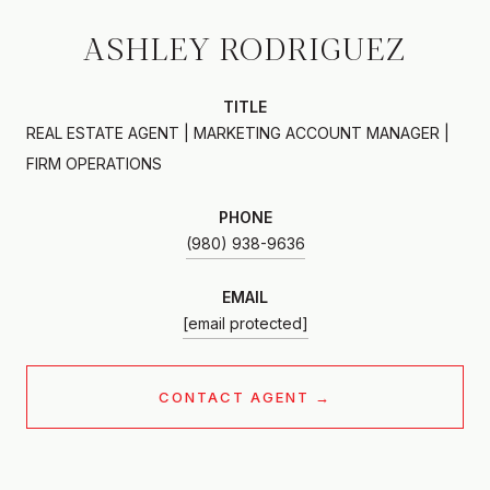
ASHLEY RODRIGUEZ
TITLE
REAL ESTATE AGENT | MARKETING ACCOUNT MANAGER |
FIRM OPERATIONS
PHONE
(980) 938-9636
EMAIL
[email protected]
CONTACT AGENT