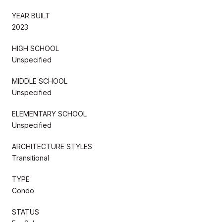
YEAR BUILT
2023
HIGH SCHOOL
Unspecified
MIDDLE SCHOOL
Unspecified
ELEMENTARY SCHOOL
Unspecified
ARCHITECTURE STYLES
Transitional
TYPE
Condo
STATUS