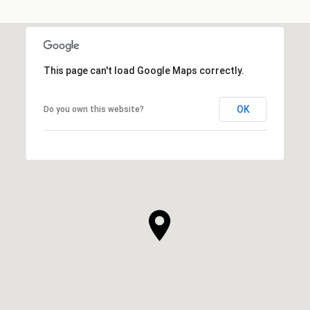
This page can't load Google Maps correctly.
OK
Do you own this website?