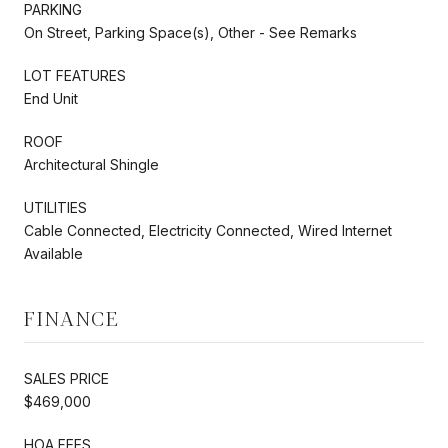
PARKING
On Street, Parking Space(s), Other - See Remarks
LOT FEATURES
End Unit
ROOF
Architectural Shingle
UTILITIES
Cable Connected, Electricity Connected, Wired Internet
Available
FINANCE
SALES PRICE
$469,000
HOA FEES