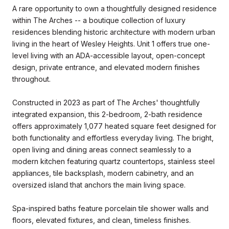
A rare opportunity to own a thoughtfully designed residence
within The Arches -- a boutique collection of luxury
residences blending historic architecture with modern urban
living in the heart of Wesley Heights. Unit 1 offers true one-
level living with an ADA-accessible layout, open-concept
design, private entrance, and elevated modern finishes
throughout.
Constructed in 2023 as part of The Arches' thoughtfully
integrated expansion, this 2-bedroom, 2-bath residence
offers approximately 1,077 heated square feet designed for
both functionality and effortless everyday living. The bright,
open living and dining areas connect seamlessly to a
modern kitchen featuring quartz countertops, stainless steel
appliances, tile backsplash, modern cabinetry, and an
oversized island that anchors the main living space.
Spa-inspired baths feature porcelain tile shower walls and
floors, elevated fixtures, and clean, timeless finishes.