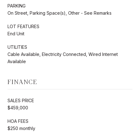
PARKING
On Street, Parking Space(s), Other - See Remarks
LOT FEATURES
End Unit
UTILITIES
Cable Available, Electricity Connected, Wired Internet
Available
FINANCE
SALES PRICE
$459,000
HOA FEES
$250 monthly