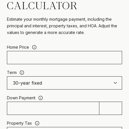
CALCULATOR
Estimate your monthly mortgage payment, including the
principal and interest, property taxes, and HOA. Adjust the
values to generate a more accurate rate.
Home Price
Term
Down Payment
Property Tax