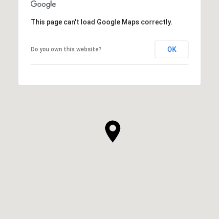
This page can't load Google Maps correctly.
OK
Do you own this website?