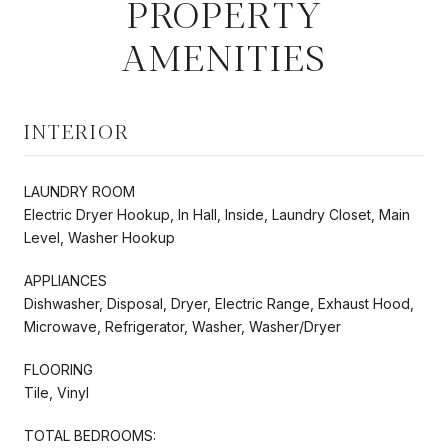
PROPERTY
AMENITIES
INTERIOR
LAUNDRY ROOM
Electric Dryer Hookup, In Hall, Inside, Laundry Closet, Main
Level, Washer Hookup
APPLIANCES
Dishwasher, Disposal, Dryer, Electric Range, Exhaust Hood,
Microwave, Refrigerator, Washer, Washer/Dryer
FLOORING
Tile, Vinyl
TOTAL BEDROOMS: