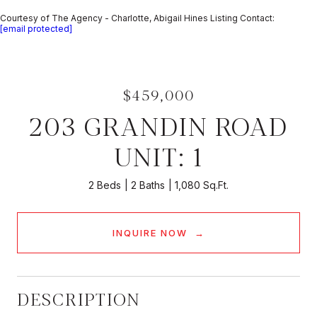
Courtesy of The Agency - Charlotte, Abigail Hines Listing Contact:
[email protected]
$459,000
203 GRANDIN ROAD
UNIT: 1
2 Beds
2 Baths
1,080 Sq.Ft.
INQUIRE NOW
DESCRIPTION