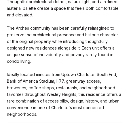
Thoughtful architectural details, natural light, and a refined
material palette create a space that feels both comfortable
and elevated.
The Arches community has been carefully reimagined to
preserve the architectural presence and historic character
of the original property while introducing thoughtfully
designed new residences alongside it. Each unit offers a
unique sense of individuality and privacy rarely found in
condo living.
Ideally located minutes from Uptown Charlotte, South End,
Bank of America Stadium, I-77, greenway access,
breweries, coffee shops, restaurants, and neighborhood
favorites throughout Wesley Heights, this residence offers a
rare combination of accessibility, design, history, and urban
convenience in one of Charlotte's most connected
neighborhoods.