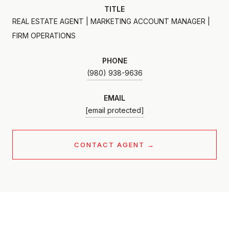
TITLE
REAL ESTATE AGENT | MARKETING ACCOUNT MANAGER |
FIRM OPERATIONS
PHONE
(980) 938-9636
EMAIL
[email protected]
CONTACT AGENT