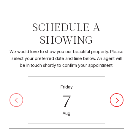
SCHEDULE A
SHOWING
We would love to show you our beautiful property. Please
select your preferred date and time below. An agent will
be in touch shortly to confirm your appointment.
Friday
7
Aug