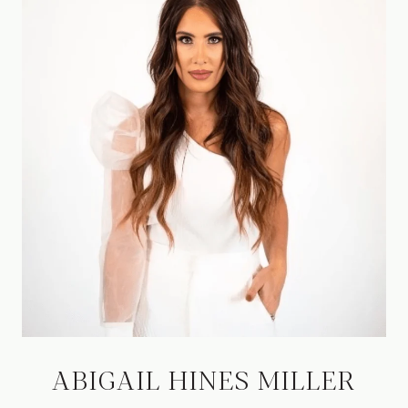
ABIGAIL HINES MILLER