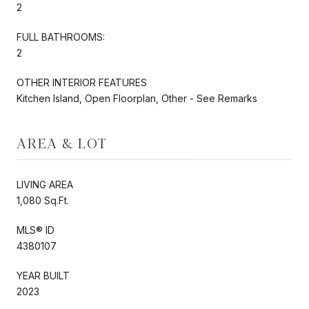
2
FULL BATHROOMS:
2
OTHER INTERIOR FEATURES
Kitchen Island, Open Floorplan, Other - See Remarks
AREA & LOT
LIVING AREA
1,080 Sq.Ft.
MLS® ID
4380107
YEAR BUILT
2023