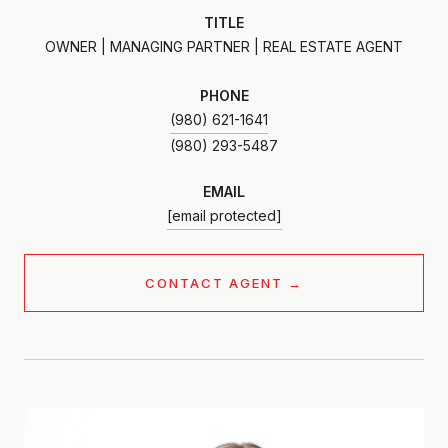
TITLE
OWNER | MANAGING PARTNER | REAL ESTATE AGENT
PHONE
(980) 621-1641
EMAIL
[email protected]
CONTACT AGENT