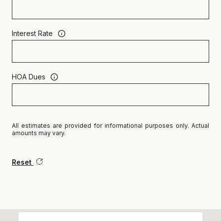
Interest Rate
HOA Dues
All estimates are provided for informational purposes only. Actual
amounts may vary.
Reset