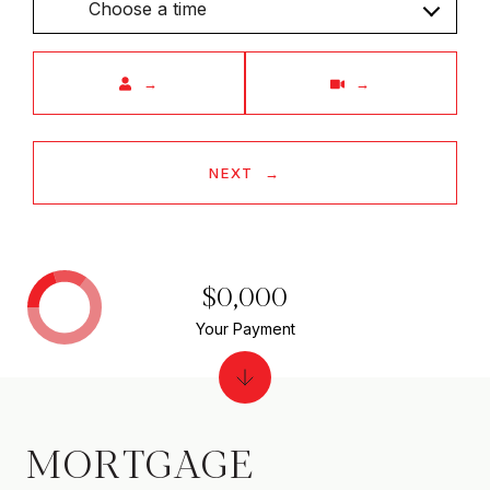
Choose a time
Meeting Type
NEXT
$0,000
Your Payment
MORTGAGE