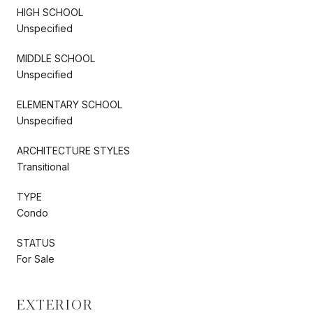
HIGH SCHOOL
Unspecified
MIDDLE SCHOOL
Unspecified
ELEMENTARY SCHOOL
Unspecified
ARCHITECTURE STYLES
Transitional
TYPE
Condo
STATUS
For Sale
EXTERIOR