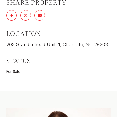
SHARE PROPERTY
LOCATION
203 Grandin Road Unit: 1, Charlotte, NC 28208
STATUS
For Sale