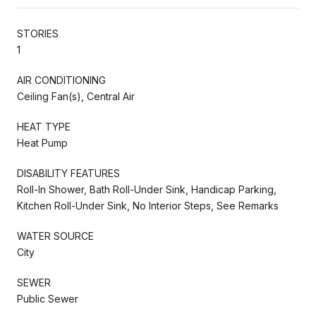
STORIES
1
AIR CONDITIONING
Ceiling Fan(s), Central Air
HEAT TYPE
Heat Pump
DISABILITY FEATURES
Roll-In Shower, Bath Roll-Under Sink, Handicap Parking,
Kitchen Roll-Under Sink, No Interior Steps, See Remarks
WATER SOURCE
City
SEWER
Public Sewer