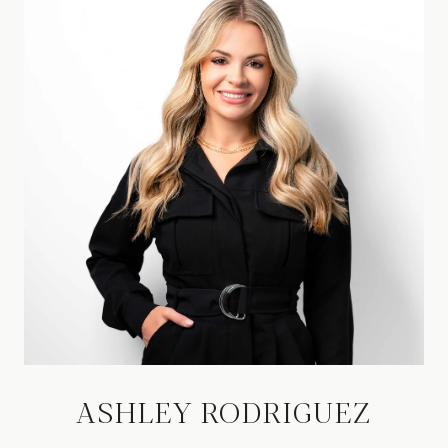
ASHLEY RODRIGUEZ