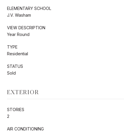
ELEMENTARY SCHOOL
J.V. Washam
VIEW DESCRIPTION
Year Round
TYPE
Residential
STATUS
Sold
EXTERIOR
STORIES
2
AIR CONDITIONING