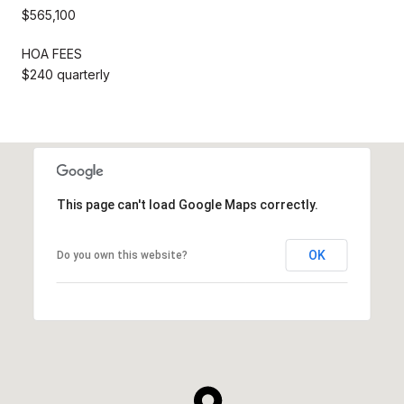
$565,100
HOA FEES
$240 quarterly
This page can't load Google Maps correctly.
OK
Do you own this website?