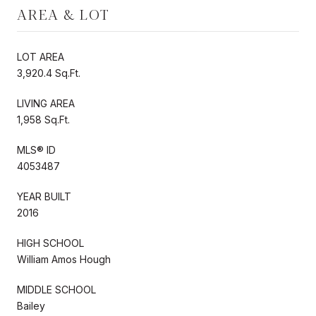
AREA & LOT
LOT AREA
3,920.4 Sq.Ft.
LIVING AREA
1,958 Sq.Ft.
MLS® ID
4053487
YEAR BUILT
2016
HIGH SCHOOL
William Amos Hough
MIDDLE SCHOOL
Bailey