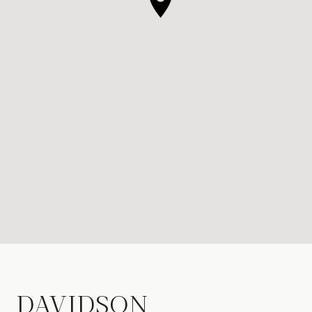
DAVIDSON