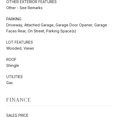
OTHER EXTERIOR FEATURES
Other - See Remarks
PARKING
Driveway, Attached Garage, Garage Door Opener, Garage
Faces Rear, On Street, Parking Space(s)
LOT FEATURES
Wooded, Views
ROOF
Shingle
UTILITIES
Gas
FINANCE
SALES PRICE