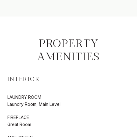
PROPERTY
AMENITIES
INTERIOR
LAUNDRY ROOM
Laundry Room, Main Level
FIREPLACE
Great Room