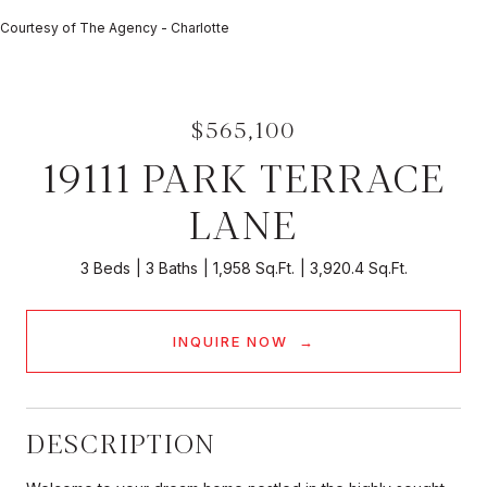
Courtesy of The Agency - Charlotte
$565,100
19111 PARK TERRACE
LANE
3 Beds
3 Baths
1,958 Sq.Ft.
3,920.4 Sq.Ft.
INQUIRE NOW
DESCRIPTION