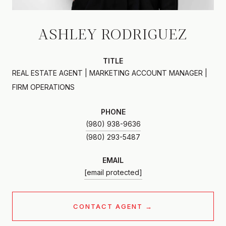
ASHLEY RODRIGUEZ
TITLE
REAL ESTATE AGENT | MARKETING ACCOUNT MANAGER |
FIRM OPERATIONS
PHONE
(980) 938-9636
EMAIL
[email protected]
CONTACT AGENT