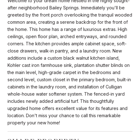
Welcome to your dream home nestled in the highly sought-
after neighborhood Bailey Springs. Immediately you'll be
greeted by the front porch overlooking the tranquil wooded
common area, creating a serene backdrop for the front of
the home. This home has a range of luxurious extras. High
ceilings, open floor plan, arched entryways, and rounded
corners. The kitchen provides ample cabinet space, soft-
close drawers, walk-in pantry, and a laundry room. New
additions include a custom black walnut kitchen island,
Kohler cast iron farmhouse sink, plantation shutter blinds on
the main level, high-grade carpet in the bedrooms and
second level, custom closet in the primary bedroom, built-in
cabinets in the laundry room, and installation of Culligan
whole-house water softener system. The fenced-in yard
includes newly added artificial turf. This thoughtfully
upgraded home offers excellent value for its features and
location. Don't miss your chance to call this remarkable
property your new home!