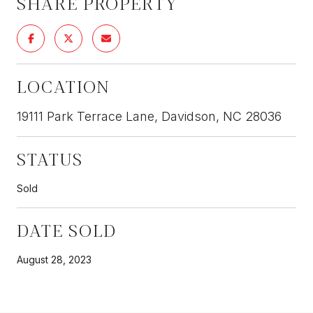
SHARE PROPERTY
LOCATION
19111 Park Terrace Lane, Davidson, NC 28036
STATUS
Sold
DATE SOLD
August 28, 2023