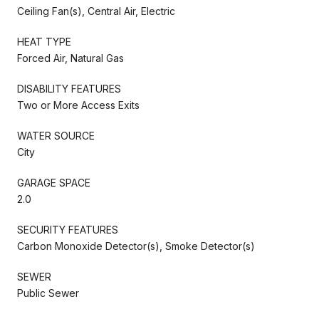
Ceiling Fan(s), Central Air, Electric
HEAT TYPE
Forced Air, Natural Gas
DISABILITY FEATURES
Two or More Access Exits
WATER SOURCE
City
GARAGE SPACE
2.0
SECURITY FEATURES
Carbon Monoxide Detector(s), Smoke Detector(s)
SEWER
Public Sewer