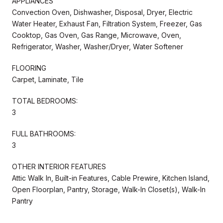
APPLIANCES
Convection Oven, Dishwasher, Disposal, Dryer, Electric
Water Heater, Exhaust Fan, Filtration System, Freezer, Gas
Cooktop, Gas Oven, Gas Range, Microwave, Oven,
Refrigerator, Washer, Washer/Dryer, Water Softener
FLOORING
Carpet, Laminate, Tile
TOTAL BEDROOMS:
3
FULL BATHROOMS:
3
OTHER INTERIOR FEATURES
Attic Walk In, Built-in Features, Cable Prewire, Kitchen Island,
Open Floorplan, Pantry, Storage, Walk-In Closet(s), Walk-In
Pantry