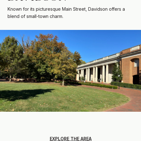
Known for its picturesque Main Street, Davidson offers a
blend of small-town charm.
EXPLORE THE AREA