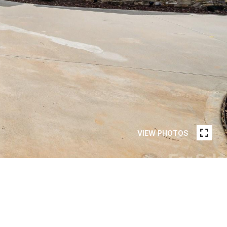
VIEW PHOTOS