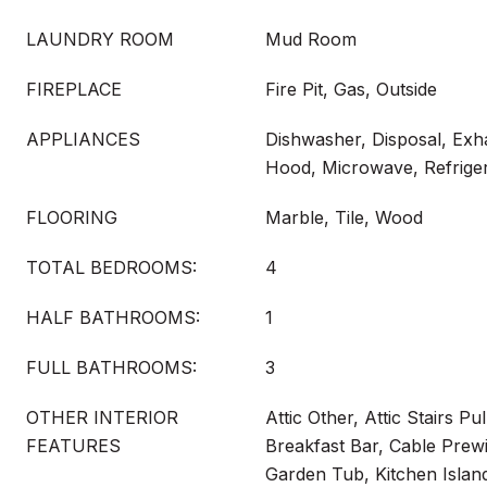
LAUNDRY ROOM
Mud Room
FIREPLACE
Fire Pit, Gas, Outside
APPLIANCES
Dishwasher, Disposal, Exh
Hood, Microwave, Refriger
FLOORING
Marble, Tile, Wood
TOTAL BEDROOMS:
4
HALF BATHROOMS:
1
FULL BATHROOMS:
3
OTHER INTERIOR
Attic Other, Attic Stairs Pu
FEATURES
Breakfast Bar, Cable Prewi
Garden Tub, Kitchen Islan