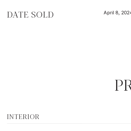
DATE SOLD
April 8, 202
P
INTERIOR