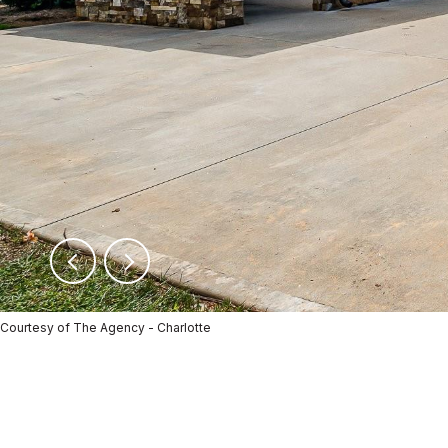
Courtesy of The Agency - Charlotte