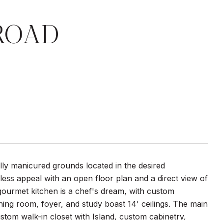
ROAD
y manicured grounds located in the desired
eless appeal with an open floor plan and a direct view of
gourmet kitchen is a chef's dream, with custom
ning room, foyer, and study boast 14' ceilings. The main
ustom walk-in closet with Island, custom cabinetry,