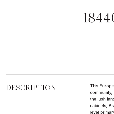
184
DESCRIPTION
This Europe
community, T
the lush lan
cabinets, Br
level primar