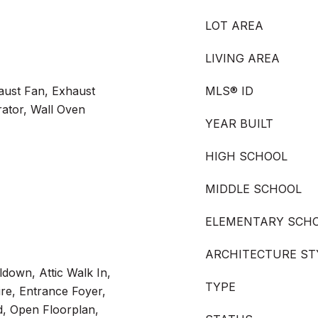
LOT AREA
LIVING AREA
aust Fan, Exhaust
MLS® ID
ator, Wall Oven
YEAR BUILT
HIGH SCHOOL
MIDDLE SCHOOL
ELEMENTARY SCH
ARCHITECTURE ST
lldown, Attic Walk In,
TYPE
re, Entrance Foyer,
d, Open Floorplan,