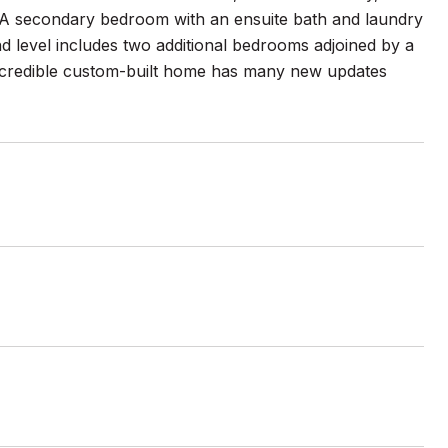
r. A secondary bedroom with an ensuite bath and laundry
d level includes two additional bedrooms adjoined by a
 incredible custom-built home has many new updates