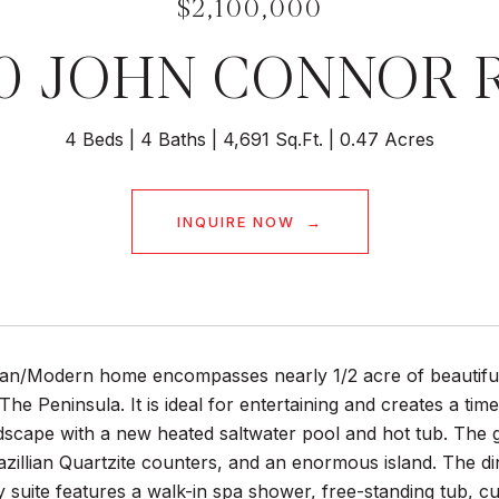
$2,100,000
40 JOHN CONNOR 
4 Beds
4 Baths
4,691 Sq.Ft.
0.47 Acres
INQUIRE NOW
an/Modern home encompasses nearly 1/2 acre of beautifull
he Peninsula. It is ideal for entertaining and creates a tim
dscape with a new heated saltwater pool and hot tub. The 
azillian Quartzite counters, and an enormous island. The di
y suite features a walk-in spa shower, free-standing tub, c