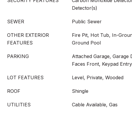
SECURITY FEATURES
Carbon Monoxide Detecto
Detector(s)
SEWER
Public Sewer
OTHER EXTERIOR
Fire Pit, Hot Tub, In-Groun
FEATURES
Ground Pool
PARKING
Attached Garage, Garage 
Faces Front, Keypad Entry
LOT FEATURES
Level, Private, Wooded
ROOF
Shingle
UTILITIES
Cable Available, Gas