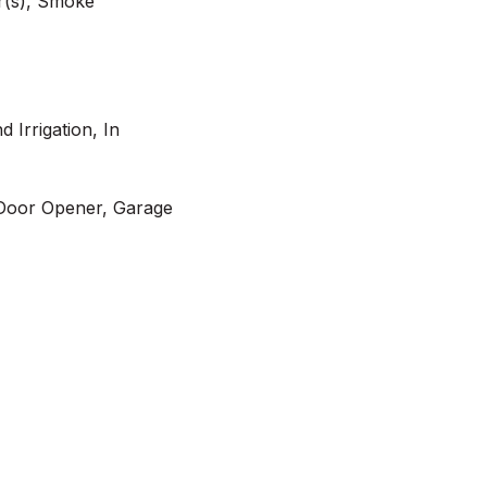
r(s), Smoke
d Irrigation, In
Door Opener, Garage