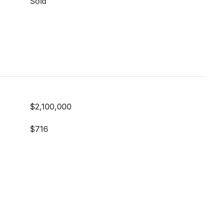
Sold
$2,100,000
$716