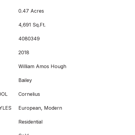
0.47 Acres
4,691 Sq.Ft.
4080349
2018
William Amos Hough
Bailey
OOL
Cornelius
YLES
European, Modern
Residential