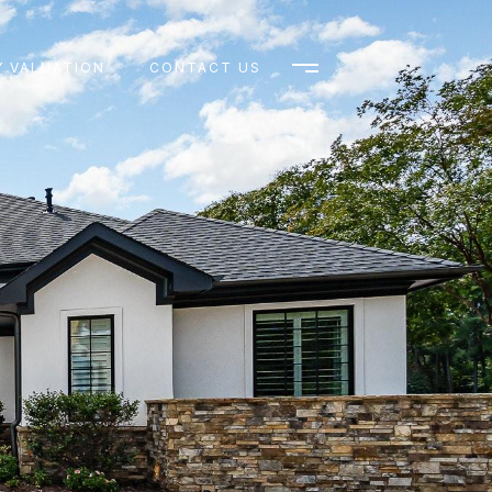
 VALUATION
CONTACT US