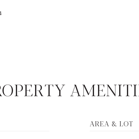
4
ROPERTY AMENITI
AREA & LOT