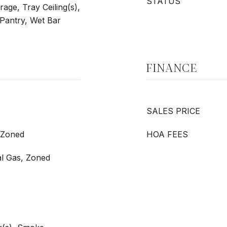
STATUS
age, Tray Ceiling(s),
 Pantry, Wet Bar
FINANCE
SALES PRICE
, Zoned
HOA FEES
al Gas, Zoned