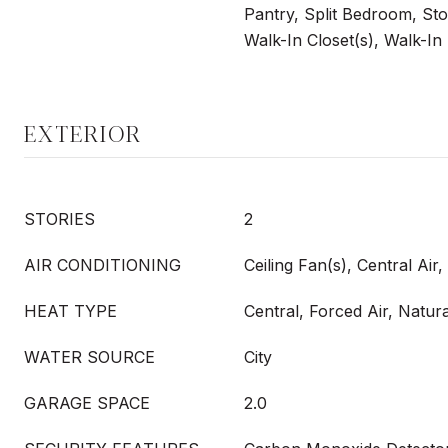
Pantry, Split Bedroom, Stor
Walk-In Closet(s), Walk-In
EXTERIOR
STORIES
2
AIR CONDITIONING
Ceiling Fan(s), Central Air
HEAT TYPE
Central, Forced Air, Natur
WATER SOURCE
City
GARAGE SPACE
2.0