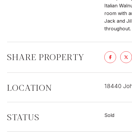
Italian Waln
room with am
Jack and Ji
throughout.
SHARE PROPERTY
LOCATION
18440 Joh
STATUS
Sold