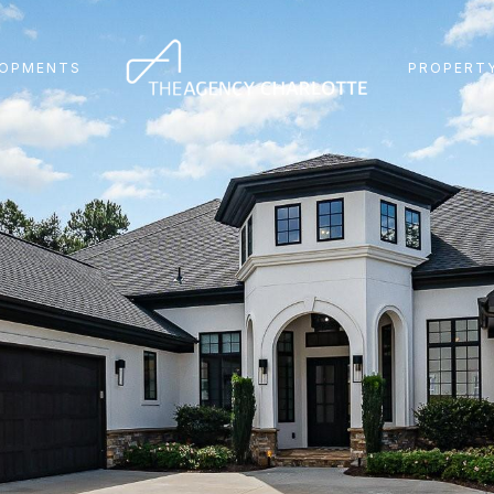
LOPMENTS
PROPERTY