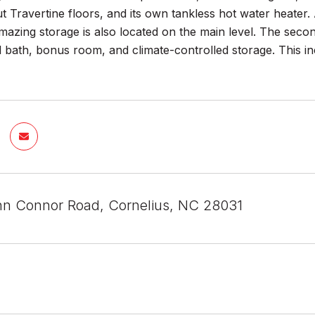
ut Travertine floors, and its own tankless hot water heate
azing storage is also located on the main level. The secon
ll bath, bonus room, and climate-controlled storage. This
n Connor Road, Cornelius, NC 28031