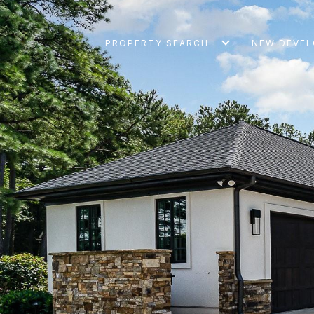
PROPERTY SEARCH
NEW DEVE