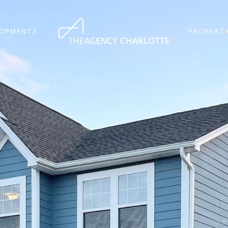
LOPMENTS
PROPERTY