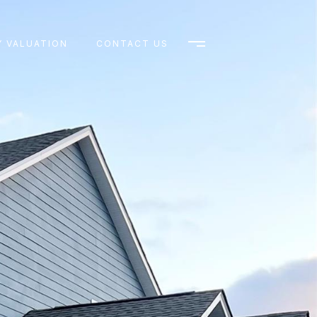
 VALUATION
CONTACT US