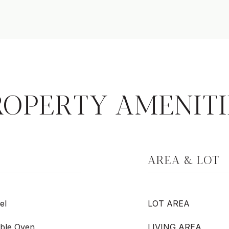
ROPERTY AMENITI
AREA & LOT
el
LOT AREA
ble Oven,
LIVING AREA