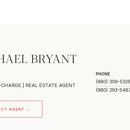
HAEL BRYANT
PHONE
(980) 309-532
-CHARGE | REAL ESTATE AGENT
ACT AGENT