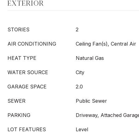
EXTERIOR
STORIES
2
AIR CONDITIONING
Ceiling Fan(s), Central Air
HEAT TYPE
Natural Gas
WATER SOURCE
City
GARAGE SPACE
2.0
SEWER
Public Sewer
PARKING
Driveway, Attached Garag
LOT FEATURES
Level