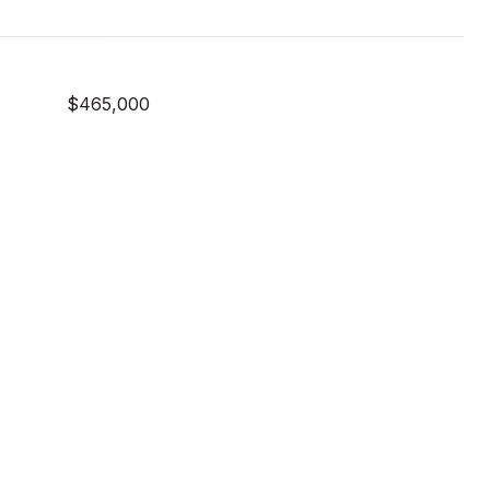
$465,000