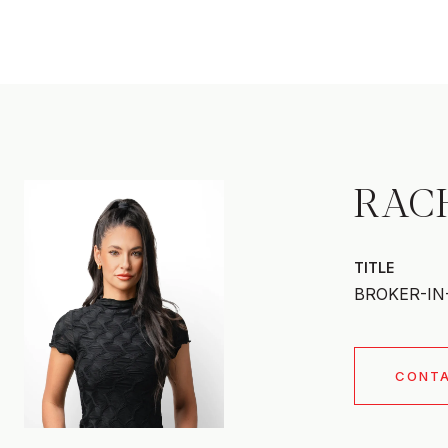
RAC
TITLE
BROKER-IN
CONT