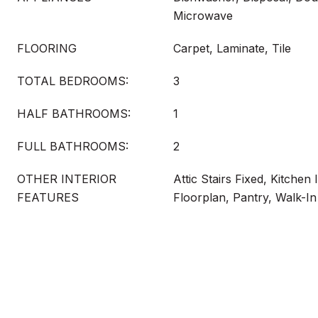
Microwave
FLOORING
Carpet, Laminate, Tile
TOTAL BEDROOMS:
3
HALF BATHROOMS:
1
FULL BATHROOMS:
2
OTHER INTERIOR
Attic Stairs Fixed, Kitchen
FEATURES
Floorplan, Pantry, Walk-In