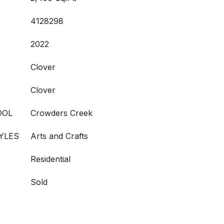
4128298
2022
Clover
Clover
OOL
Crowders Creek
YLES
Arts and Crafts
Residential
Sold