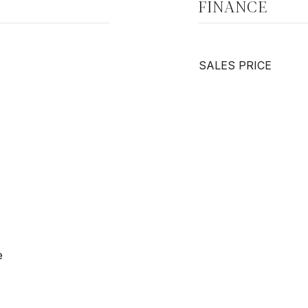
FINANCE
SALES PRICE
e