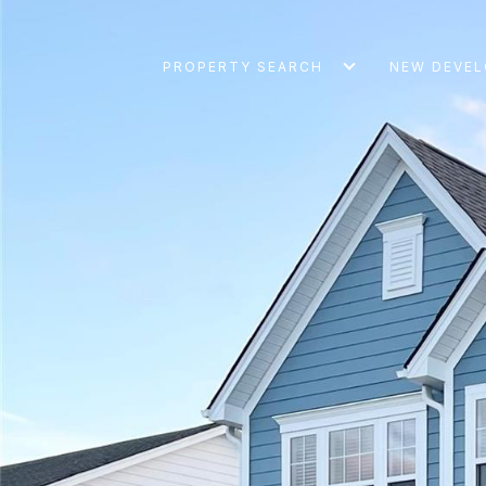
PROPERTY SEARCH
NEW DEVE