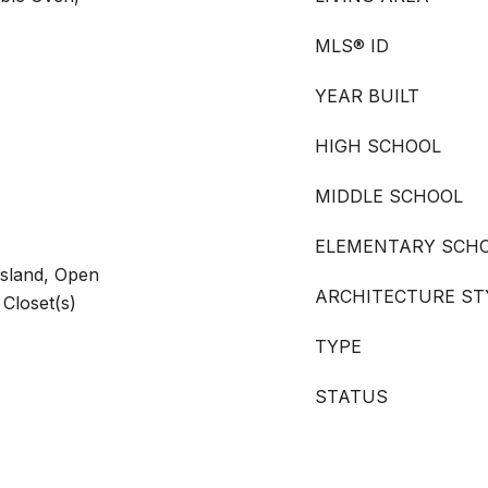
MLS® ID
YEAR BUILT
HIGH SCHOOL
MIDDLE SCHOOL
ELEMENTARY SCH
 Island, Open
ARCHITECTURE ST
 Closet(s)
TYPE
STATUS