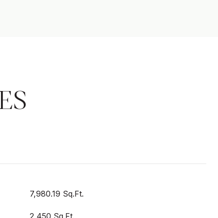
ES
7,980.19 Sq.Ft.
2,450 Sq.Ft.