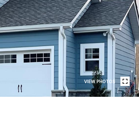
VIEW PHOTOS