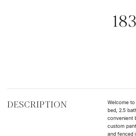
18
DESCRIPTION
Welcome to 
bed, 2.5 bat
convenient b
custom pant
and fenced 