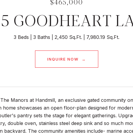
$465,000
35 GOODHEART L
3 Beds
3 Baths
2,450 Sq.Ft.
7,980.19 Sq.Ft.
INQUIRE NOW
The Manors at Handmill, an exclusive gated community on 
h home showcases an open floor-plan designed for modern l
utler's pantry sets the stage for elegant gatherings. Upgra
ry, double oven, stainless steel deep sink and so much mor
in backyard. The community amenities include- marine acce