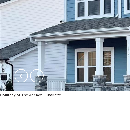
Courtesy of The Agency - Charlotte