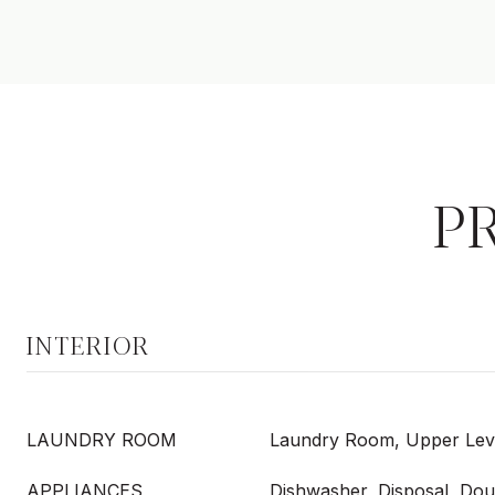
P
INTERIOR
LAUNDRY ROOM
Laundry Room, Upper Lev
APPLIANCES
Dishwasher, Disposal, Dou