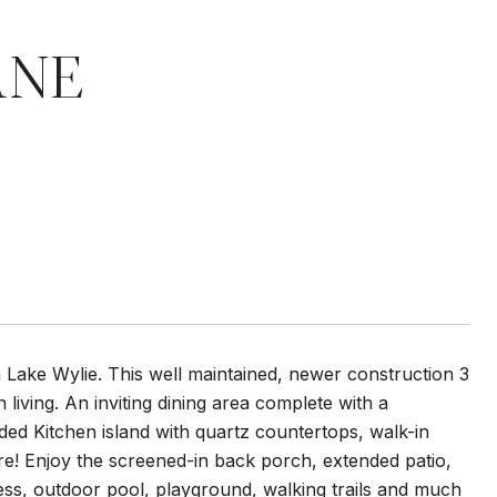
ANE
Lake Wylie. This well maintained, newer construction 3
iving. An inviting dining area complete with a
ded Kitchen island with quartz countertops, walk-in
e! Enjoy the screened-in back porch, extended patio,
ss, outdoor pool, playground, walking trails and much