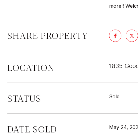
more!! Wel
SHARE PROPERTY
LOCATION
1835 Good
STATUS
Sold
DATE SOLD
May 24, 20