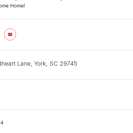
come Home!
heart Lane, York, SC 29745
24