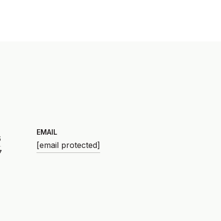
EMAIL
6
[email protected]