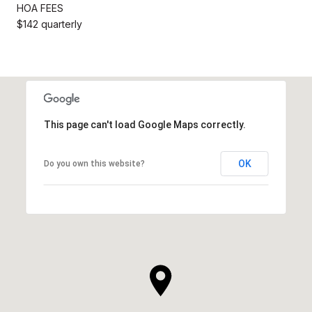
HOA FEES
$142 quarterly
This page can't load Google Maps correctly.
OK
Do you own this website?