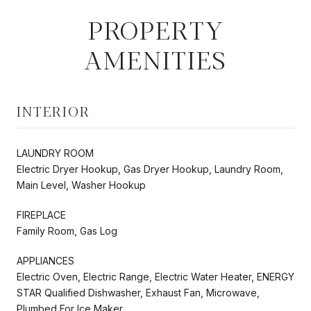
PROPERTY
AMENITIES
INTERIOR
LAUNDRY ROOM
Electric Dryer Hookup, Gas Dryer Hookup, Laundry Room,
Main Level, Washer Hookup
FIREPLACE
Family Room, Gas Log
APPLIANCES
Electric Oven, Electric Range, Electric Water Heater, ENERGY
STAR Qualified Dishwasher, Exhaust Fan, Microwave,
Plumbed For Ice Maker