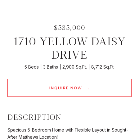
$535,000
1710 YELLOW DAISY
DRIVE
5 Beds
3 Baths
2,900 Sq.Ft.
8,712 Sq.Ft.
INQUIRE NOW
DESCRIPTION
Spacious 5-Bedroom Home with Flexible Layout in Sought-
After Matthews Location!