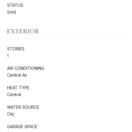
STATUS
Sold
EXTERIOR
STORIES
1
AIR CONDITIONING
Central Air
HEAT TYPE
Central
WATER SOURCE
City
GARAGE SPACE