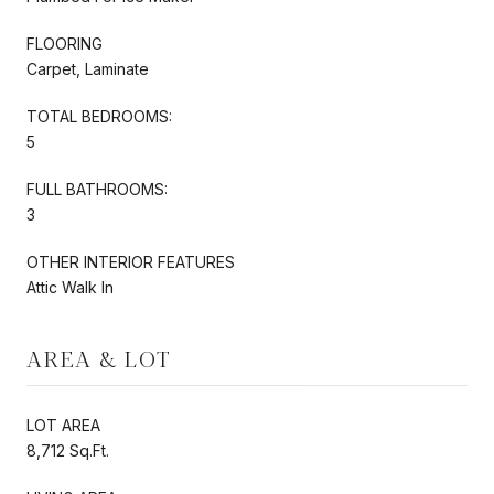
FLOORING
Carpet, Laminate
TOTAL BEDROOMS:
5
FULL BATHROOMS:
3
OTHER INTERIOR FEATURES
Attic Walk In
AREA & LOT
LOT AREA
8,712 Sq.Ft.