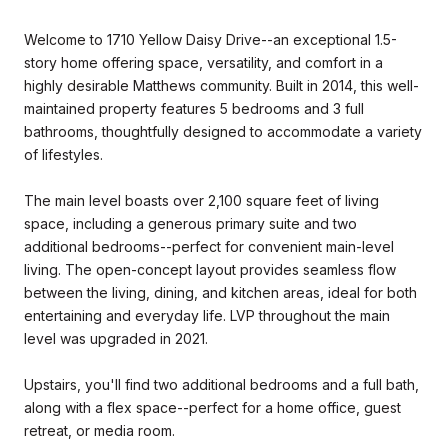
Welcome to 1710 Yellow Daisy Drive--an exceptional 1.5-
story home offering space, versatility, and comfort in a
highly desirable Matthews community. Built in 2014, this well-
maintained property features 5 bedrooms and 3 full
bathrooms, thoughtfully designed to accommodate a variety
of lifestyles.
The main level boasts over 2,100 square feet of living
space, including a generous primary suite and two
additional bedrooms--perfect for convenient main-level
living. The open-concept layout provides seamless flow
between the living, dining, and kitchen areas, ideal for both
entertaining and everyday life. LVP throughout the main
level was upgraded in 2021.
Upstairs, you'll find two additional bedrooms and a full bath,
along with a flex space--perfect for a home office, guest
retreat, or media room.