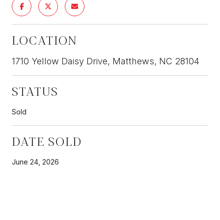
LOCATION
1710 Yellow Daisy Drive, Matthews, NC 28104
STATUS
Sold
DATE SOLD
June 24, 2026