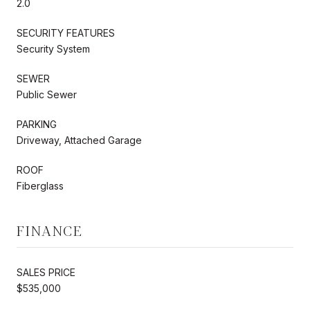
2.0
SECURITY FEATURES
Security System
SEWER
Public Sewer
PARKING
Driveway, Attached Garage
ROOF
Fiberglass
FINANCE
SALES PRICE
$535,000