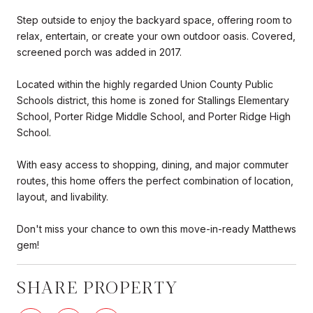
Step outside to enjoy the backyard space, offering room to
relax, entertain, or create your own outdoor oasis. Covered,
screened porch was added in 2017.
Located within the highly regarded Union County Public
Schools district, this home is zoned for Stallings Elementary
School, Porter Ridge Middle School, and Porter Ridge High
School.
With easy access to shopping, dining, and major commuter
routes, this home offers the perfect combination of location,
layout, and livability.
Don't miss your chance to own this move-in-ready Matthews
gem!
SHARE PROPERTY