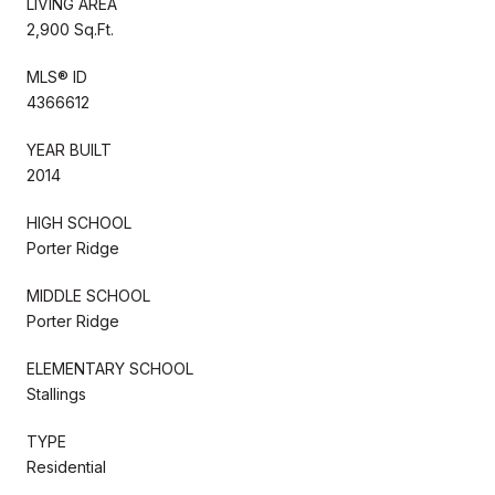
LIVING AREA
2,900 Sq.Ft.
MLS® ID
4366612
YEAR BUILT
2014
HIGH SCHOOL
Porter Ridge
MIDDLE SCHOOL
Porter Ridge
ELEMENTARY SCHOOL
Stallings
TYPE
Residential