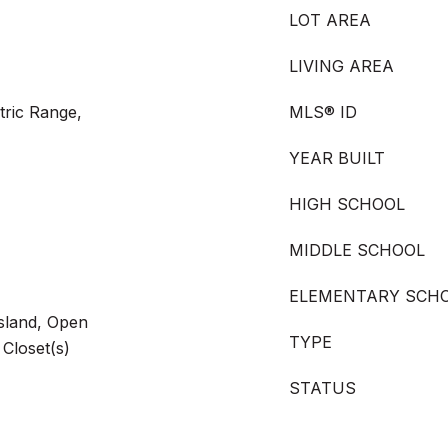
LOT AREA
LIVING AREA
tric Range,
MLS® ID
YEAR BUILT
HIGH SCHOOL
MIDDLE SCHOOL
ELEMENTARY SCH
Island, Open
TYPE
 Closet(s)
STATUS