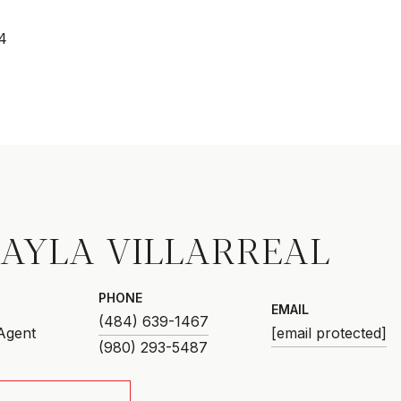
4
AYLA VILLARREAL
PHONE
EMAIL
(484) 639-1467
 Agent
[email protected]