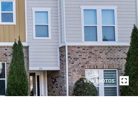
VIEW PHOTOS