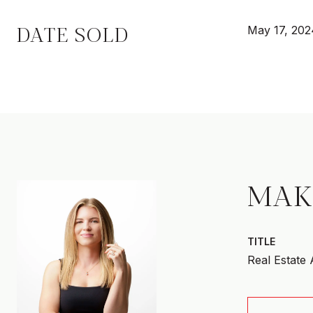
DATE SOLD
May 17, 202
MAK
TITLE
Real Estate