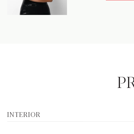
P
INTERIOR