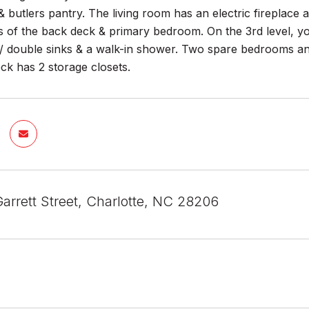
 butlers pantry. The living room has an electric fireplace a
s of the back deck & primary bedroom. On the 3rd level, yo
 double sinks & a walk-in shower. Two spare bedrooms and
ck has 2 storage closets.
arrett Street, Charlotte, NC 28206