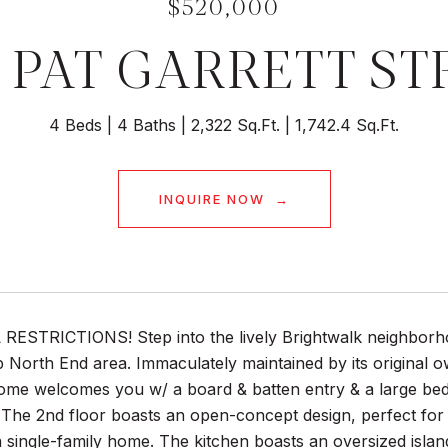
$520,000
9 PAT GARRETT ST
4 Beds
4 Baths
2,322 Sq.Ft.
1,742.4 Sq.Ft.
INQUIRE NOW
ESTRICTIONS! Step into the lively Brightwalk neighborhoo
 North End area. Immaculately maintained by its original
me welcomes you w/ a board & batten entry & a large bedro
he 2nd floor boasts an open-concept design, perfect for ent
 single-family home. The kitchen boasts an oversized islan