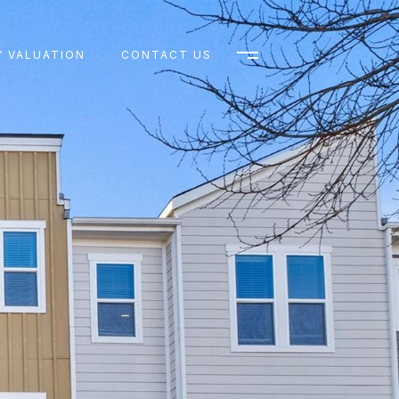
 VALUATION
CONTACT US