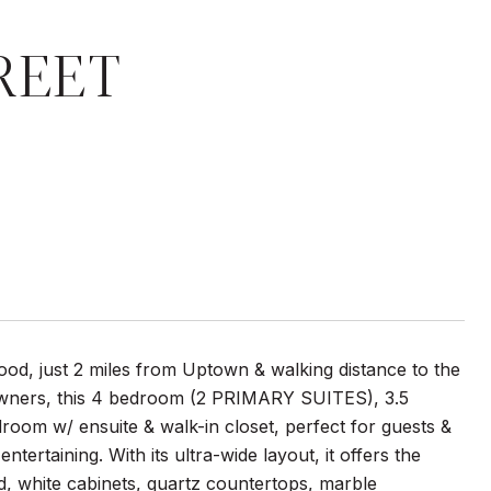
REET
d, just 2 miles from Uptown & walking distance to the
 owners, this 4 bedroom (2 PRIMARY SUITES), 3.5
om w/ ensuite & walk-in closet, perfect for guests &
ertaining. With its ultra-wide layout, it offers the
d, white cabinets, quartz countertops, marble