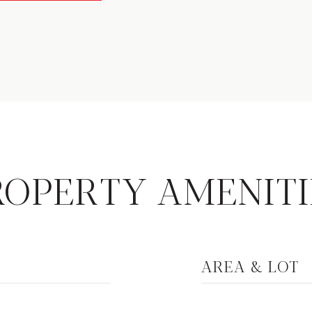
ROPERTY AMENITI
AREA & LOT