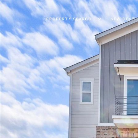
PROPERTY SEARCH
NEW DEVE