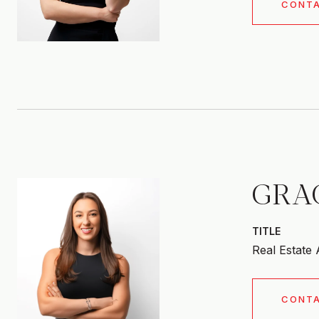
CONT
GRA
TITLE
Real Estate
CONT