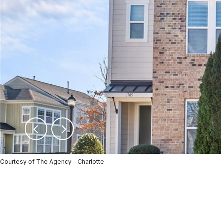
Courtesy of The Agency - Charlotte