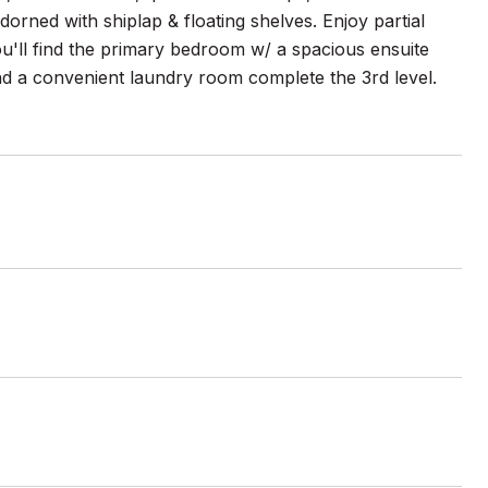
dorned with shiplap & floating shelves. Enjoy partial
u'll find the primary bedroom w/ a spacious ensuite
 a convenient laundry room complete the 3rd level.