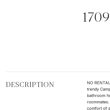
170
DESCRIPTION
NO RENTAL R
trendy Camp
bathroom ho
roommates. T
comfort of a