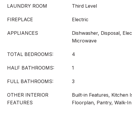
LAUNDRY ROOM
Third Level
FIREPLACE
Electric
APPLIANCES
Dishwasher, Disposal, Elec
Microwave
TOTAL BEDROOMS:
4
HALF BATHROOMS:
1
FULL BATHROOMS:
3
OTHER INTERIOR
Built-in Features, Kitchen 
FEATURES
Floorplan, Pantry, Walk-In