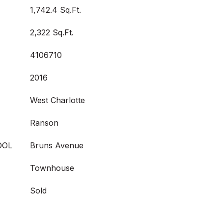
1,742.4 Sq.Ft.
2,322 Sq.Ft.
4106710
2016
West Charlotte
Ranson
OOL
Bruns Avenue
Townhouse
Sold