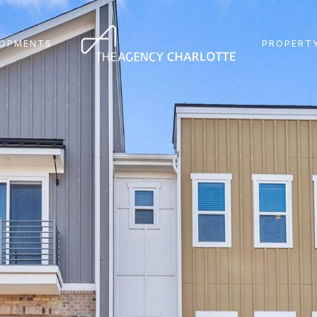
LOPMENTS
PROPERTY