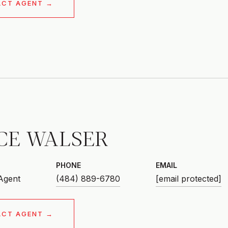
ACT AGENT
CE WALSER
PHONE
EMAIL
 Agent
(484) 889-6780
[email protected]
ACT AGENT