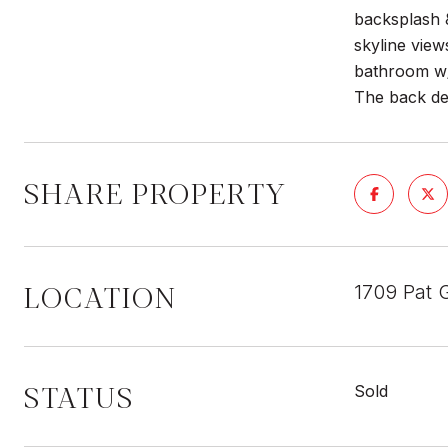
backsplash &
skyline view
bathroom w/
The back de
SHARE PROPERTY
LOCATION
1709 Pat G
STATUS
Sold