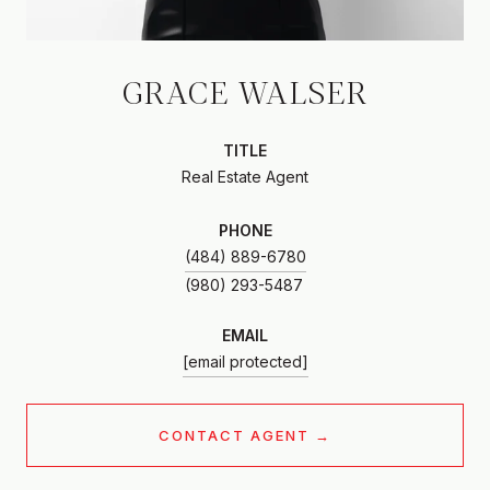
GRACE WALSER
TITLE
Real Estate Agent
PHONE
(484) 889-6780
EMAIL
[email protected]
CONTACT AGENT