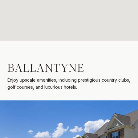
BALLANTYNE
Enjoy upscale amenities, including prestigious country clubs,
golf courses, and luxurious hotels.