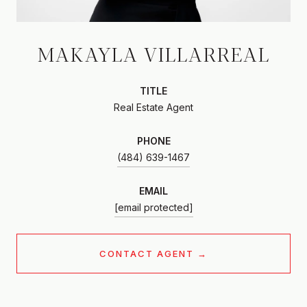
MAKAYLA VILLARREAL
TITLE
Real Estate Agent
PHONE
(484) 639-1467
EMAIL
[email protected]
CONTACT AGENT