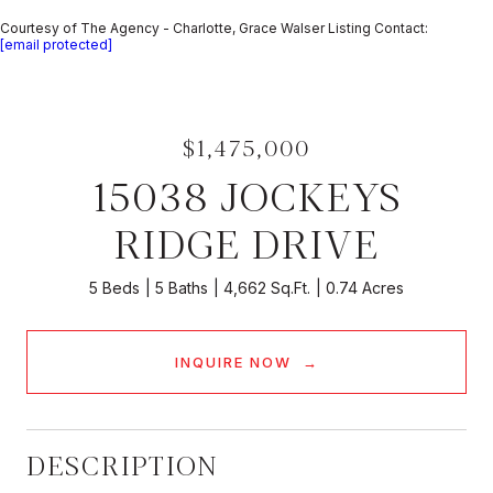
Courtesy of The Agency - Charlotte, Grace Walser Listing Contact:
[email protected]
$1,475,000
15038 JOCKEYS
RIDGE DRIVE
5 Beds
5 Baths
4,662 Sq.Ft.
0.74 Acres
INQUIRE NOW
DESCRIPTION