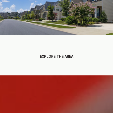
EXPLORE THE AREA