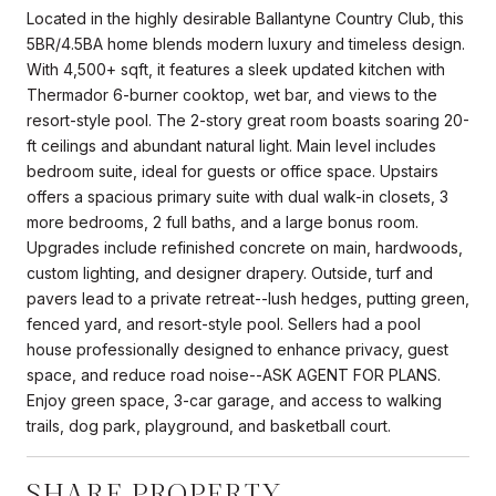
Located in the highly desirable Ballantyne Country Club, this
5BR/4.5BA home blends modern luxury and timeless design.
With 4,500+ sqft, it features a sleek updated kitchen with
Thermador 6-burner cooktop, wet bar, and views to the
resort-style pool. The 2-story great room boasts soaring 20-
ft ceilings and abundant natural light. Main level includes
bedroom suite, ideal for guests or office space. Upstairs
offers a spacious primary suite with dual walk-in closets, 3
more bedrooms, 2 full baths, and a large bonus room.
Upgrades include refinished concrete on main, hardwoods,
custom lighting, and designer drapery. Outside, turf and
pavers lead to a private retreat--lush hedges, putting green,
fenced yard, and resort-style pool. Sellers had a pool
house professionally designed to enhance privacy, guest
space, and reduce road noise--ASK AGENT FOR PLANS.
Enjoy green space, 3-car garage, and access to walking
trails, dog park, playground, and basketball court.
SHARE PROPERTY