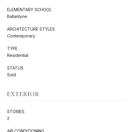
ELEMENTARY SCHOOL
Ballantyne
ARCHITECTURE STYLES
Contemporary
TYPE
Residential
STATUS
Sold
EXTERIOR
STORIES
2
AIR CONDITIONING