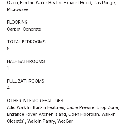
Oven, Electric Water Heater, Exhaust Hood, Gas Range,
Microwave
FLOORING
Carpet, Concrete
TOTAL BEDROOMS:
5
HALF BATHROOMS:
1
FULL BATHROOMS:
4
OTHER INTERIOR FEATURES
Attic Walk In, Built-in Features, Cable Prewire, Drop Zone,
Entrance Foyer, Kitchen Island, Open Floorplan, Walk-In
Closet(s), Walk-In Pantry, Wet Bar