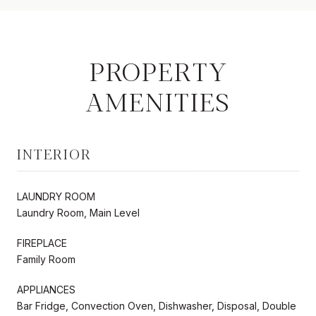
PROPERTY
AMENITIES
INTERIOR
LAUNDRY ROOM
Laundry Room, Main Level
FIREPLACE
Family Room
APPLIANCES
Bar Fridge, Convection Oven, Dishwasher, Disposal, Double