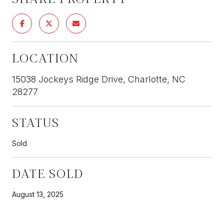
LOCATION
15038 Jockeys Ridge Drive, Charlotte, NC
28277
STATUS
Sold
DATE SOLD
August 13, 2025