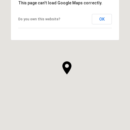
This page can't load Google Maps correctly.
OK
Do you own this website?