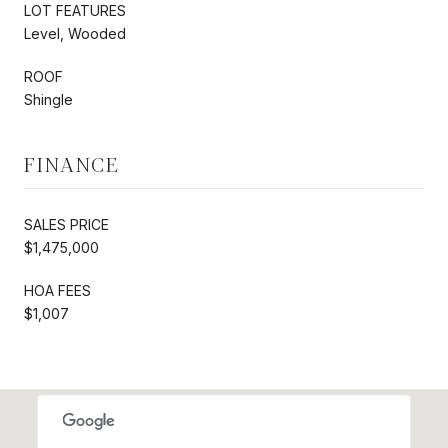
LOT FEATURES
Level, Wooded
ROOF
Shingle
FINANCE
SALES PRICE
$1,475,000
HOA FEES
$1,007