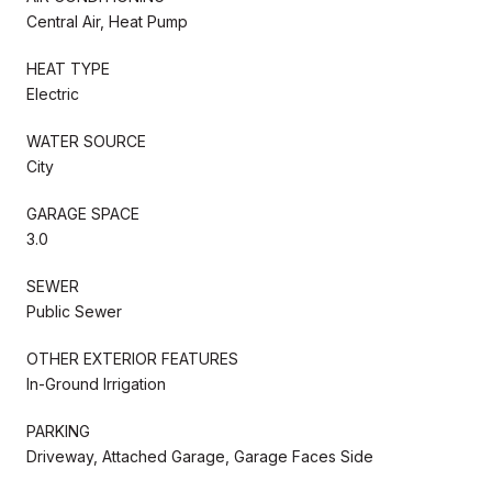
Central Air, Heat Pump
HEAT TYPE
Electric
WATER SOURCE
City
GARAGE SPACE
3.0
SEWER
Public Sewer
OTHER EXTERIOR FEATURES
In-Ground Irrigation
PARKING
Driveway, Attached Garage, Garage Faces Side