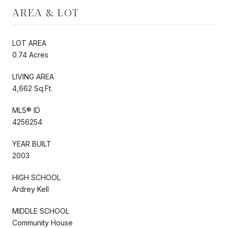
AREA & LOT
LOT AREA
0.74 Acres
LIVING AREA
4,662 Sq.Ft.
MLS® ID
4256254
YEAR BUILT
2003
HIGH SCHOOL
Ardrey Kell
MIDDLE SCHOOL
Community House