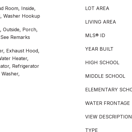
d Room, Inside,
LOT AREA
l, Washer Hookup
LIVING AREA
, Outside, Porch,
MLS® ID
 See Remarks
YEAR BUILT
er, Exhaust Hood,
ater Heater,
HIGH SCHOOL
tor, Refrigerator
, Washer,
MIDDLE SCHOOL
ELEMENTARY SCH
WATER FRONTAGE
VIEW DESCRIPTION
TYPE