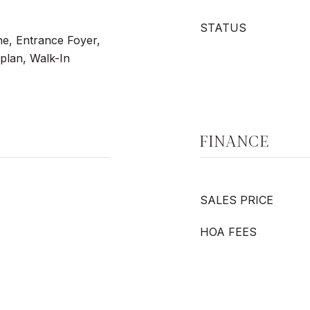
STATUS
ne, Entrance Foyer,
plan, Walk-In
FINANCE
SALES PRICE
HOA FEES