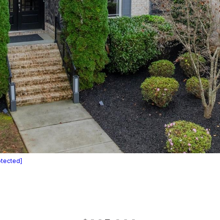
otected]