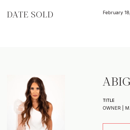
DATE SOLD
February 18
ABIG
TITLE
OWNER | M