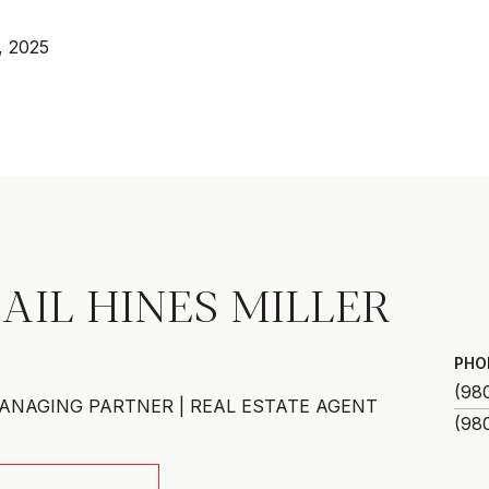
, 2025
AIL HINES MILLER
PHO
(98
ANAGING PARTNER | REAL ESTATE AGENT