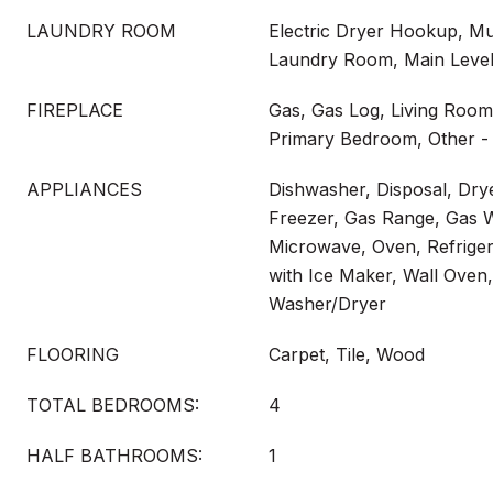
LAUNDRY ROOM
Electric Dryer Hookup, Mu
Laundry Room, Main Leve
FIREPLACE
Gas, Gas Log, Living Room
Primary Bedroom, Other -
APPLIANCES
Dishwasher, Disposal, Dry
Freezer, Gas Range, Gas W
Microwave, Oven, Refrigera
with Ice Maker, Wall Oven
Washer/Dryer
FLOORING
Carpet, Tile, Wood
TOTAL BEDROOMS:
4
HALF BATHROOMS:
1