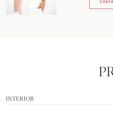
CONT
P
INTERIOR