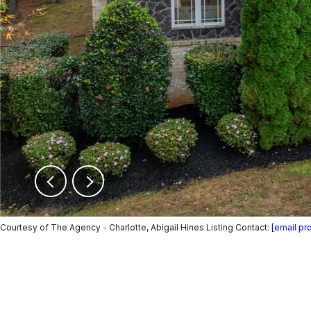
Courtesy of The Agency - Charlotte, Abigail Hines Listing Contact:
[email pr