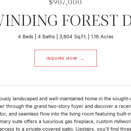
$907,000
WINDING FOREST 
4 Beds
4 Baths
3,804 Sq.Ft.
1.16 Acres
INQUIRE NOW
lously landscaped and well-maintained home in the sought
er through the grand two-story foyer and discover a recent
tor, and seamless flow into the living room featuring built-
mary suite offers a luxurious gas fireplace, custom millwo
 access to a private covered patio. Upstairs, you'll find thr