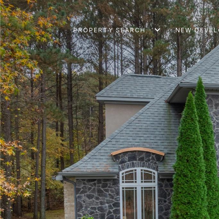
PROPERTY SEARCH
NEW DEVE