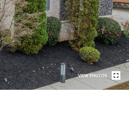
VIEW PHOTOS