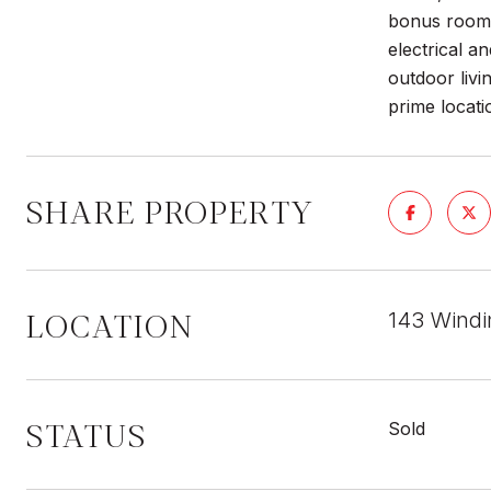
bonus room,
electrical a
outdoor livi
prime locati
SHARE PROPERTY
LOCATION
143 Windi
STATUS
Sold