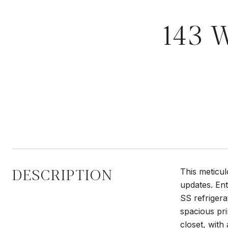
143 
DESCRIPTION
This meticu
updates. Ent
SS refrigera
spacious pri
closet, with