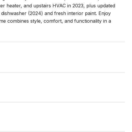
er heater, and upstairs HVAC in 2023, plus updated
 dishwasher (2024) and fresh interior paint. Enjoy
ome combines style, comfort, and functionality in a