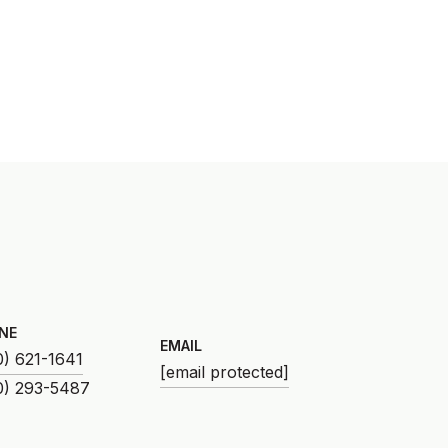
NE
EMAIL
0) 621-1641
[email protected]