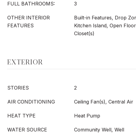
FULL BATHROOMS:
3
OTHER INTERIOR
Built-in Features, Drop Zo
FEATURES
Kitchen Island, Open Floor
Closet(s)
EXTERIOR
STORIES
2
AIR CONDITIONING
Ceiling Fan(s), Central Air
HEAT TYPE
Heat Pump
WATER SOURCE
Community Well, Well