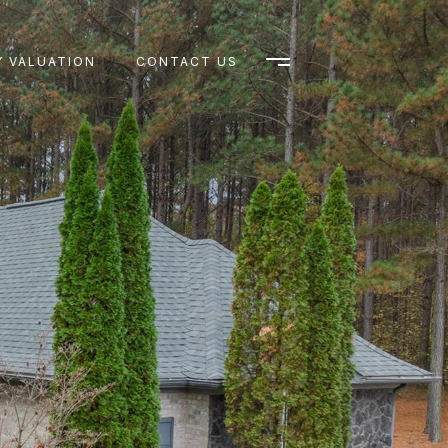
 VALUATION
CONTACT US