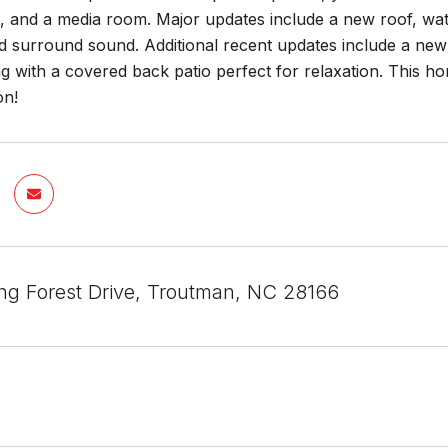
 and a media room. Major updates include a new roof, wat
nd surround sound. Additional recent updates include a new
ng with a covered back patio perfect for relaxation. This h
on!
ng Forest Drive, Troutman, NC 28166