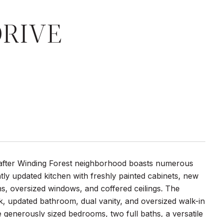
DRIVE
-after Winding Forest neighborhood boasts numerous
ly updated kitchen with freshly painted cabinets, new
ins, oversized windows, and coffered ceilings. The
rk, updated bathroom, dual vanity, and oversized walk-in
ee generously sized bedrooms, two full baths, a versatile