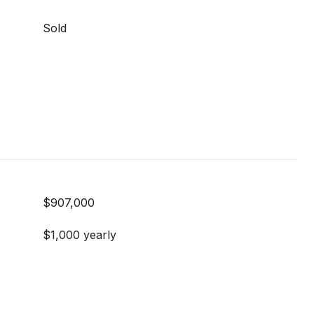
Sold
$907,000
$1,000 yearly