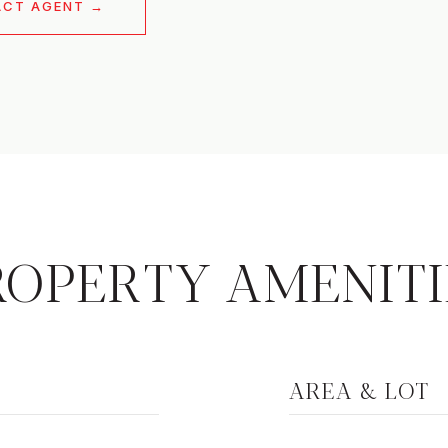
ACT AGENT
ROPERTY AMENITI
AREA & LOT