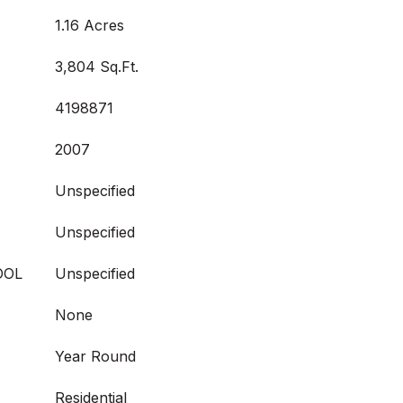
1.16 Acres
3,804 Sq.Ft.
4198871
2007
Unspecified
Unspecified
OOL
Unspecified
None
Year Round
Residential