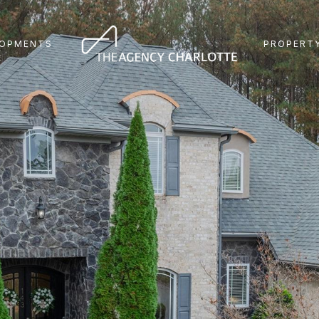
LOPMENTS
PROPERTY