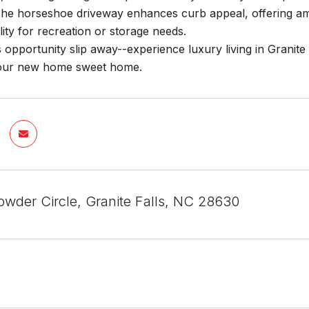
The horseshoe driveway enhances curb appeal, offering amp
ility for recreation or storage needs.
is opportunity slip away--experience luxury living in Granite
your new home sweet home.
wder Circle, Granite Falls, NC 28630