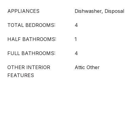
APPLIANCES
Dishwasher, Disposal
TOTAL BEDROOMS:
4
HALF BATHROOMS:
1
FULL BATHROOMS:
4
OTHER INTERIOR
Attic Other
FEATURES