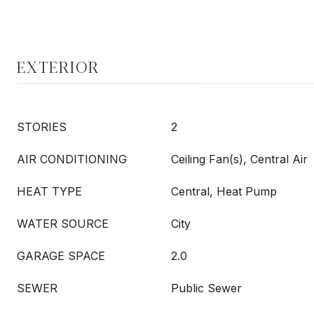
EXTERIOR
STORIES
2
AIR CONDITIONING
Ceiling Fan(s), Central Air
HEAT TYPE
Central, Heat Pump
WATER SOURCE
City
GARAGE SPACE
2.0
SEWER
Public Sewer