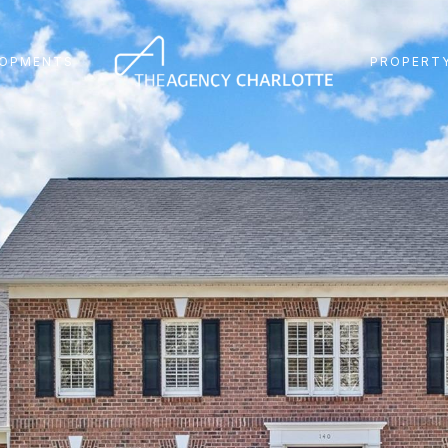
LOPMENTS
PROPERTY