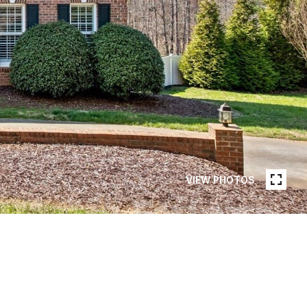
VIEW PHOTOS