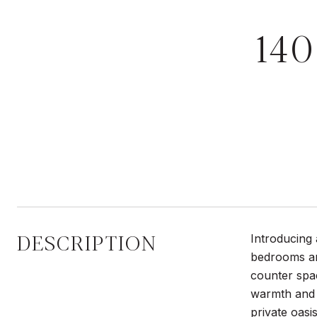
14
DESCRIPTION
Introducing 
bedrooms an
counter spac
warmth and s
private oasi