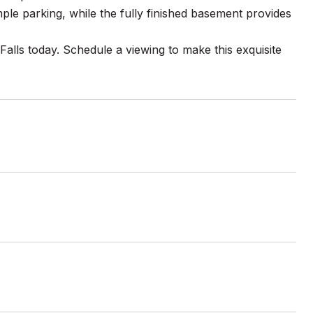
le parking, while the fully finished basement provides
 Falls today. Schedule a viewing to make this exquisite