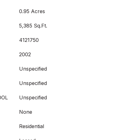
0.95 Acres
5,385 Sq.Ft.
4121750
2002
Unspecified
Unspecified
OOL
Unspecified
None
Residential