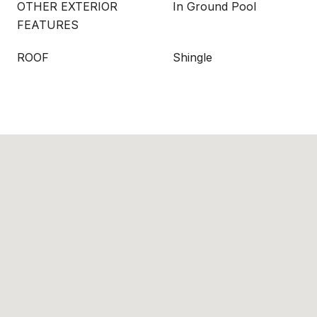
OTHER EXTERIOR
In Ground Pool
FEATURES
ROOF
Shingle