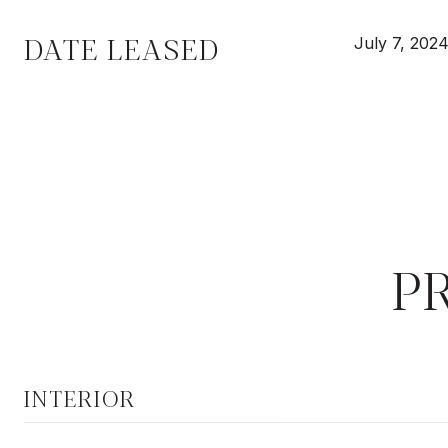
DATE LEASED
July 7, 202
P
INTERIOR