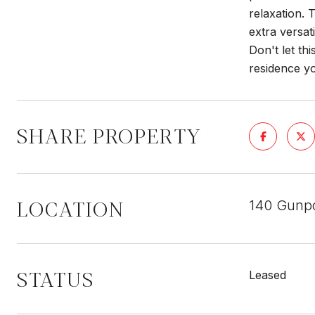
relaxation. 
extra versat
Don't let th
residence 
SHARE PROPERTY
LOCATION
140 Gunpo
STATUS
Leased