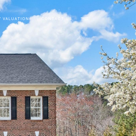
 VALUATION
CONTACT US