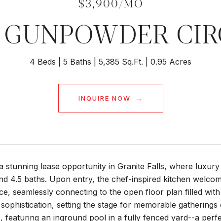
$3,900/MO
0 GUNPOWDER CIR
4 Beds
5 Baths
5,385 Sq.Ft.
0.95 Acres
INQUIRE NOW
a stunning lease opportunity in Granite Falls, where luxury
d 4.5 baths. Upon entry, the chef-inspired kitchen welcom
e, seamlessly connecting to the open floor plan filled wit
ophistication, setting the stage for memorable gatherings 
s, featuring an inground pool in a fully fenced yard--a per