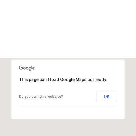
This page can't load Google Maps correctly.
OK
Do you own this website?