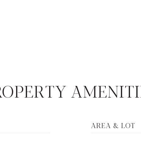
4
ROPERTY AMENITI
AREA & LOT