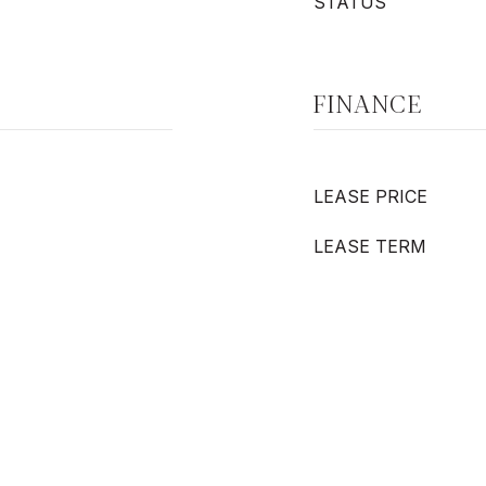
STATUS
FINANCE
LEASE PRICE
LEASE TERM