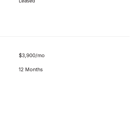
Leased
$3,900/mo
12 Months