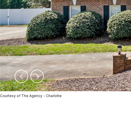
Courtesy of The Agency - Charlotte