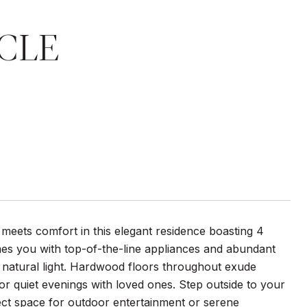
CLE
 meets comfort in this elegant residence boasting 4
es you with top-of-the-line appliances and abundant
h natural light. Hardwood floors throughout exude
or quiet evenings with loved ones. Step outside to your
fect space for outdoor entertainment or serene