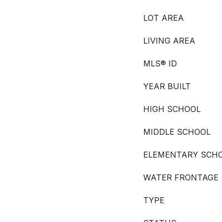
LOT AREA
LIVING AREA
MLS® ID
YEAR BUILT
HIGH SCHOOL
MIDDLE SCHOOL
ELEMENTARY SCH
WATER FRONTAGE
TYPE