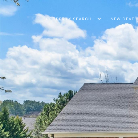
PROPERTY SEARCH
NEW DEVE