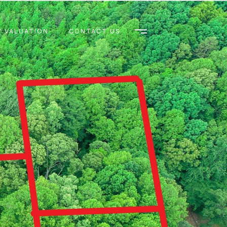
 VALUATION
CONTACT US