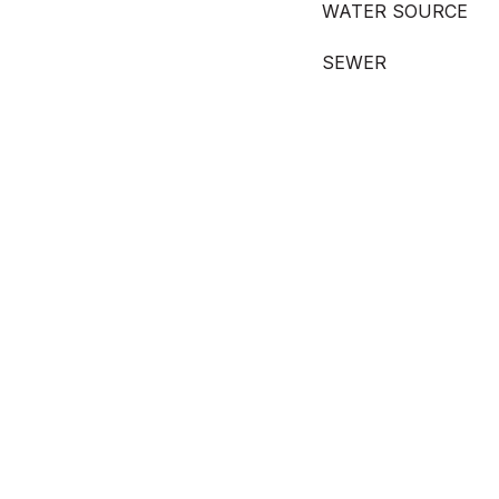
WATER SOURCE
SEWER