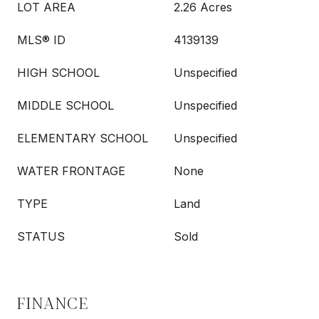
LOT AREA
2.26 Acres
MLS® ID
4139139
HIGH SCHOOL
Unspecified
MIDDLE SCHOOL
Unspecified
ELEMENTARY SCHOOL
Unspecified
WATER FRONTAGE
None
TYPE
Land
STATUS
Sold
FINANCE