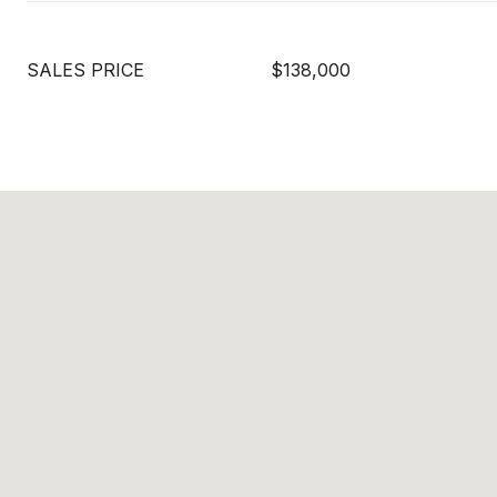
SALES PRICE
$138,000