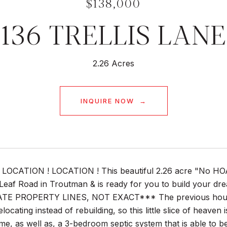
$138,000
136 TRELLIS LANE
2.26 Acres
INQUIRE NOW
LOCATION ! LOCATION ! This beautiful 2.26 acre "No HOA"-l
Leaf Road in Troutman & is ready for you to build your
 PROPERTY LINES, NOT EXACT*** The previous house on t
elocating instead of rebuilding, so this little slice of heave
e, as well as, a 3-bedroom septic system that is able to b