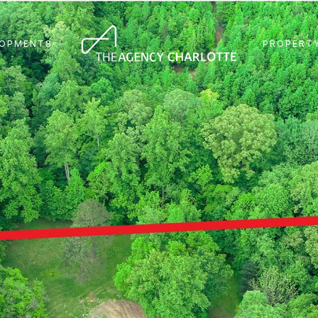
LOPMENTS
PROPERTY