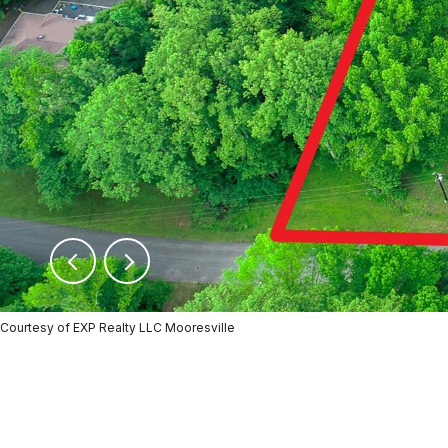
Courtesy of EXP Realty LLC Mooresville