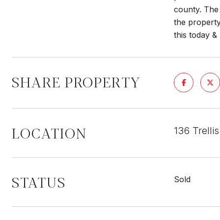
county. The 
the property
this today 
SHARE PROPERTY
LOCATION
136 Trell
STATUS
Sold