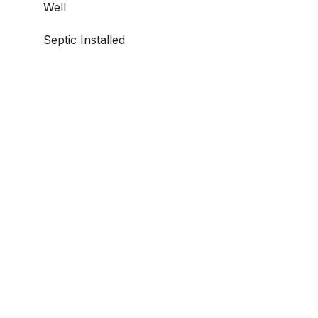
Well
Septic Installed