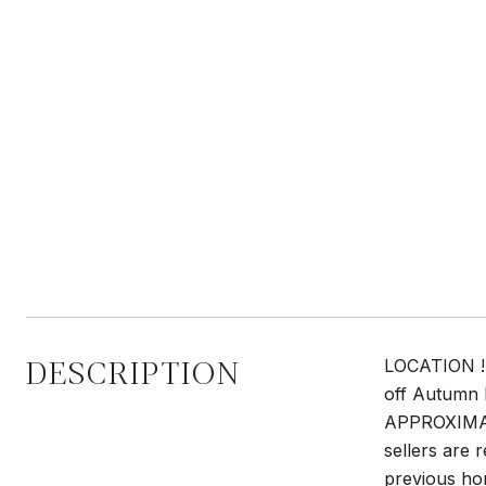
DESCRIPTION
LOCATION ! 
off Autumn 
APPROXIMATE
sellers are r
previous hom