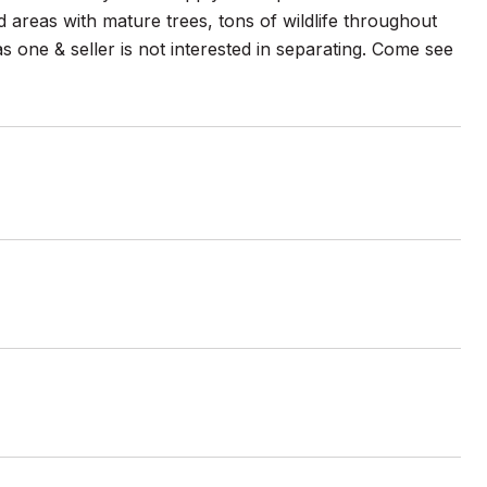
 areas with mature trees, tons of wildlife throughout
as one & seller is not interested in separating. Come see