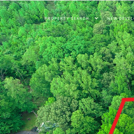
PROPERTY SEARCH
NEW DEVE