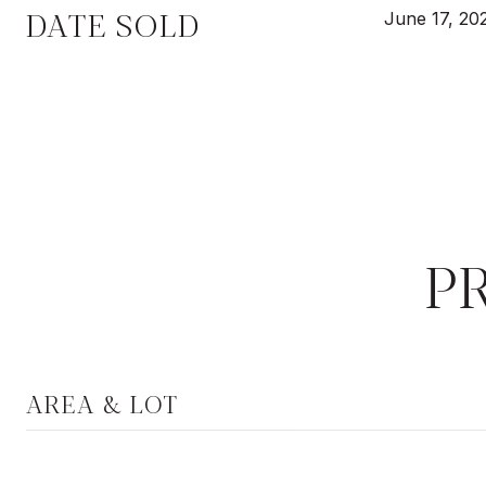
DATE SOLD
June 17, 20
P
AREA & LOT