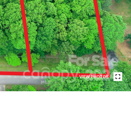
VIEW PHOTOS