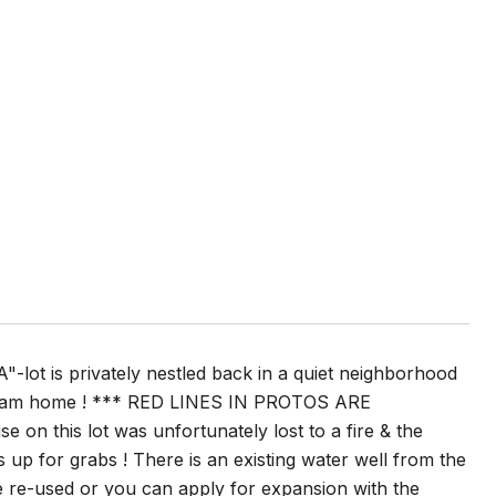
ot is privately nestled back in a quiet neighborhood
 dream home ! *** RED LINES IN PROTOS ARE
his lot was unfortunately lost to a fire & the
n is up for grabs ! There is an existing water well from the
e re-used or you can apply for expansion with the