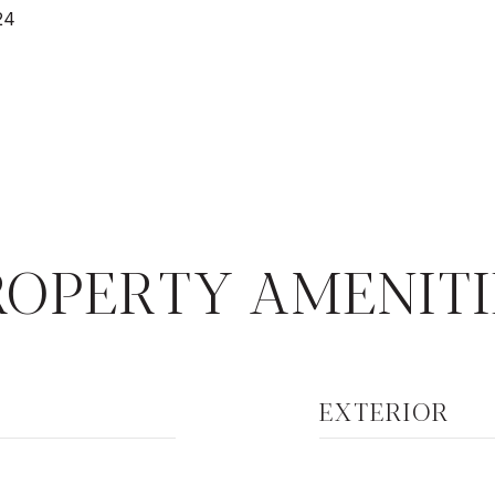
24
ROPERTY AMENITI
EXTERIOR