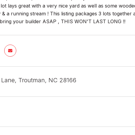
lot lays great with a very nice yard as well as some wooded
 & a running stream ! This listing packages 3 lots together 
& bring your builder ASAP , THIS WON'T LAST LONG !!
is Lane, Troutman, NC 28166