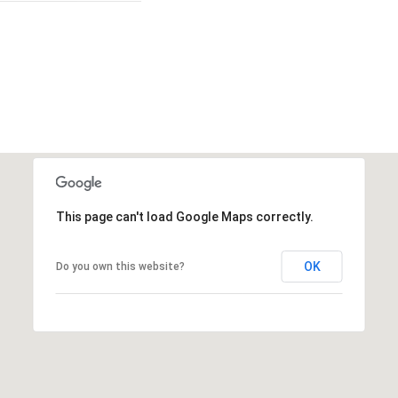
This page can't load Google Maps correctly.
OK
Do you own this website?