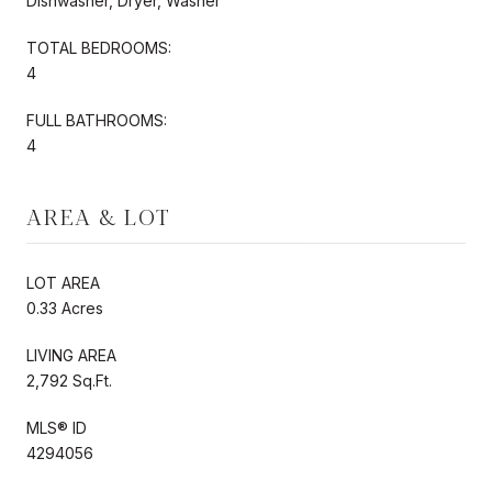
Dishwasher, Dryer, Washer
TOTAL BEDROOMS:
4
FULL BATHROOMS:
4
AREA & LOT
LOT AREA
0.33 Acres
LIVING AREA
2,792 Sq.Ft.
MLS® ID
4294056