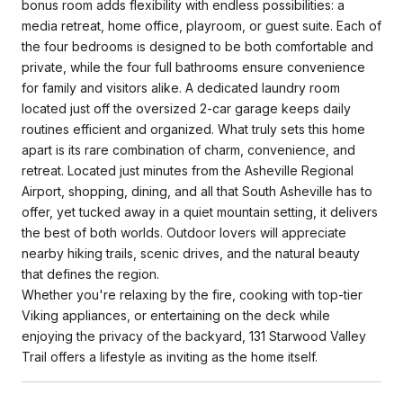
bonus room adds flexibility with endless possibilities: a
media retreat, home office, playroom, or guest suite. Each of
the four bedrooms is designed to be both comfortable and
private, while the four full bathrooms ensure convenience
for family and visitors alike. A dedicated laundry room
located just off the oversized 2-car garage keeps daily
routines efficient and organized. What truly sets this home
apart is its rare combination of charm, convenience, and
retreat. Located just minutes from the Asheville Regional
Airport, shopping, dining, and all that South Asheville has to
offer, yet tucked away in a quiet mountain setting, it delivers
the best of both worlds. Outdoor lovers will appreciate
nearby hiking trails, scenic drives, and the natural beauty
that defines the region.
Whether you're relaxing by the fire, cooking with top-tier
Viking appliances, or entertaining on the deck while
enjoying the privacy of the backyard, 131 Starwood Valley
Trail offers a lifestyle as inviting as the home itself.