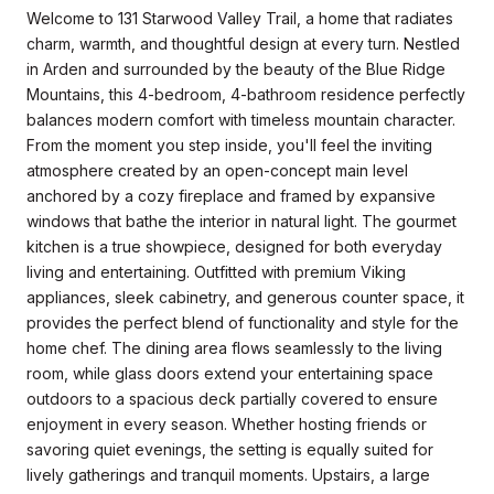
Welcome to 131 Starwood Valley Trail, a home that radiates
charm, warmth, and thoughtful design at every turn. Nestled
in Arden and surrounded by the beauty of the Blue Ridge
Mountains, this 4-bedroom, 4-bathroom residence perfectly
balances modern comfort with timeless mountain character.
From the moment you step inside, you'll feel the inviting
atmosphere created by an open-concept main level
anchored by a cozy fireplace and framed by expansive
windows that bathe the interior in natural light. The gourmet
kitchen is a true showpiece, designed for both everyday
living and entertaining. Outfitted with premium Viking
appliances, sleek cabinetry, and generous counter space, it
provides the perfect blend of functionality and style for the
home chef. The dining area flows seamlessly to the living
room, while glass doors extend your entertaining space
outdoors to a spacious deck partially covered to ensure
enjoyment in every season. Whether hosting friends or
savoring quiet evenings, the setting is equally suited for
lively gatherings and tranquil moments. Upstairs, a large