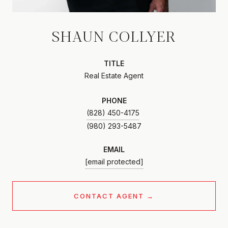
SHAUN COLLYER
TITLE
Real Estate Agent
PHONE
(828) 450-4175
EMAIL
[email protected]
CONTACT AGENT