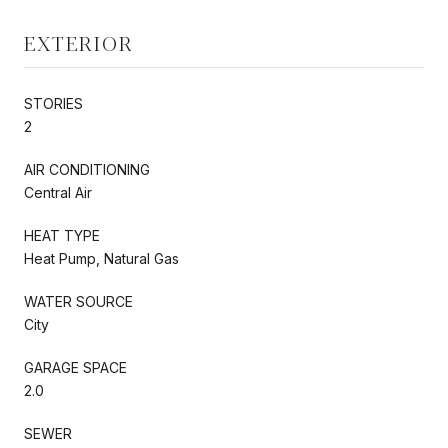
EXTERIOR
STORIES
2
AIR CONDITIONING
Central Air
HEAT TYPE
Heat Pump, Natural Gas
WATER SOURCE
City
GARAGE SPACE
2.0
SEWER