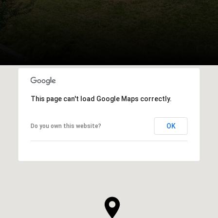
This page can't load Google Maps correctly.
OK
Do you own this website?