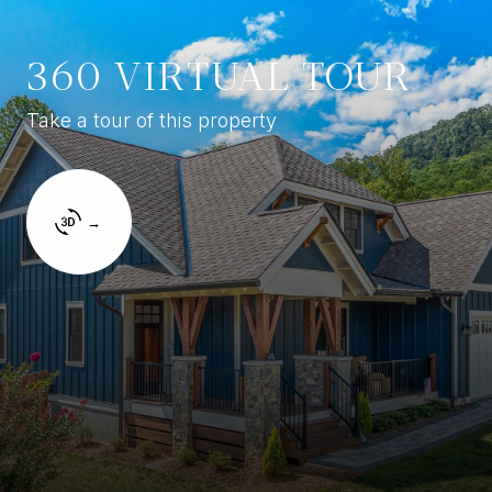
360 VIRTUAL TOUR
Take a tour of this property