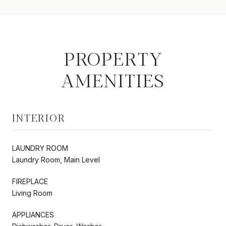
PROPERTY
AMENITIES
INTERIOR
LAUNDRY ROOM
Laundry Room, Main Level
FIREPLACE
Living Room
APPLIANCES