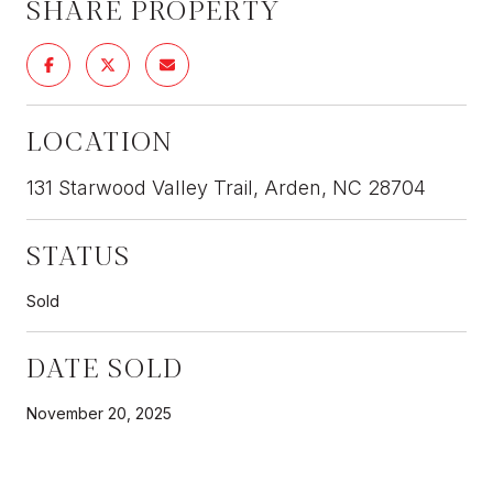
SHARE PROPERTY
LOCATION
131 Starwood Valley Trail, Arden, NC 28704
STATUS
Sold
DATE SOLD
November 20, 2025