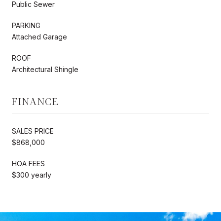
Public Sewer
PARKING
Attached Garage
ROOF
Architectural Shingle
FINANCE
SALES PRICE
$868,000
HOA FEES
$300 yearly