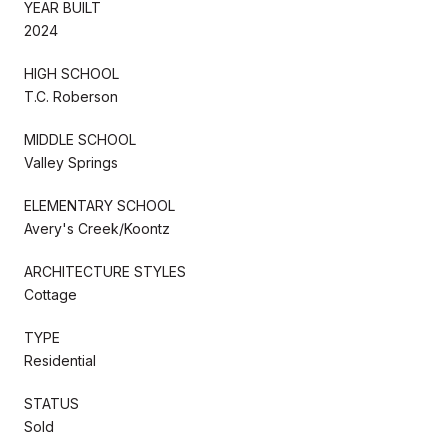
YEAR BUILT
2024
HIGH SCHOOL
T.C. Roberson
MIDDLE SCHOOL
Valley Springs
ELEMENTARY SCHOOL
Avery's Creek/Koontz
ARCHITECTURE STYLES
Cottage
TYPE
Residential
STATUS
Sold