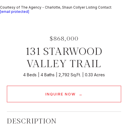
Courtesy of The Agency - Charlotte, Shaun Collyer Listing Contact:
[email protected]
$868,000
131 STARWOOD
VALLEY TRAIL
4 Beds
4 Baths
2,792 Sq.Ft.
0.33 Acres
INQUIRE NOW
DESCRIPTION