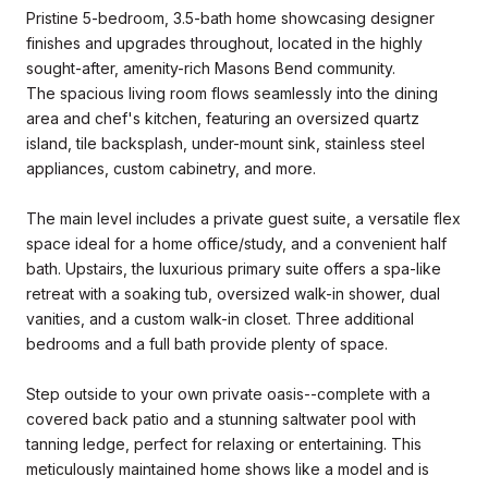
Pristine 5-bedroom, 3.5-bath home showcasing designer
finishes and upgrades throughout, located in the highly
sought-after, amenity-rich Masons Bend community.
The spacious living room flows seamlessly into the dining
area and chef's kitchen, featuring an oversized quartz
island, tile backsplash, under-mount sink, stainless steel
appliances, custom cabinetry, and more.
The main level includes a private guest suite, a versatile flex
space ideal for a home office/study, and a convenient half
bath. Upstairs, the luxurious primary suite offers a spa-like
retreat with a soaking tub, oversized walk-in shower, dual
vanities, and a custom walk-in closet. Three additional
bedrooms and a full bath provide plenty of space.
Step outside to your own private oasis--complete with a
covered back patio and a stunning saltwater pool with
tanning ledge, perfect for relaxing or entertaining. This
meticulously maintained home shows like a model and is