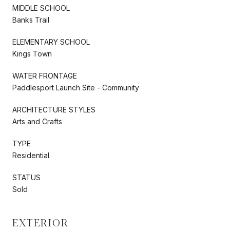
MIDDLE SCHOOL
Banks Trail
ELEMENTARY SCHOOL
Kings Town
WATER FRONTAGE
Paddlesport Launch Site - Community
ARCHITECTURE STYLES
Arts and Crafts
TYPE
Residential
STATUS
Sold
EXTERIOR