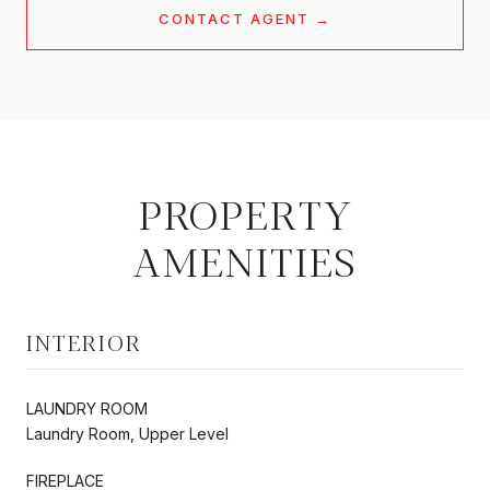
CONTACT AGENT
PROPERTY
AMENITIES
INTERIOR
LAUNDRY ROOM
Laundry Room, Upper Level
FIREPLACE