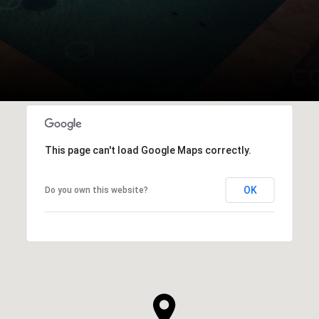
This page can't load Google Maps correctly.
OK
Do you own this website?