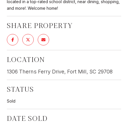
located in a top-rated school district, near dining, shopping,
and more!. Welcome home!
SHARE PROPERTY
LOCATION
1306 Therns Ferry Drive, Fort Mill, SC 29708
STATUS
Sold
DATE SOLD