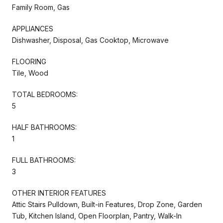
Family Room, Gas
APPLIANCES
Dishwasher, Disposal, Gas Cooktop, Microwave
FLOORING
Tile, Wood
TOTAL BEDROOMS:
5
HALF BATHROOMS:
1
FULL BATHROOMS:
3
OTHER INTERIOR FEATURES
Attic Stairs Pulldown, Built-in Features, Drop Zone, Garden
Tub, Kitchen Island, Open Floorplan, Pantry, Walk-In