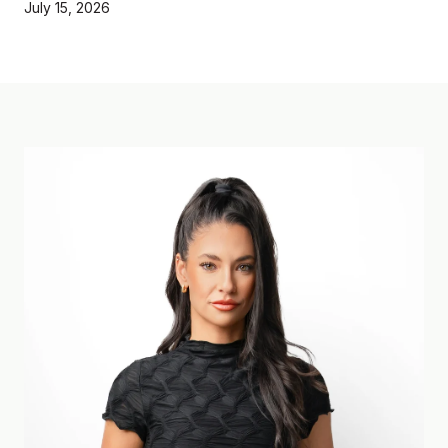
July 15, 2026