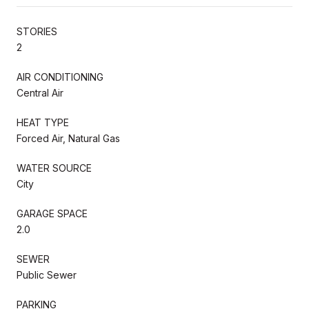
STORIES
2
AIR CONDITIONING
Central Air
HEAT TYPE
Forced Air, Natural Gas
WATER SOURCE
City
GARAGE SPACE
2.0
SEWER
Public Sewer
PARKING