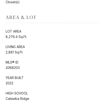
Closet(s)
AREA & LOT
LOT AREA
8,276.4 Sq.Ft.
LIVING AREA
2,881 Sq.Ft.
MLS® ID
4368203
YEAR BUILT
2022
HIGH SCHOOL
Catawba Ridge