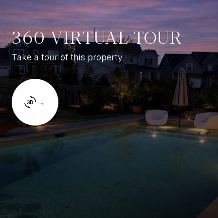
360 VIRTUAL TOUR
Take a tour of this property