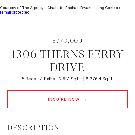
Courtesy of The Agency - Charlotte, Rachael Bryant Listing Contact:
[email protected]
$770,000
1306 THERNS FERRY
DRIVE
5 Beds
4 Baths
2,881 Sq.Ft.
8,276.4 Sq.Ft.
INQUIRE NOW
DESCRIPTION