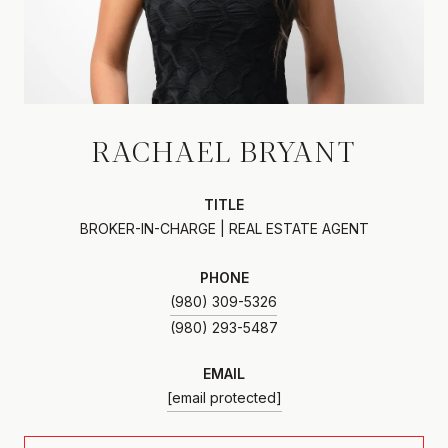
RACHAEL BRYANT
TITLE
BROKER-IN-CHARGE | REAL ESTATE AGENT
PHONE
(980) 309-5326
EMAIL
[email protected]