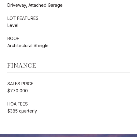
Driveway, Attached Garage
LOT FEATURES
Level
ROOF
Architectural Shingle
FINANCE
SALES PRICE
$770,000
HOA FEES
$385 quarterly