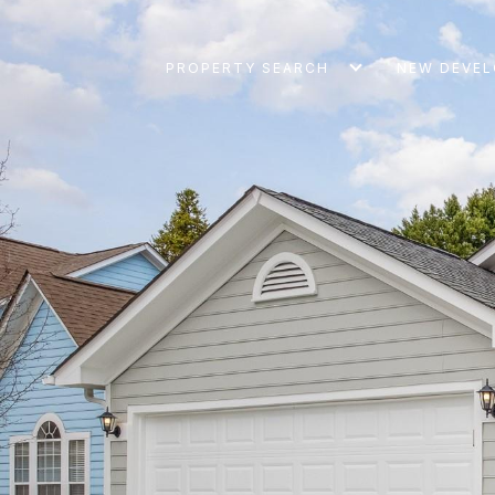
PROPERTY SEARCH
NEW DEVE