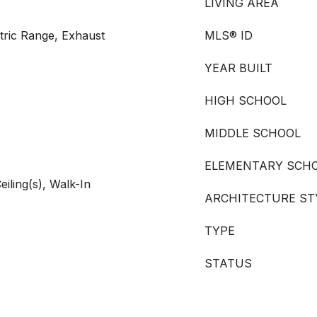
LIVING AREA
tric Range, Exhaust
MLS® ID
YEAR BUILT
HIGH SCHOOL
MIDDLE SCHOOL
ELEMENTARY SCH
iling(s), Walk-In
ARCHITECTURE ST
TYPE
STATUS