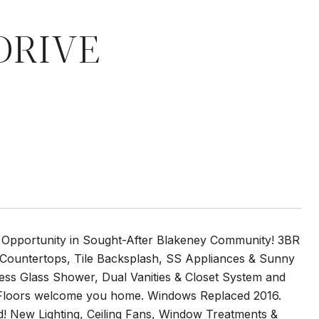
DRIVE
Opportunity in Sought-After Blakeney Community! 3BR
 Countertops, Tile Backsplash, SS Appliances & Sunny
ss Glass Shower, Dual Vanities & Closet System and
Floors welcome you home. Windows Replaced 2016.
rd! New Lighting, Ceiling Fans, Window Treatments &