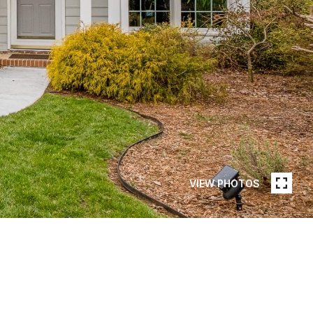
VIEW PHOTOS