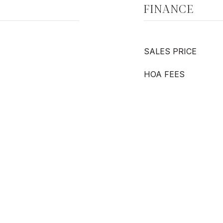
FINANCE
SALES PRICE
HOA FEES