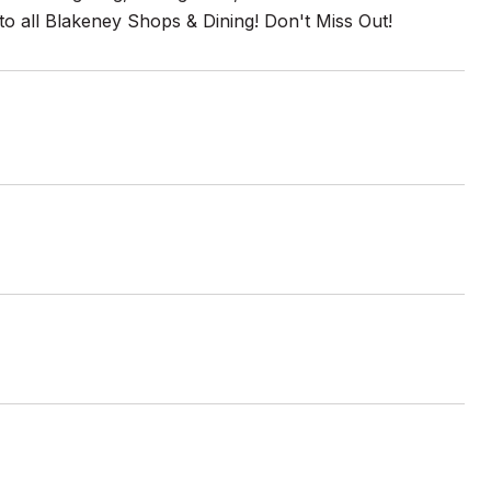
to all Blakeney Shops & Dining! Don't Miss Out!