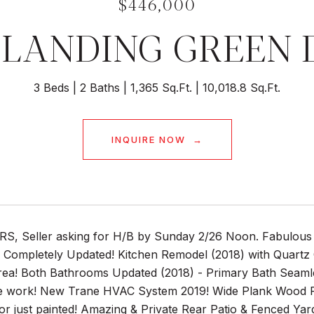
$446,000
1 LANDING GREEN 
3 Beds
2 Baths
1,365 Sq.Ft.
10,018.8 Sq.Ft.
INQUIRE NOW
, Seller asking for H/B by Sunday 2/26 Noon. Fabulous 
 Completely Updated! Kitchen Remodel (2018) with Quartz
rea! Both Bathrooms Updated (2018) - Primary Bath Seamle
e work! New Trane HVAC System 2019! Wide Plank Wood 
ior just painted! Amazing & Private Rear Patio & Fenced Ya