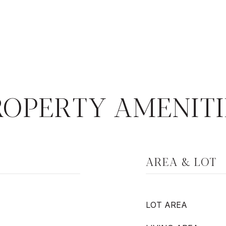
ROPERTY AMENITI
AREA & LOT
LOT AREA