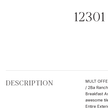
1230
DESCRIPTION
MULT OFFERS
/ 2Ba Ranch
Breakfast A
awesome til
Entire Exter