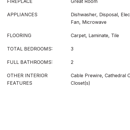
FIREPLACE
Great Room
APPLIANCES
Dishwasher, Disposal, Elec
Fan, Microwave
FLOORING
Carpet, Laminate, Tile
TOTAL BEDROOMS:
3
FULL BATHROOMS:
2
OTHER INTERIOR
Cable Prewire, Cathedral Ce
FEATURES
Closet(s)