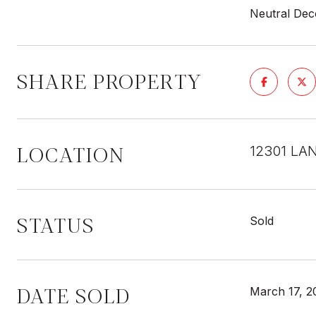
Neutral Deco
SHARE PROPERTY
LOCATION
12301 LAN
STATUS
Sold
DATE SOLD
March 17, 2