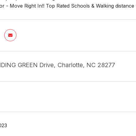
r - Move Right In!! Top Rated Schools & Walking distance 
DING GREEN Drive, Charlotte, NC 28277
023