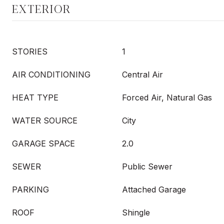
EXTERIOR
STORIES
1
AIR CONDITIONING
Central Air
HEAT TYPE
Forced Air, Natural Gas
WATER SOURCE
City
GARAGE SPACE
2.0
SEWER
Public Sewer
PARKING
Attached Garage
ROOF
Shingle