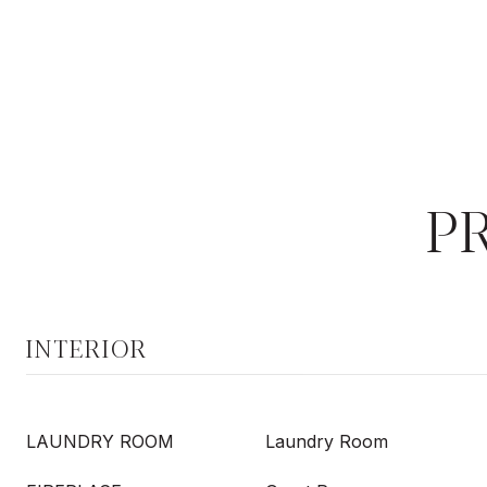
P
INTERIOR
LAUNDRY ROOM
Laundry Room