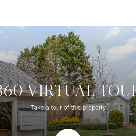
360 VIRTUAL TOU
Take a tour of this property