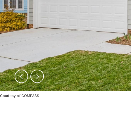
Courtesy of COMPASS