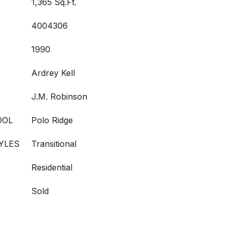
1,365 Sq.Ft.
4004306
1990
Ardrey Kell
J.M. Robinson
OOL
Polo Ridge
YLES
Transitional
Residential
Sold