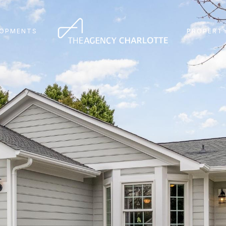
LOPMENTS
PROPERTY