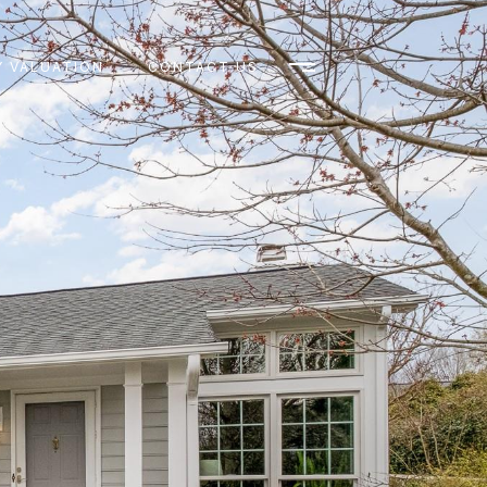
 VALUATION
CONTACT US