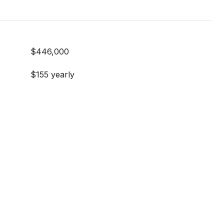
$446,000
$155 yearly