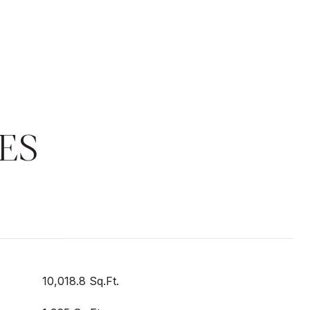
ES
10,018.8 Sq.Ft.