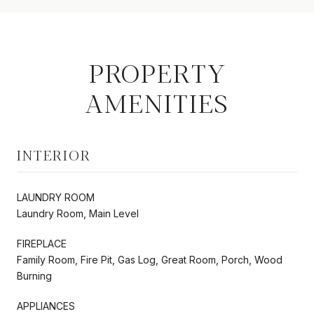
PROPERTY
AMENITIES
INTERIOR
LAUNDRY ROOM
Laundry Room, Main Level
FIREPLACE
Family Room, Fire Pit, Gas Log, Great Room, Porch, Wood
Burning
APPLIANCES