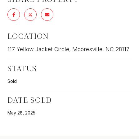
LOCATION
117 Yellow Jacket Circle, Mooresville, NC 28117
STATUS
Sold
DATE SOLD
May 28, 2025