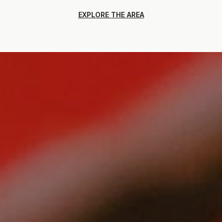
EXPLORE THE AREA