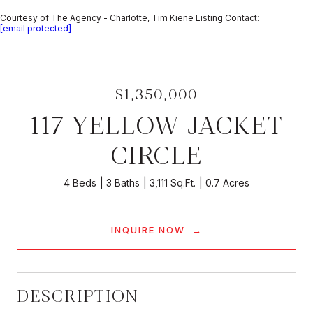
Courtesy of The Agency - Charlotte, Tim Kiene Listing Contact:
[email protected]
$1,350,000
117 YELLOW JACKET
CIRCLE
4 Beds
3 Baths
3,111 Sq.Ft.
0.7 Acres
INQUIRE NOW
DESCRIPTION