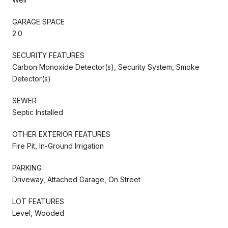
GARAGE SPACE
2.0
SECURITY FEATURES
Carbon Monoxide Detector(s), Security System, Smoke
Detector(s)
SEWER
Septic Installed
OTHER EXTERIOR FEATURES
Fire Pit, In-Ground Irrigation
PARKING
Driveway, Attached Garage, On Street
LOT FEATURES
Level, Wooded