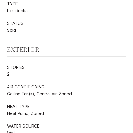
TYPE
Residential
STATUS
Sold
EXTERIOR
STORIES
2
AIR CONDITIONING
Ceiling Fan(s), Central Air, Zoned
HEAT TYPE
Heat Pump, Zoned
WATER SOURCE
Well