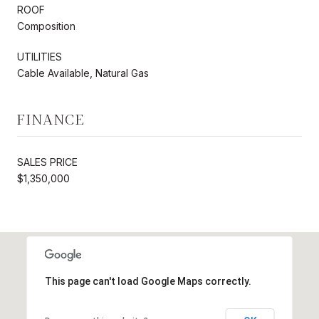
ROOF
Composition
UTILITIES
Cable Available, Natural Gas
FINANCE
SALES PRICE
$1,350,000
This page can't load Google Maps correctly.