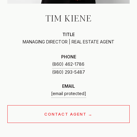
TIM KIENE
TITLE
MANAGING DIRECTOR | REAL ESTATE AGENT
PHONE
(860) 462-1786
EMAIL
[email protected]
CONTACT AGENT