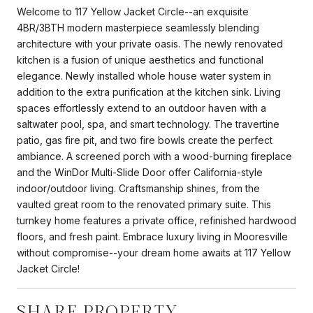
Welcome to 117 Yellow Jacket Circle--an exquisite
4BR/3BTH modern masterpiece seamlessly blending
architecture with your private oasis. The newly renovated
kitchen is a fusion of unique aesthetics and functional
elegance. Newly installed whole house water system in
addition to the extra purification at the kitchen sink. Living
spaces effortlessly extend to an outdoor haven with a
saltwater pool, spa, and smart technology. The travertine
patio, gas fire pit, and two fire bowls create the perfect
ambiance. A screened porch with a wood-burning fireplace
and the WinDor Multi-Slide Door offer California-style
indoor/outdoor living. Craftsmanship shines, from the
vaulted great room to the renovated primary suite. This
turnkey home features a private office, refinished hardwood
floors, and fresh paint. Embrace luxury living in Mooresville
without compromise--your dream home awaits at 117 Yellow
Jacket Circle!
SHARE PROPERTY