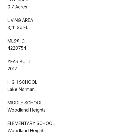
0.7 Acres
LIVING AREA
3,111 Sq.Ft.
MLS® ID
4220754
YEAR BUILT
2012
HIGH SCHOOL
Lake Norman
MIDDLE SCHOOL
Woodland Heights
ELEMENTARY SCHOOL
Woodland Heights