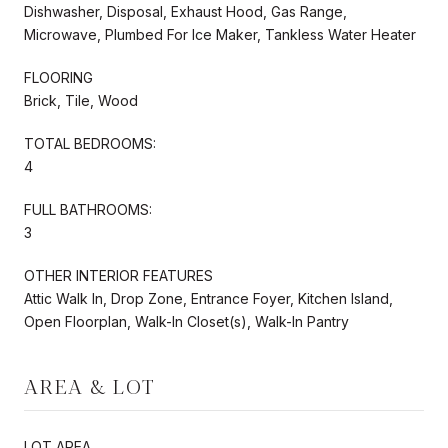
Dishwasher, Disposal, Exhaust Hood, Gas Range,
Microwave, Plumbed For Ice Maker, Tankless Water Heater
FLOORING
Brick, Tile, Wood
TOTAL BEDROOMS:
4
FULL BATHROOMS:
3
OTHER INTERIOR FEATURES
Attic Walk In, Drop Zone, Entrance Foyer, Kitchen Island,
Open Floorplan, Walk-In Closet(s), Walk-In Pantry
AREA & LOT
LOT AREA