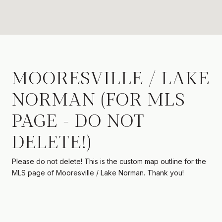
MOORESVILLE / LAKE
NORMAN (FOR MLS
PAGE - DO NOT
DELETE!)
Please do not delete! This is the custom map outline for the
MLS page of Mooresville / Lake Norman. Thank you!