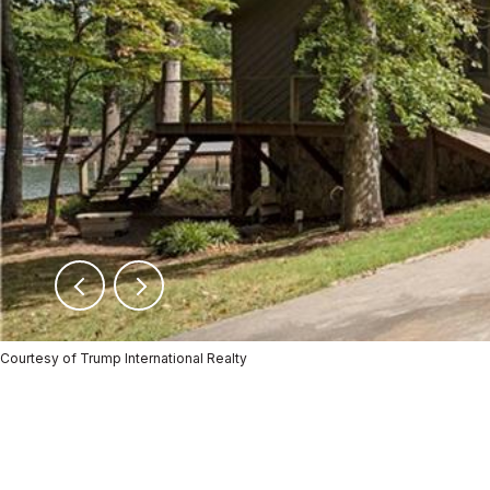
Courtesy of Trump International Realty