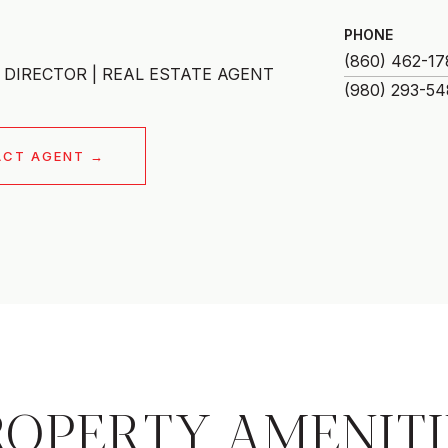
PHONE
(860) 462-17
DIRECTOR | REAL ESTATE AGENT
ACT AGENT
ROPERTY AMENITI