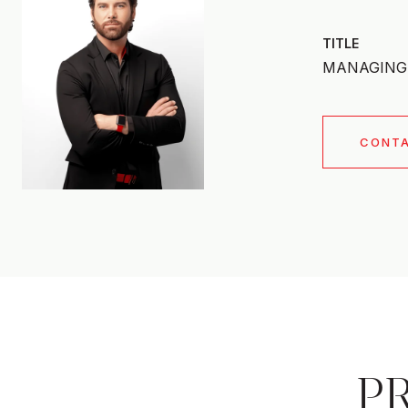
TITLE
MANAGING 
CONT
P