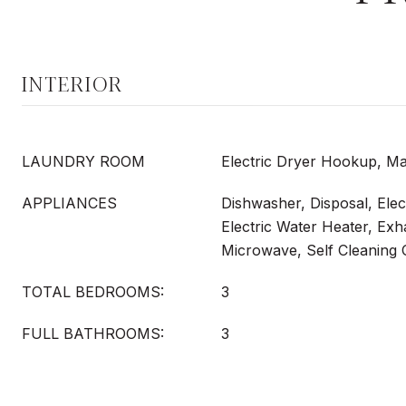
INTERIOR
LAUNDRY ROOM
Electric Dryer Hookup, Ma
APPLIANCES
Dishwasher, Disposal, Elec
Electric Water Heater, Exh
Microwave, Self Cleaning
TOTAL BEDROOMS:
3
FULL BATHROOMS:
3