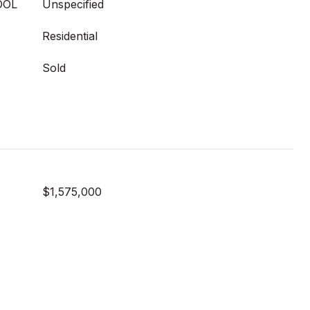
OOL
Unspecified
Residential
Sold
$1,575,000