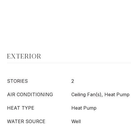
EXTERIOR
STORIES
2
AIR CONDITIONING
Ceiling Fan(s), Heat Pump
HEAT TYPE
Heat Pump
WATER SOURCE
Well