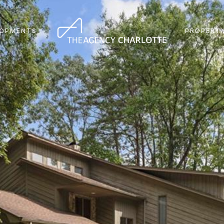
LOPMENTS
PROPERTY