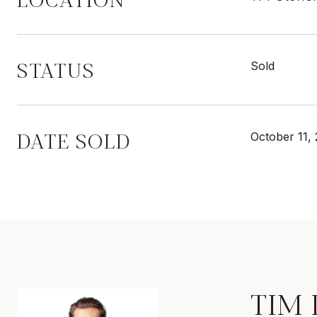
STATUS
Sold
DATE SOLD
October 11,
TIM 