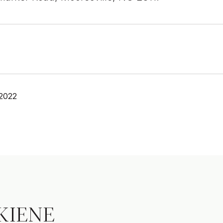
 2022
KIENE