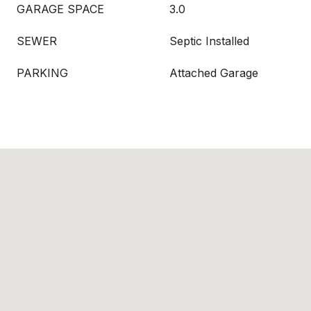
GARAGE SPACE
3.0
SEWER
Septic Installed
PARKING
Attached Garage