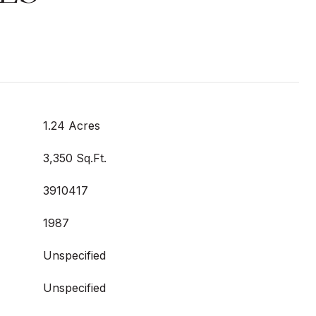
1.24 Acres
3,350 Sq.Ft.
3910417
1987
Unspecified
Unspecified