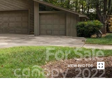
VIEW PHOTOS