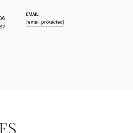
EMAIL
86
[email protected]
ES