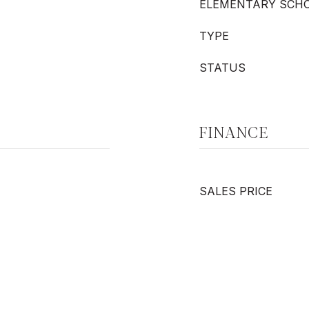
ELEMENTARY SCH
TYPE
STATUS
FINANCE
SALES PRICE