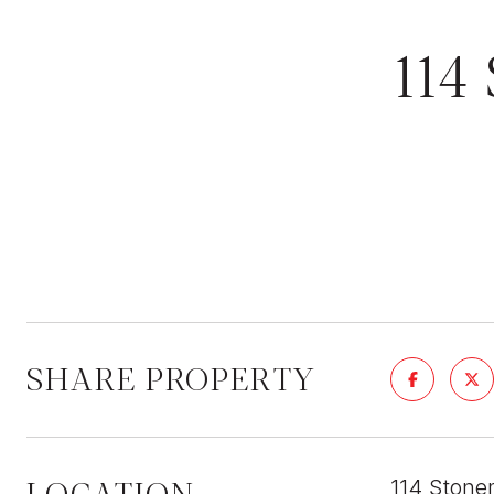
11
SHARE PROPERTY
LOCATION
114 Stone