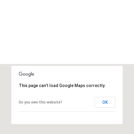
This page can't load Google Maps correctly.
OK
Do you own this website?