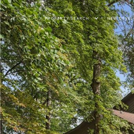
PROPERTY SEARCH
NEW DEVE