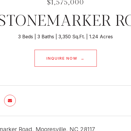
$1,575,000
4 STONEMARKER R
3 Beds
3 Baths
3,350 Sq.Ft.
1.24 Acres
INQUIRE NOW
marker Road, Mooresville, NC 28117