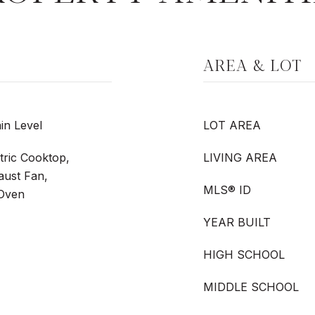
AREA & LOT
in Level
LOT AREA
tric Cooktop,
LIVING AREA
aust Fan,
MLS® ID
 Oven
YEAR BUILT
HIGH SCHOOL
MIDDLE SCHOOL