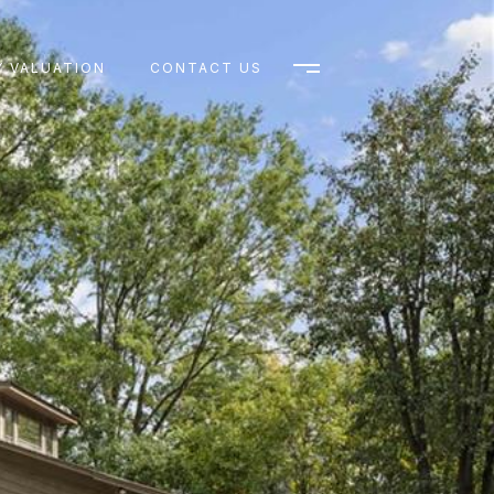
 VALUATION
CONTACT US