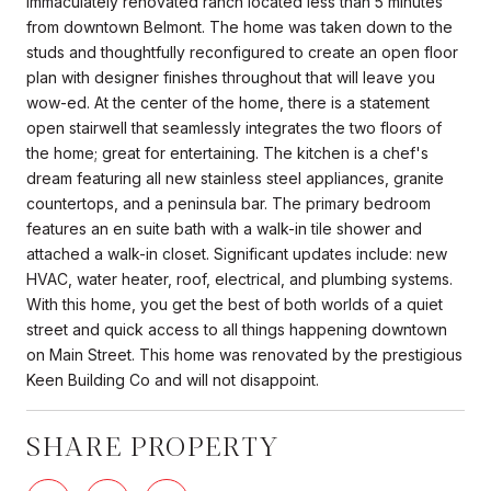
Immaculately renovated ranch located less than 5 minutes
from downtown Belmont. The home was taken down to the
studs and thoughtfully reconfigured to create an open floor
plan with designer finishes throughout that will leave you
wow-ed. At the center of the home, there is a statement
open stairwell that seamlessly integrates the two floors of
the home; great for entertaining. The kitchen is a chef's
dream featuring all new stainless steel appliances, granite
countertops, and a peninsula bar. The primary bedroom
features an en suite bath with a walk-in tile shower and
attached a walk-in closet. Significant updates include: new
HVAC, water heater, roof, electrical, and plumbing systems.
With this home, you get the best of both worlds of a quiet
street and quick access to all things happening downtown
on Main Street. This home was renovated by the prestigious
Keen Building Co and will not disappoint.
SHARE PROPERTY