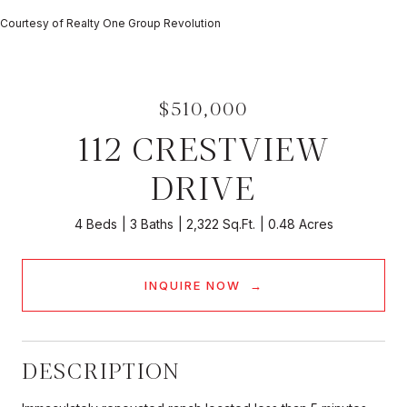
Courtesy of Realty One Group Revolution
$510,000
112 CRESTVIEW
DRIVE
4 Beds
3 Baths
2,322 Sq.Ft.
0.48 Acres
INQUIRE NOW
DESCRIPTION