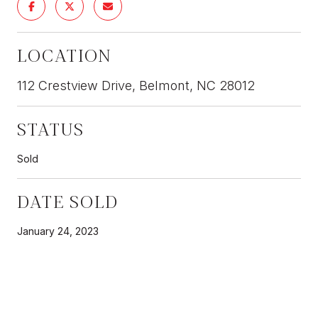
LOCATION
112 Crestview Drive, Belmont, NC 28012
STATUS
Sold
DATE SOLD
January 24, 2023