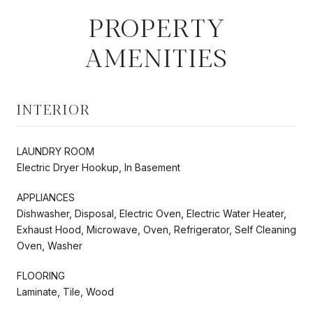
PROPERTY
AMENITIES
INTERIOR
LAUNDRY ROOM
Electric Dryer Hookup, In Basement
APPLIANCES
Dishwasher, Disposal, Electric Oven, Electric Water Heater,
Exhaust Hood, Microwave, Oven, Refrigerator, Self Cleaning
Oven, Washer
FLOORING
Laminate, Tile, Wood