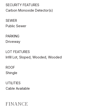
SECURITY FEATURES
Carbon Monoxide Detector(s)
SEWER
Public Sewer
PARKING
Driveway
LOT FEATURES
Infill Lot, Sloped, Wooded, Wooded
ROOF
Shingle
UTILITIES
Cable Available
FINANCE