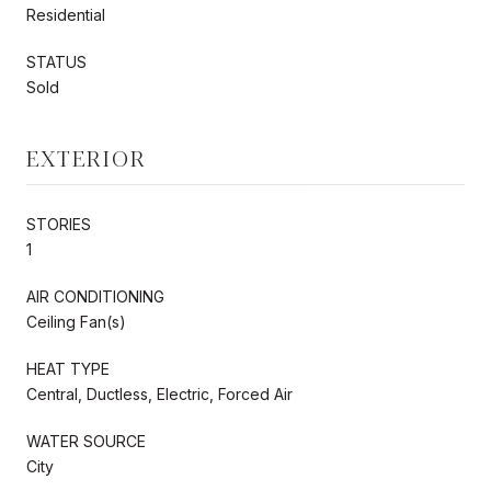
Residential
STATUS
Sold
EXTERIOR
STORIES
1
AIR CONDITIONING
Ceiling Fan(s)
HEAT TYPE
Central, Ductless, Electric, Forced Air
WATER SOURCE
City