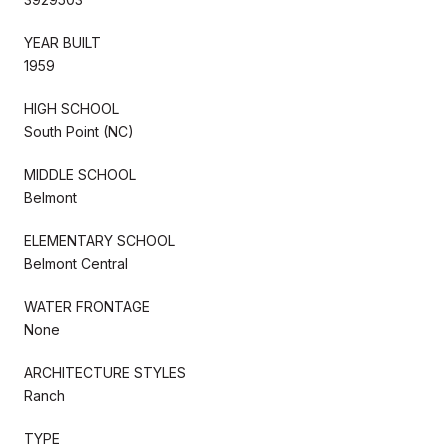
YEAR BUILT
1959
HIGH SCHOOL
South Point (NC)
MIDDLE SCHOOL
Belmont
ELEMENTARY SCHOOL
Belmont Central
WATER FRONTAGE
None
ARCHITECTURE STYLES
Ranch
TYPE