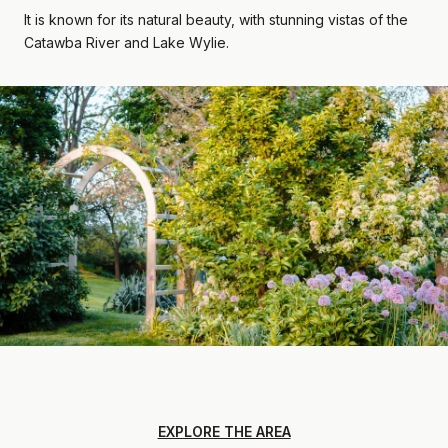
It is known for its natural beauty, with stunning vistas of the
Catawba River and Lake Wylie.
EXPLORE THE AREA