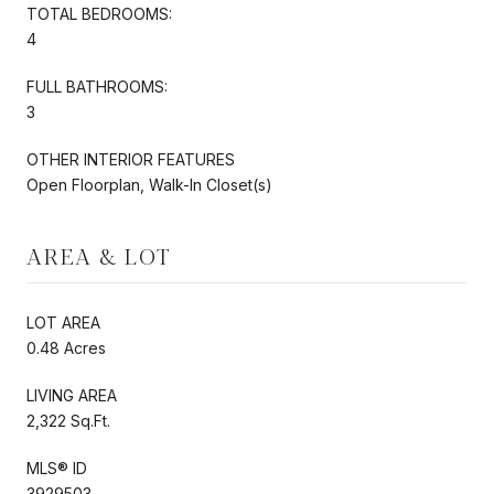
TOTAL BEDROOMS:
4
FULL BATHROOMS:
3
OTHER INTERIOR FEATURES
Open Floorplan, Walk-In Closet(s)
AREA & LOT
LOT AREA
0.48 Acres
LIVING AREA
2,322 Sq.Ft.
MLS® ID
3929503