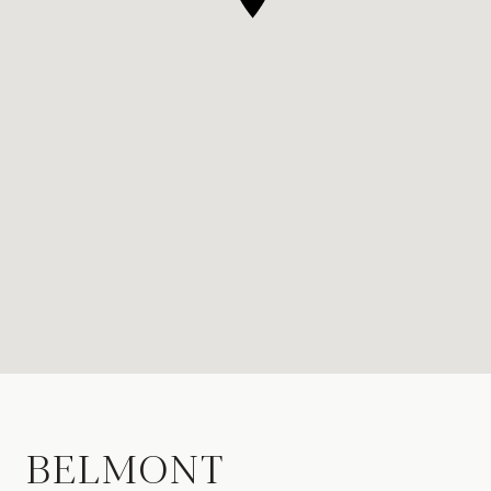
BELMONT