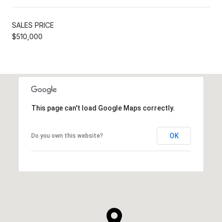
SALES PRICE
$510,000
This page can't load Google Maps correctly.
OK
Do you own this website?