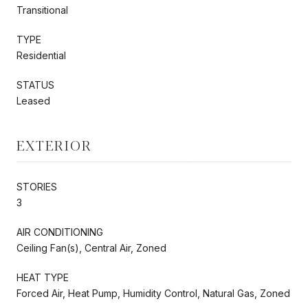
Transitional
TYPE
Residential
STATUS
Leased
EXTERIOR
STORIES
3
AIR CONDITIONING
Ceiling Fan(s), Central Air, Zoned
HEAT TYPE
Forced Air, Heat Pump, Humidity Control, Natural Gas, Zoned