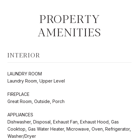
PROPERTY
AMENITIES
INTERIOR
LAUNDRY ROOM
Laundry Room, Upper Level
FIREPLACE
Great Room, Outside, Porch
APPLIANCES
Dishwasher, Disposal, Exhaust Fan, Exhaust Hood, Gas
Cooktop, Gas Water Heater, Microwave, Oven, Refrigerator,
Washer/Dryer