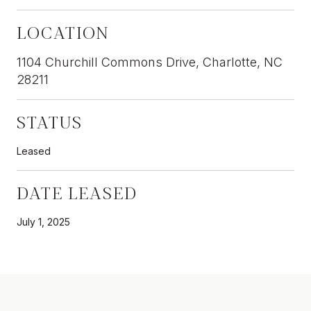
LOCATION
1104 Churchill Commons Drive, Charlotte, NC
28211
STATUS
Leased
DATE LEASED
July 1, 2025