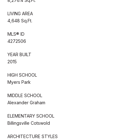
8,276.4 Sq.Ft.
LIVING AREA
4,648 Sq.Ft.
MLS® ID
4272506
YEAR BUILT
2015
HIGH SCHOOL
Myers Park
MIDDLE SCHOOL
Alexander Graham
ELEMENTARY SCHOOL
Billingsville Cotswold
ARCHITECTURE STYLES