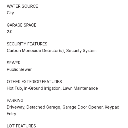
WATER SOURCE
City
GARAGE SPACE
2.0
SECURITY FEATURES
Carbon Monoxide Detector(s), Security System
SEWER
Public Sewer
OTHER EXTERIOR FEATURES
Hot Tub, In-Ground Irrigation, Lawn Maintenance
PARKING
Driveway, Detached Garage, Garage Door Opener, Keypad
Entry
LOT FEATURES