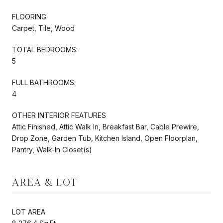
FLOORING
Carpet, Tile, Wood
TOTAL BEDROOMS:
5
FULL BATHROOMS:
4
OTHER INTERIOR FEATURES
Attic Finished, Attic Walk In, Breakfast Bar, Cable Prewire,
Drop Zone, Garden Tub, Kitchen Island, Open Floorplan,
Pantry, Walk-In Closet(s)
AREA & LOT
LOT AREA