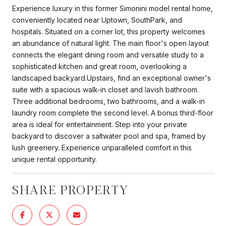
Experience luxury in this former Simonini model rental home,
conveniently located near Uptown, SouthPark, and
hospitals. Situated on a corner lot, this property welcomes
an abundance of natural light. The main floor's open layout
connects the elegant dining room and versatile study to a
sophisticated kitchen and great room, overlooking a
landscaped backyard.Upstairs, find an exceptional owner's
suite with a spacious walk-in closet and lavish bathroom.
Three additional bedrooms, two bathrooms, and a walk-in
laundry room complete the second level. A bonus third-floor
area is ideal for entertainment. Step into your private
backyard to discover a saltwater pool and spa, framed by
lush greenery. Experience unparalleled comfort in this
unique rental opportunity.
SHARE PROPERTY