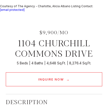
Courtesy of The Agency - Charlotte, Alicia Albano Listing Contact:
[email protected]
$9,900/MO
1104 CHURCHILL
COMMONS DRIVE
5 Beds
4 Baths
4,648 Sq.Ft.
8,276.4 Sq.Ft.
INQUIRE NOW
DESCRIPTION