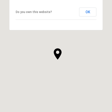
OK
Do you own this website?