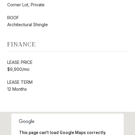
Corner Lot, Private
ROOF
Architectural Shingle
FINANCE
LEASE PRICE
$9,900/mo
LEASE TERM
12 Months
This page can't load Google Maps correctly.