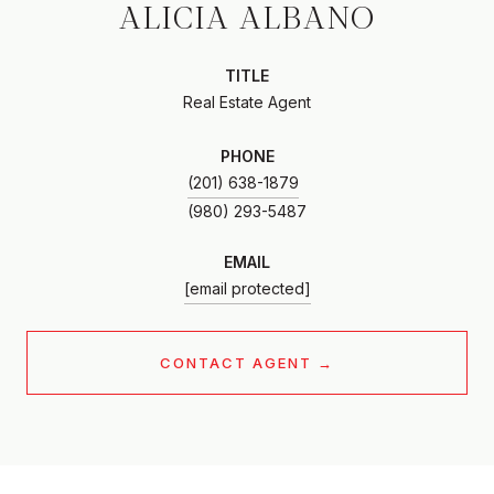
ALICIA ALBANO
TITLE
Real Estate Agent
PHONE
(201) 638-1879
EMAIL
[email protected]
CONTACT AGENT