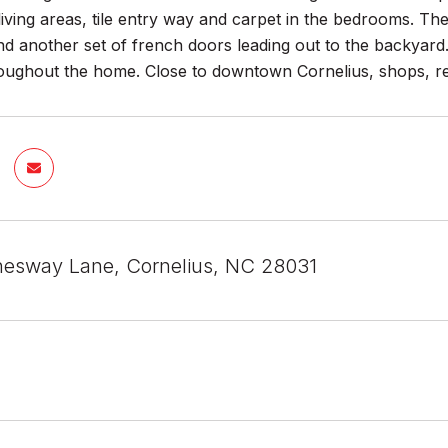
iving areas, tile entry way and carpet in the bedrooms. The
 another set of french doors leading out to the backyard. 
oughout the home. Close to downtown Cornelius, shops, res
esway Lane, Cornelius, NC 28031