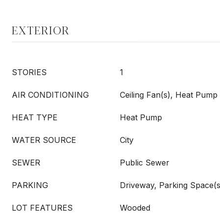
EXTERIOR
STORIES
1
AIR CONDITIONING
Ceiling Fan(s), Heat Pump
HEAT TYPE
Heat Pump
WATER SOURCE
City
SEWER
Public Sewer
PARKING
Driveway, Parking Space(s
LOT FEATURES
Wooded