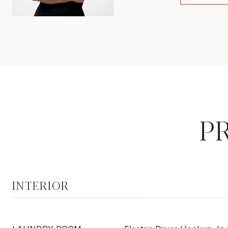
P
INTERIOR