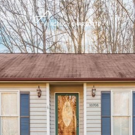
LOPMENTS
PROPERTY