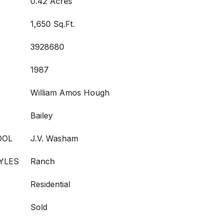
0.42 Acres
1,650 Sq.Ft.
3928680
1987
William Amos Hough
Bailey
OOL
J.V. Washam
YLES
Ranch
Residential
Sold