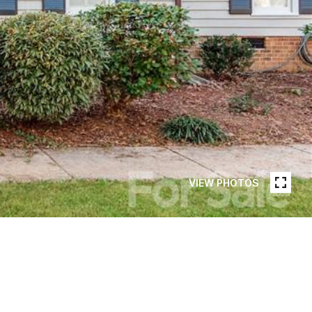
VIEW PHOTOS