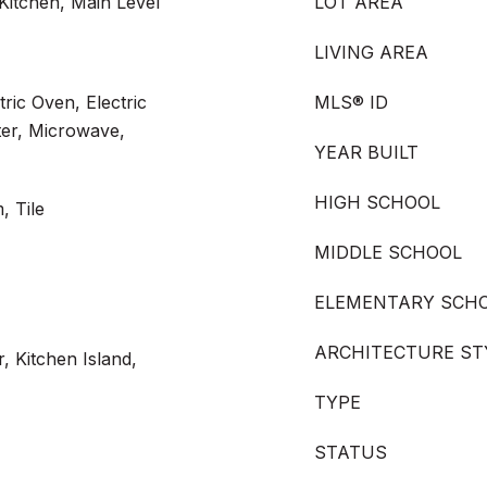
Kitchen, Main Level
LOT AREA
LIVING AREA
ric Oven, Electric
MLS® ID
ter, Microwave,
YEAR BUILT
HIGH SCHOOL
, Tile
MIDDLE SCHOOL
ELEMENTARY SCH
ARCHITECTURE ST
, Kitchen Island,
TYPE
STATUS