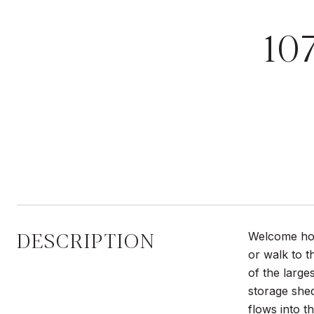
10
DESCRIPTION
Welcome hom
or walk to t
of the large
storage shed
flows into t