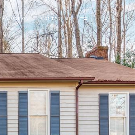
 VALUATION
CONTACT US