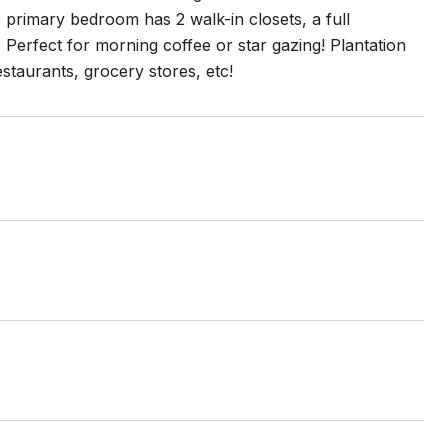
 primary bedroom has 2 walk-in closets, a full
Perfect for morning coffee or star gazing! Plantation
taurants, grocery stores, etc!