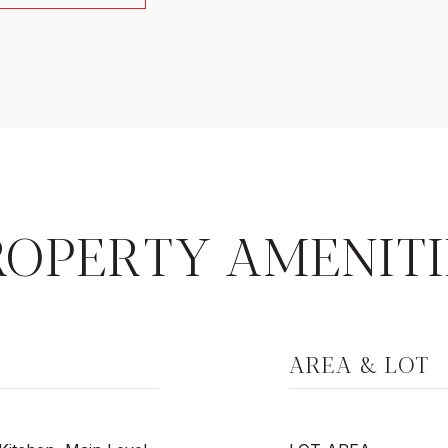
ROPERTY AMENITI
AREA & LOT