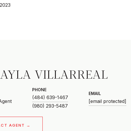
 2023
AYLA VILLARREAL
PHONE
EMAIL
(484) 639-1467
 Agent
[email protected]
ACT AGENT