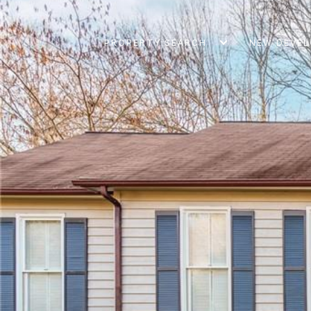
PROPERTY SEARCH
NEW DEVE