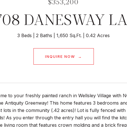
$353,200
708 DANESWAY L
3 Beds
2 Baths
1,650 Sq.Ft.
0.42 Acres
INQUIRE NOW
e to your freshly painted ranch in Wellsley Village with 
he Antiquity Greenway! This home features 3 bedrooms and 
st lots in the community (.42 acres)! Lot is fully fenced wit
s! As you enter through the entry hall you will find the ki
he living room that features crown molding and a brick fire