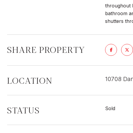
throughout l
bathroom and
shutters thr
SHARE PROPERTY
LOCATION
10708 Dan
STATUS
Sold