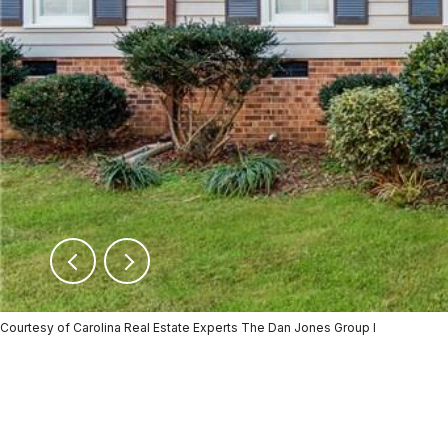
Courtesy of Carolina Real Estate Experts The Dan Jones Group I