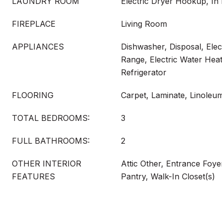
LAUNDRY ROOM
Electric Dryer Hookup, In 
FIREPLACE
Living Room
APPLIANCES
Dishwasher, Disposal, Elect
Range, Electric Water Hea
Refrigerator
FLOORING
Carpet, Laminate, Linoleum
TOTAL BEDROOMS:
3
FULL BATHROOMS:
2
OTHER INTERIOR
Attic Other, Entrance Foyer
FEATURES
Pantry, Walk-In Closet(s)