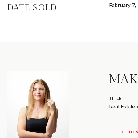
DATE SOLD
February 7,
MAK
TITLE
Real Estate
CONT