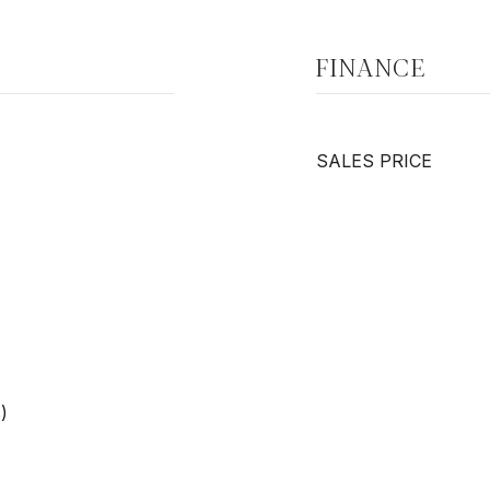
FINANCE
SALES PRICE
)