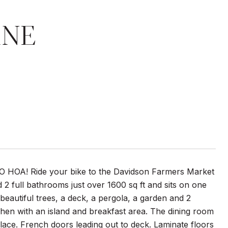
ANE
NO HOA! Ride your bike to the Davidson Farmers Market
2 full bathrooms just over 1600 sq ft and sits on one
h beautiful trees, a deck, a pergola, a garden and 2
tchen with an island and breakfast area. The dining room
place. French doors leading out to deck. Laminate floors