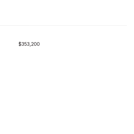
$353,200