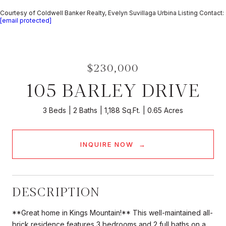
Courtesy of Coldwell Banker Realty, Evelyn Suvillaga Urbina Listing Contact:
[email protected]
$230,000
105 BARLEY DRIVE
3 Beds
2 Baths
1,188 Sq.Ft.
0.65 Acres
INQUIRE NOW
DESCRIPTION
**Great home in Kings Mountain!** This well-maintained all-
brick residence features 3 bedrooms and 2 full baths on a