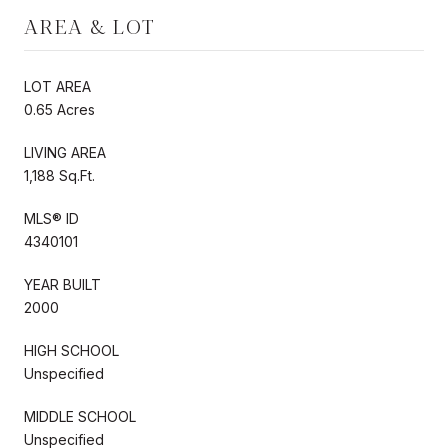
AREA & LOT
LOT AREA
0.65 Acres
LIVING AREA
1,188 Sq.Ft.
MLS® ID
4340101
YEAR BUILT
2000
HIGH SCHOOL
Unspecified
MIDDLE SCHOOL
Unspecified