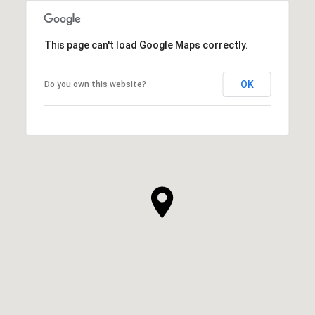
This page can't load Google Maps correctly.
OK
Do you own this website?