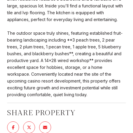
large, spacious lot. Inside you'll find a functional layout with
tile and lvp flooring. The kitchen is equipped with
appliances, perfect for everyday living and entertaining.
The outdoor space truly shines, featuring established fruit-
bearing landscaping including **3 peach trees, 2 pear
trees, 2 plum trees, 1 pecan tree, 1 apple tree, 5 blueberry
bushes, and blackberry bushes**, creating a beautiful and
productive yard. A 14x28 wired workshop** provides
excellent space for hobbies, storage, or a home
workspace. Conveniently located near the site of the
upcoming casino resort development, this property offers
exciting future growth and investment potential while still
providing comfortable, quiet living today.
SHARE PROPERTY