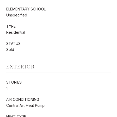
ELEMENTARY SCHOOL
Unspecified
TYPE
Residential
STATUS
Sold
EXTERIOR
STORIES
1
AIR CONDITIONING
Central Air, Heat Pump
HEAT TYPE