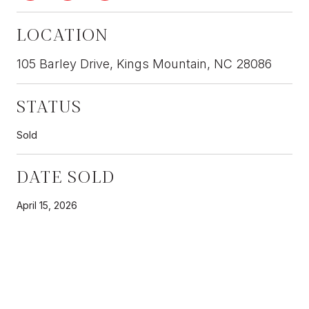
LOCATION
105 Barley Drive, Kings Mountain, NC 28086
STATUS
Sold
DATE SOLD
April 15, 2026