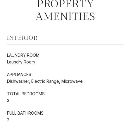
PROPERTY
AMENITIES
INTERIOR
LAUNDRY ROOM
Laundry Room
APPLIANCES
Dishwasher, Electric Range, Microwave
TOTAL BEDROOMS:
3
FULL BATHROOMS:
2