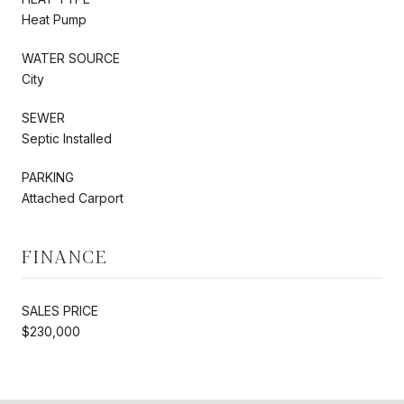
Heat Pump
WATER SOURCE
City
SEWER
Septic Installed
PARKING
Attached Carport
FINANCE
SALES PRICE
$230,000