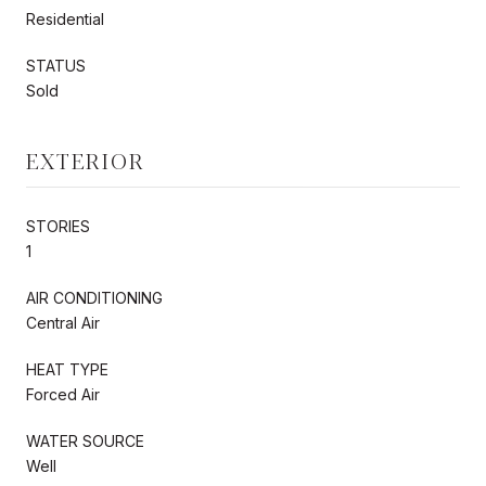
Residential
STATUS
Sold
EXTERIOR
STORIES
1
AIR CONDITIONING
Central Air
HEAT TYPE
Forced Air
WATER SOURCE
Well