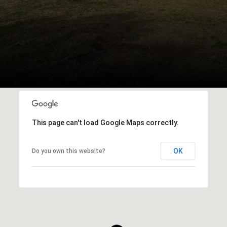
This page can't load Google Maps correctly.
OK
Do you own this website?