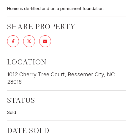
Home is de-titled and on a permanent foundation.
SHARE PROPERTY
LOCATION
1012 Cherry Tree Court, Bessemer City, NC
28016
STATUS
Sold
DATE SOLD