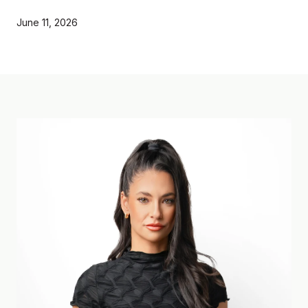
June 11, 2026