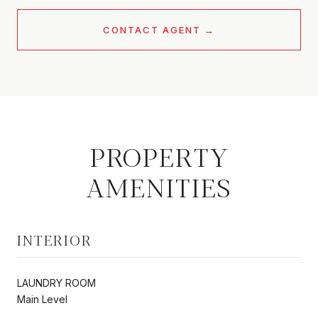
CONTACT AGENT
PROPERTY
AMENITIES
INTERIOR
LAUNDRY ROOM
Main Level