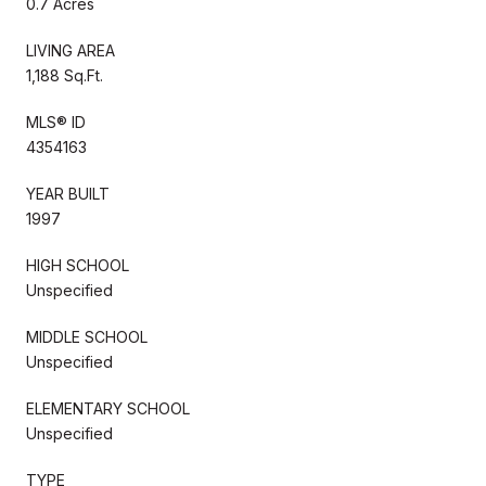
0.7 Acres
LIVING AREA
1,188 Sq.Ft.
MLS® ID
4354163
YEAR BUILT
1997
HIGH SCHOOL
Unspecified
MIDDLE SCHOOL
Unspecified
ELEMENTARY SCHOOL
Unspecified
TYPE