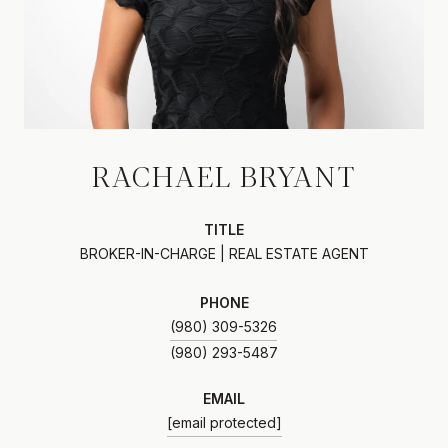
RACHAEL BRYANT
TITLE
BROKER-IN-CHARGE | REAL ESTATE AGENT
PHONE
(980) 309-5326
EMAIL
[email protected]