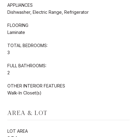
APPLIANCES
Dishwasher, Electric Range, Refrigerator
FLOORING
Laminate
TOTAL BEDROOMS:
3
FULL BATHROOMS:
2
OTHER INTERIOR FEATURES
Walk-In Closet(s)
AREA & LOT
LOT AREA