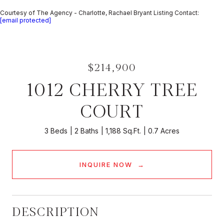
Courtesy of The Agency - Charlotte, Rachael Bryant Listing Contact:
[email protected]
$214,900
1012 CHERRY TREE
COURT
3 Beds
2 Baths
1,188 Sq.Ft.
0.7 Acres
INQUIRE NOW
DESCRIPTION