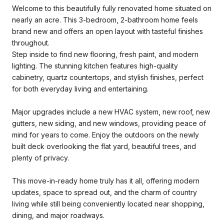
Welcome to this beautifully fully renovated home situated on
nearly an acre. This 3-bedroom, 2-bathroom home feels
brand new and offers an open layout with tasteful finishes
throughout.
Step inside to find new flooring, fresh paint, and modern
lighting. The stunning kitchen features high-quality
cabinetry, quartz countertops, and stylish finishes, perfect
for both everyday living and entertaining.
Major upgrades include a new HVAC system, new roof, new
gutters, new siding, and new windows, providing peace of
mind for years to come. Enjoy the outdoors on the newly
built deck overlooking the flat yard, beautiful trees, and
plenty of privacy.
This move-in-ready home truly has it all, offering modern
updates, space to spread out, and the charm of country
living while still being conveniently located near shopping,
dining, and major roadways.