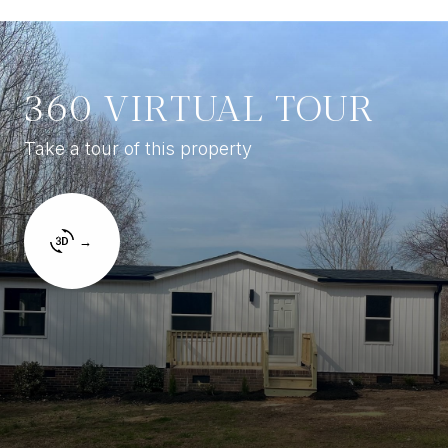
360 VIRTUAL TOUR
Take a tour of this property