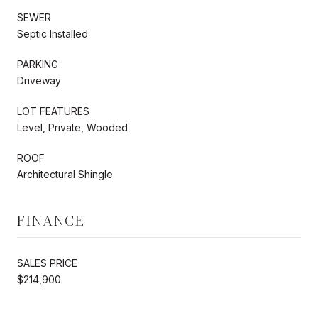
SEWER
Septic Installed
PARKING
Driveway
LOT FEATURES
Level, Private, Wooded
ROOF
Architectural Shingle
FINANCE
SALES PRICE
$214,900