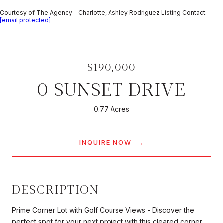
Courtesy of The Agency - Charlotte, Ashley Rodriguez Listing Contact:
[email protected]
$190,000
0 SUNSET DRIVE
0.77 Acres
INQUIRE NOW
DESCRIPTION
Prime Corner Lot with Golf Course Views - Discover the
perfect spot for your next project with this cleared corner