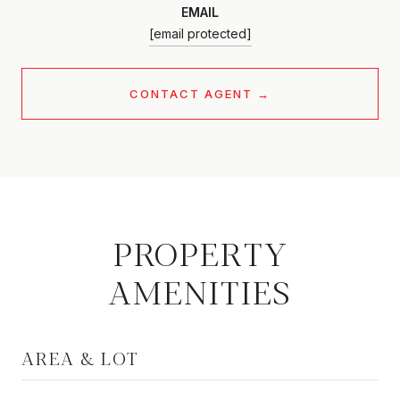
EMAIL
[email protected]
CONTACT AGENT
PROPERTY
AMENITIES
AREA & LOT