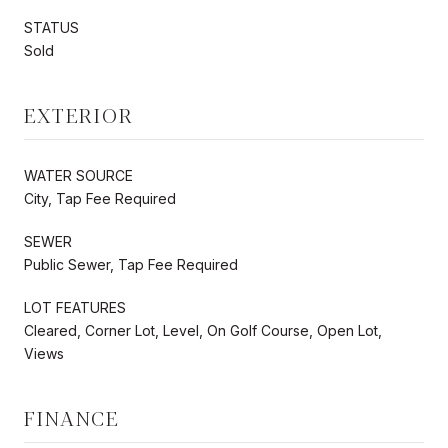
STATUS
Sold
EXTERIOR
WATER SOURCE
City, Tap Fee Required
SEWER
Public Sewer, Tap Fee Required
LOT FEATURES
Cleared, Corner Lot, Level, On Golf Course, Open Lot,
Views
FINANCE