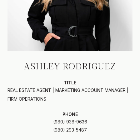
ASHLEY RODRIGUEZ
TITLE
REAL ESTATE AGENT | MARKETING ACCOUNT MANAGER |
FIRM OPERATIONS
PHONE
(980) 938-9636