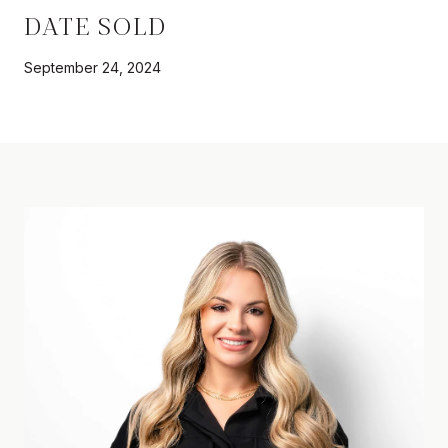
DATE SOLD
September 24, 2024