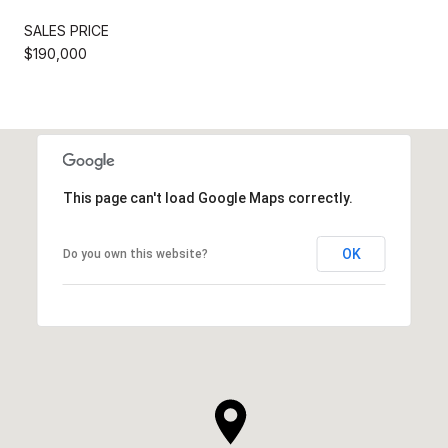
SALES PRICE
$190,000
This page can't load Google Maps correctly.
OK
Do you own this website?