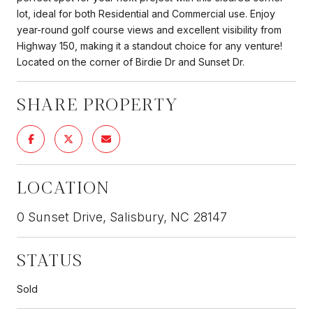
lot, ideal for both Residential and Commercial use. Enjoy
year-round golf course views and excellent visibility from
Highway 150, making it a standout choice for any venture!
Located on the corner of Birdie Dr and Sunset Dr.
SHARE PROPERTY
LOCATION
0 Sunset Drive, Salisbury, NC 28147
STATUS
Sold