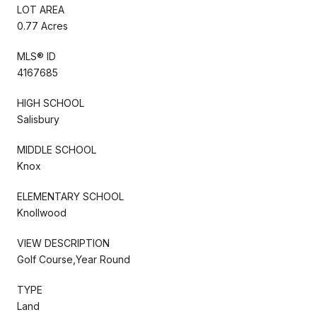
LOT AREA
0.77 Acres
MLS® ID
4167685
HIGH SCHOOL
Salisbury
MIDDLE SCHOOL
Knox
ELEMENTARY SCHOOL
Knollwood
VIEW DESCRIPTION
Golf Course,Year Round
TYPE
Land