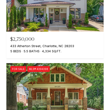
$2,750,000
433 Atherton Street, Charlotte, NC 28203
5 BEDS
5.5 BATHS
4,334 SQ.FT.
FOR SALE
MLS® 4394398