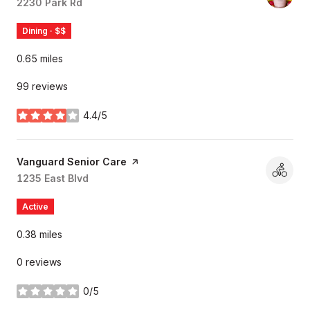
Search
2230 Park Rd
on Google Maps
Dining · $$
0.65
miles
99 reviews
4.4/5
stars
Visit the
Vanguard Senior Care
page on Yelp
Search
1235 East Blvd
on Google Maps
Active
0.38
miles
0 reviews
0/5
stars