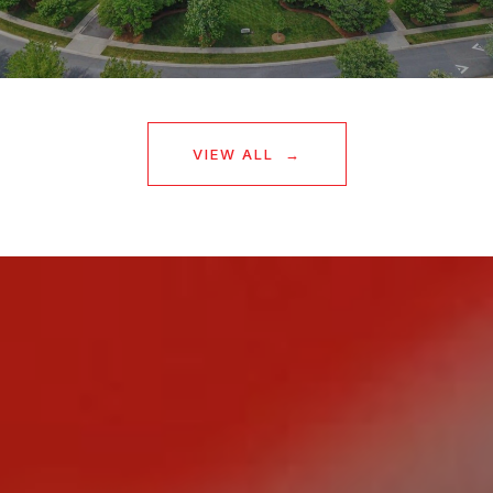
VIEW ALL