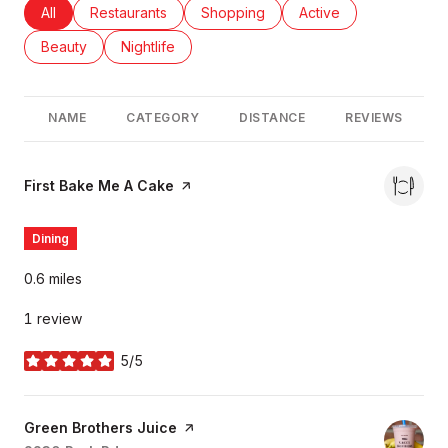
Search businesses related to
All
Search businesses related to
Restaurants
Search businesses related to
Shopping
Search businesses rel
Active
Search businesses related to
Beauty
Search businesses related to
Nightlife
NAME
CATEGORY
DISTANCE
REVIEWS
Visit the
First Bake Me A Cake
page on Yelp
Dining
0.6
miles
1 review
5/5
stars
Visit the
Green Brothers Juice
page on Yelp