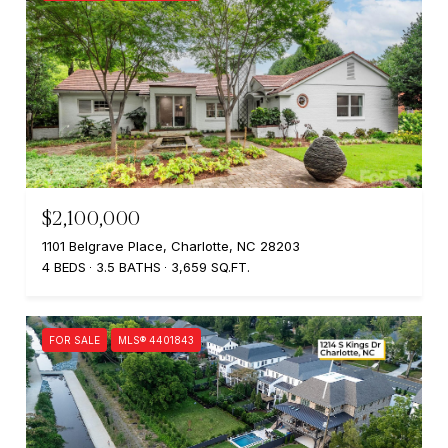
$2,100,000
1101 Belgrave Place, Charlotte, NC 28203
4 BEDS
3.5 BATHS
3,659 SQ.FT.
FOR SALE
MLS® 4401843