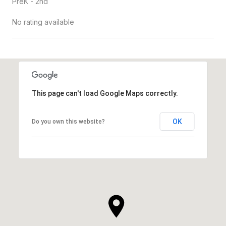
PreK - 2nd
No rating available
SHOW MORE
This page can't load Google Maps correctly.
OK
Do you own this website?