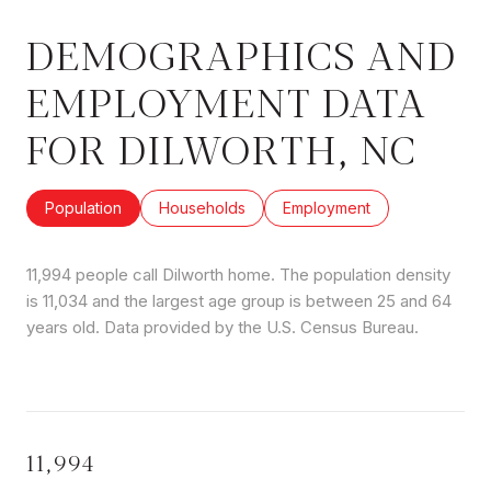
DEMOGRAPHICS AND
EMPLOYMENT DATA
FOR DILWORTH, NC
Population
Households
Employment
11,994 people call Dilworth home. The population density
is 11,034 and the largest age group is
between 25 and 64
years old.
Data provided by the U.S. Census Bureau.
11,994