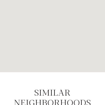
SIMILAR
NEIGHBORHOODS