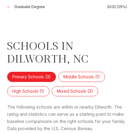
Graduate Degree
2032 (25%)
SCHOOLS IN
DILWORTH, NC
Primary Schools (
3
)
Middle Schools (
1
)
High Schools (
1
)
Mixed Schools (
3
)
The following schools are within or nearby Dilworth. The
rating and statistics can serve as a starting point to make
baseline comparisons on the right schools for your family.