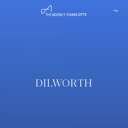
DILWORTH