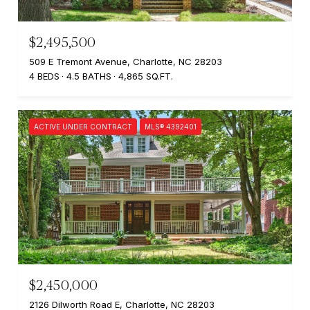
$2,495,500
509 E Tremont Avenue, Charlotte, NC 28203
4 BEDS
4.5 BATHS
4,865 SQ.FT.
ACTIVE UNDER CONTRACT
MLS® 4392401
$2,450,000
2126 Dilworth Road E, Charlotte, NC 28203