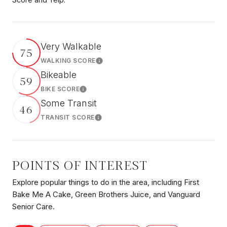
Very Walkable
75
WALKING SCORE
Learn More
Bikeable
59
BIKE SCORE
Learn More
Some Transit
46
TRANSIT SCORE
Learn More
POINTS OF INTEREST
Explore popular things to do in the area, including First
Bake Me A Cake, Green Brothers Juice, and Vanguard
Senior Care.