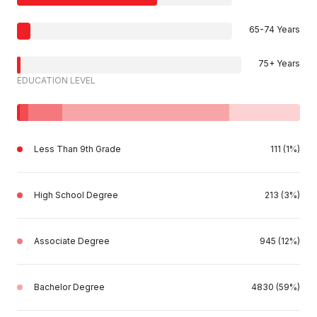
65-74 Years
75+ Years
EDUCATION LEVEL
Less Than 9th Grade
111 (1%)
High School Degree
213 (3%)
Associate Degree
945 (12%)
Bachelor Degree
4830 (59%)