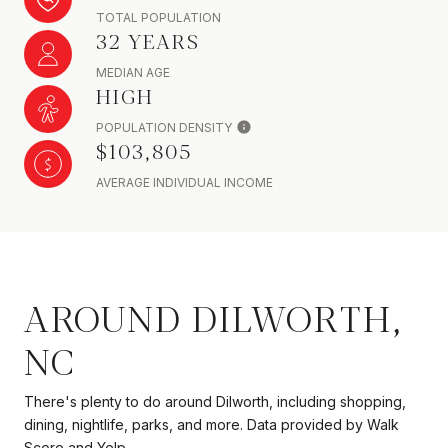
TOTAL POPULATION
32 YEARS
MEDIAN AGE
HIGH
POPULATION DENSITY
$103,805
AVERAGE INDIVIDUAL INCOME
AROUND DILWORTH,
NC
There's plenty to do around Dilworth, including shopping,
dining, nightlife, parks, and more. Data provided by Walk
Score and Yelp.