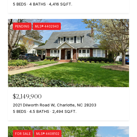
5 BEDS
4 BATHS
4,416 SQ.FT.
PENDING
MLS® 4402943
$2,149,900
2021 Dilworth Road W, Charlotte, NC 28203
5 BEDS
4.5 BATHS
2,494 SQ.FT.
FOR SALE
MLS® 4408102