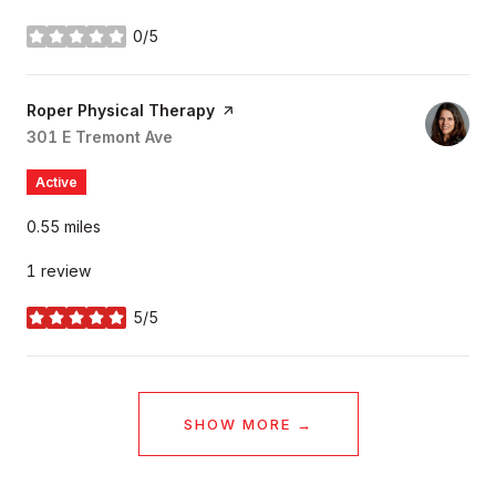
0/5
stars
Visit the
Roper Physical Therapy
page on Yelp
Search
301 E Tremont Ave
on Google Maps
Active
0.55
miles
1 review
5/5
stars
SHOW MORE