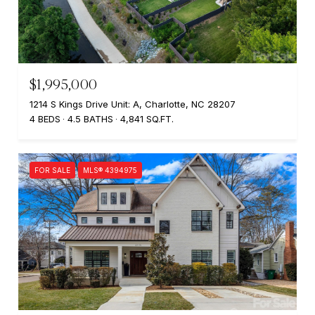
$1,995,000
1214 S Kings Drive Unit: A, Charlotte, NC 28207
4 BEDS
4.5 BATHS
4,841 SQ.FT.
FOR SALE
MLS® 4394975