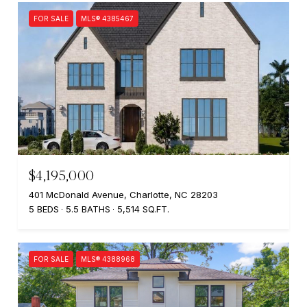
FOR SALE
MLS® 4385467
$4,195,000
401 McDonald Avenue, Charlotte, NC 28203
5 BEDS
5.5 BATHS
5,514 SQ.FT.
FOR SALE
MLS® 4388968