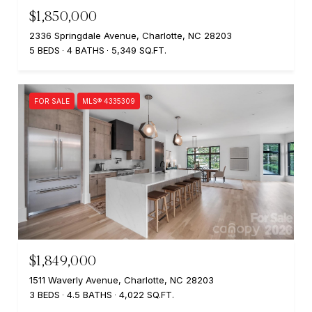
$1,850,000
2336 Springdale Avenue, Charlotte, NC 28203
5 BEDS
4 BATHS
5,349 SQ.FT.
FOR SALE
MLS® 4335309
$1,849,000
1511 Waverly Avenue, Charlotte, NC 28203
3 BEDS
4.5 BATHS
4,022 SQ.FT.