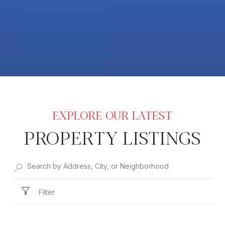
PROPERTY LISTINGS
Filter