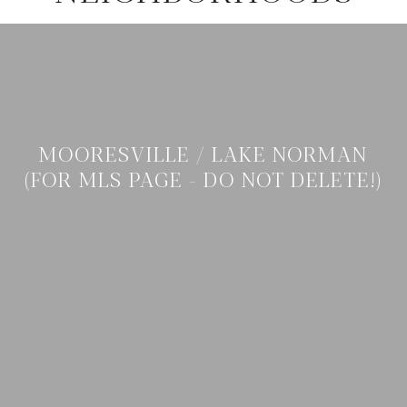
MOORESVILLE / LAKE NORMAN
(FOR MLS PAGE - DO NOT DELETE!)