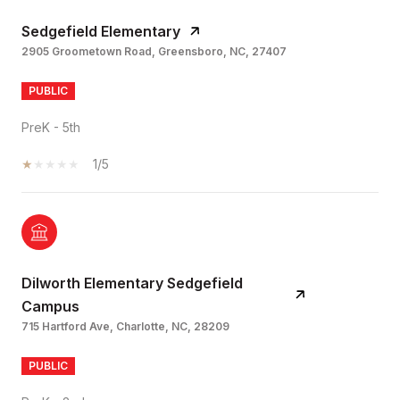
Sedgefield Elementary
2905 Groometown Road, Greensboro, NC, 27407
PUBLIC
PreK - 5th
1/5
Dilworth Elementary Sedgefield
Campus
715 Hartford Ave, Charlotte, NC, 28209
PUBLIC