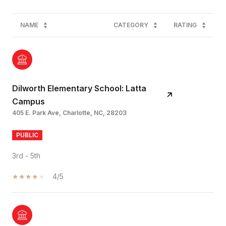
NAME
CATEGORY
RATING
Dilworth Elementary School: Latta
Campus
405 E. Park Ave, Charlotte, NC, 28203
PUBLIC
3rd - 5th
4/5