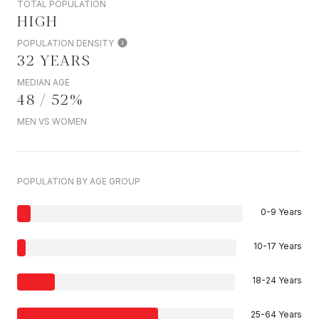
TOTAL POPULATION
HIGH
POPULATION DENSITY
32 YEARS
MEDIAN AGE
48 / 52%
MEN VS WOMEN
POPULATION BY AGE GROUP
0-9 Years
10-17 Years
18-24 Years
25-64 Years