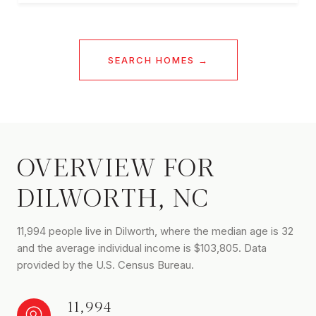
SEARCH HOMES
OVERVIEW FOR
DILWORTH, NC
11,994 people live in Dilworth, where the median age is 32
and the average individual income is $103,805. Data
provided by the U.S. Census Bureau.
11,994