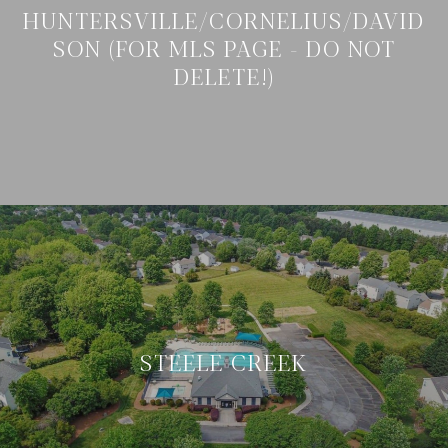
HUNTERSVILLE/CORNELIUS/DAVID
SON (FOR MLS PAGE - DO NOT
DELETE!)
STEELE CREEK