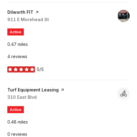
Visit the
Dilworth FIT
page on Yelp
Search
911 E Morehead St
on Google Maps
Active
0.47
miles
4 reviews
5/5
stars
Visit the
Turf Equipment Leasing
page on Yelp
Search
310 East Blvd
on Google Maps
Active
0.48
miles
0 reviews