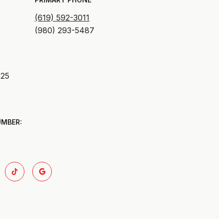
(619) 592-3011
125