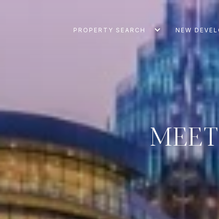
PROPERTY SEARCH
NEW DEVE
MEET