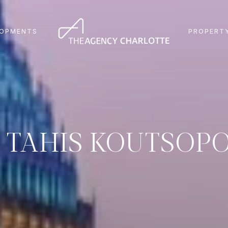
LOPMENTS
PROPERTY
 TAHIS KOUTSOP