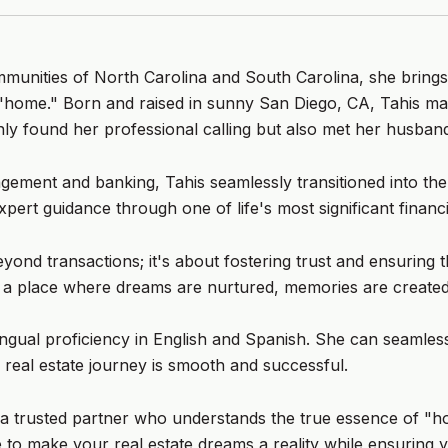
ommunities of North Carolina and South Carolina, she brings
 "home." Born and raised in sunny San Diego, CA, Tahis ma
ly found her professional calling but also met her husband
ement and banking, Tahis seamlessly transitioned into the 
xpert guidance through one of life's most significant financi
ond transactions; it's about fostering trust and ensuring t
s a place where dreams are nurtured, memories are created,
ingual proficiency in English and Spanish. She can seamlessl
 real estate journey is smooth and successful.
e's a trusted partner who understands the true essence of "
to make your real estate dreams a reality while ensuring y