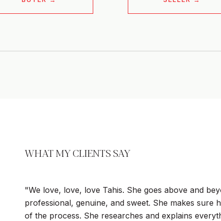
WHAT MY CLIENTS SAY
We love, love, love Tahis. She goes above and beyo
professional, genuine, and sweet. She makes sure h
of the process. She researches and explains everyth