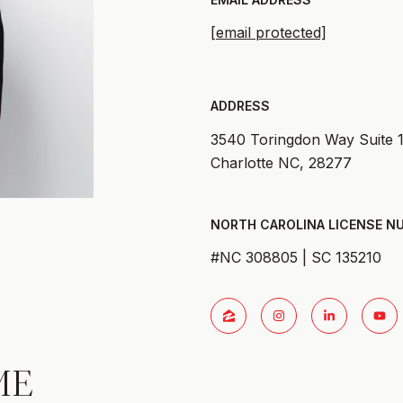
[email protected]
ADDRESS
3540 Toringdon Way Suite 
Charlotte NC, 28277
#NC 308805 | SC 135210
ME