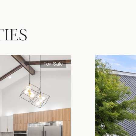
IES
For Sale