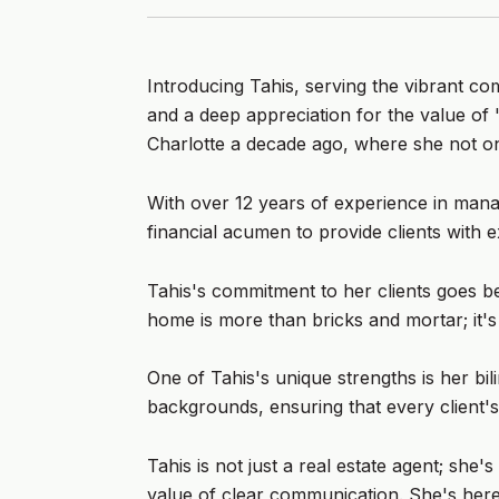
Introducing Tahis, serving the vibrant c
and a deep appreciation for the value of
Charlotte a decade ago, where she not on
With over 12 years of experience in manag
financial acumen to provide clients with e
Tahis's commitment to her clients goes bey
home is more than bricks and mortar; it'
One of Tahis's unique strengths is her bil
backgrounds, ensuring that every client's
Tahis is not just a real estate agent; sh
value of clear communication. She's here 