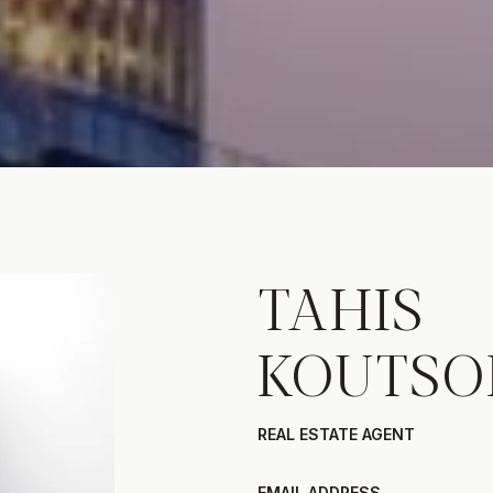
TAHIS
KOUTSO
REAL ESTATE AGENT
EMAIL ADDRESS