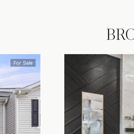
BR
For Sale