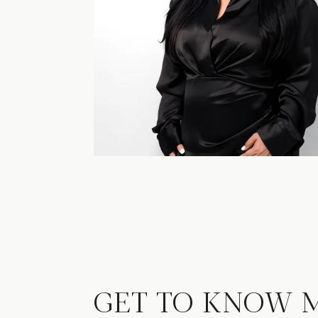
GET TO KNOW 