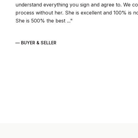
understand everything you sign and agree to. We cou
process without her. She is excellent and 100% is n
She is 500% the best ...
— BUYER & SELLER