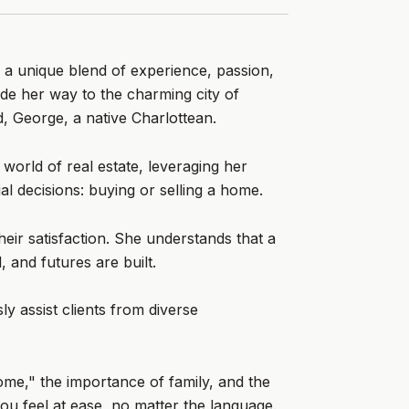
 a unique blend of experience, passion,
de her way to the charming city of
, George, a native Charlottean.
world of real estate, leveraging her
al decisions: buying or selling a home.
heir satisfaction. She understands that a
 and futures are built.
y assist clients from diverse
home," the importance of family, and the
ou feel at ease, no matter the language.