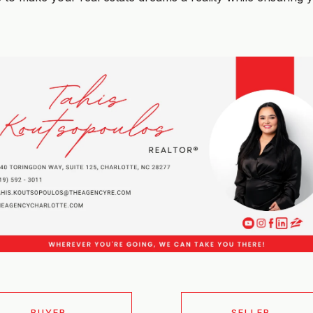
BUYER
SELLER