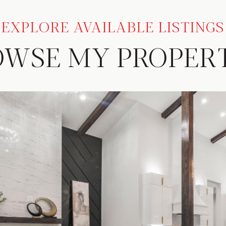
EXPLORE AVAILABLE LISTINGS
OWSE MY PROPERT