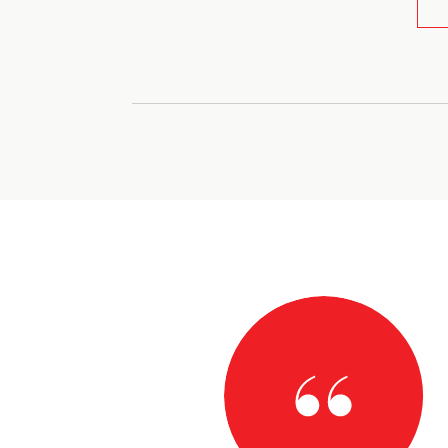
AY
work with! She was so patient and understanding and
nts and needs! Always got a quick response from her no
true gem!