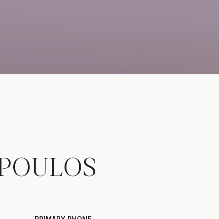
POULOS
PRIMARY PHONE