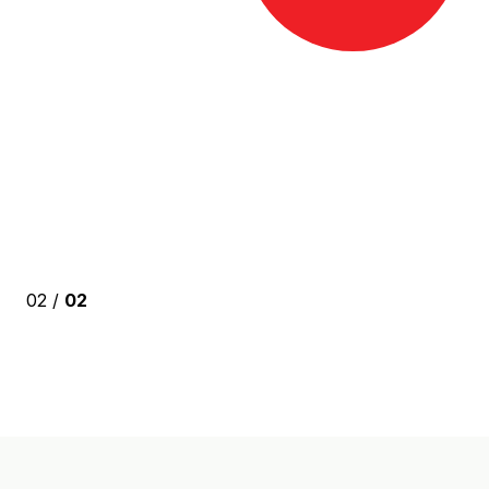
02 /
02