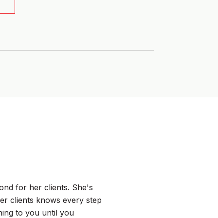
WHAT MY CLIEN
nd for her clients. She's
Tahis was wonderf
er clients knows every step
really listened to 
ing to you until you
matter the time or 