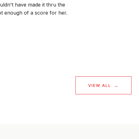
ldn't have made it thru the
ot enough of a score for her.
— BUYER
VIEW ALL