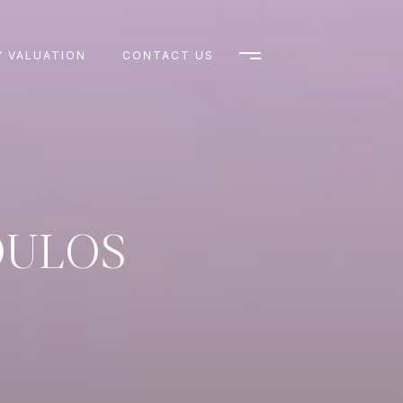
 VALUATION
CONTACT US
OULOS