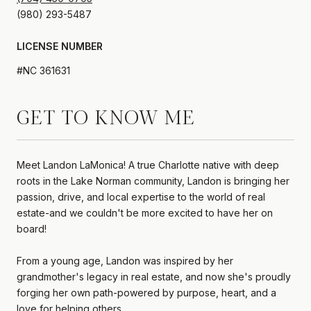
LICENSE NUMBER
#NC 361631
GET TO KNOW ME
Meet Landon LaMonica! A true Charlotte native with deep
roots in the Lake Norman community, Landon is bringing her
passion, drive, and local expertise to the world of real
estate-and we couldn't be more excited to have her on
board!
From a young age, Landon was inspired by her
grandmother's legacy in real estate, and now she's proudly
forging her own path-powered by purpose, heart, and a
love for helping others.