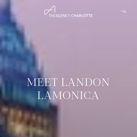
MEET LANDON
LAMONICA