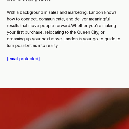
With a background in sales and marketing, Landon knows
how to connect, communicate, and deliver meaningful
results that move people forward.Whether you're making
your first purchase, relocating to the Queen City, or
dreaming up your next move-Landon is your go-to guide to
turn possibilities into reality.
[email protected]