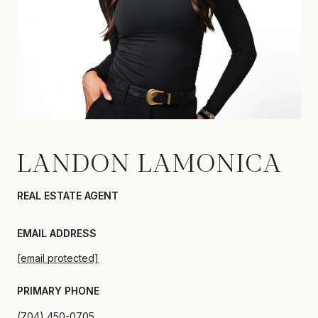
LANDON LAMONICA
REAL ESTATE AGENT
EMAIL ADDRESS
[email protected]
PRIMARY PHONE
(704) 450-0705