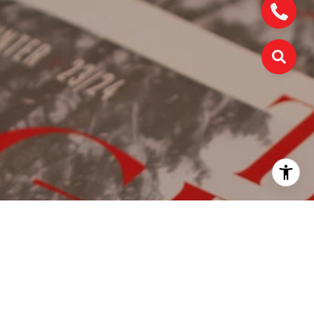
WORK WITH US
We're a collective of passionate experts dedicated to
elevating your Charlotte real estate experience. Whether
you're a seasoned seller seeking top-dollar results or a