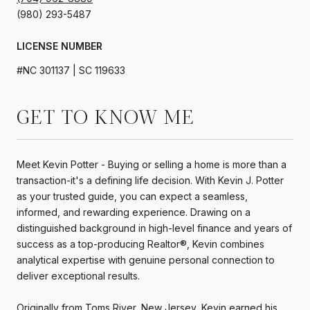
LICENSE NUMBER
#NC 301137 | SC 119633
GET TO KNOW ME
Meet Kevin Potter - Buying or selling a home is more than a
transaction-it's a defining life decision. With Kevin J. Potter
as your trusted guide, you can expect a seamless,
informed, and rewarding experience. Drawing on a
distinguished background in high-level finance and years of
success as a top-producing Realtor®, Kevin combines
analytical expertise with genuine personal connection to
deliver exceptional results.
Originally from Toms River, New Jersey, Kevin earned his