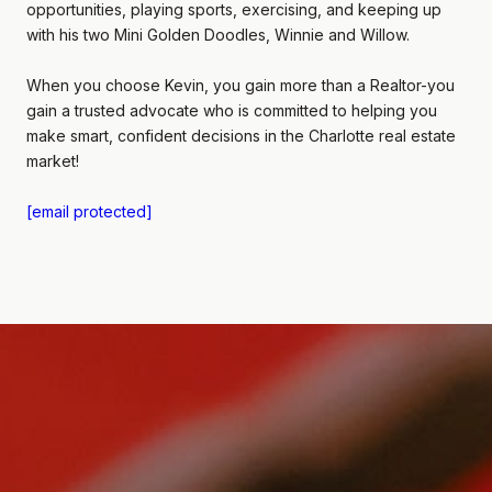
opportunities, playing sports, exercising, and keeping up
with his two Mini Golden Doodles, Winnie and Willow.
When you choose Kevin, you gain more than a Realtor-you
gain a trusted advocate who is committed to helping you
make smart, confident decisions in the Charlotte real estate
market!
[email protected]