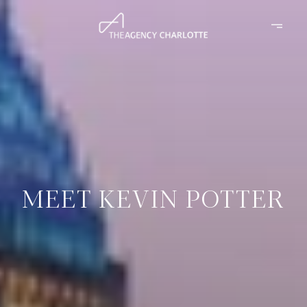
MEET KEVIN POTTER