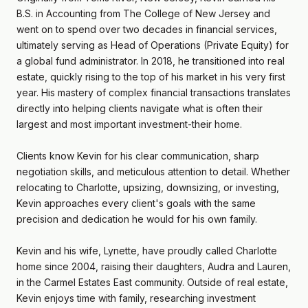
B.S. in Accounting from The College of New Jersey and
went on to spend over two decades in financial services,
ultimately serving as Head of Operations (Private Equity) for
a global fund administrator. In 2018, he transitioned into real
estate, quickly rising to the top of his market in his very first
year. His mastery of complex financial transactions translates
directly into helping clients navigate what is often their
largest and most important investment-their home.
Clients know Kevin for his clear communication, sharp
negotiation skills, and meticulous attention to detail. Whether
relocating to Charlotte, upsizing, downsizing, or investing,
Kevin approaches every client's goals with the same
precision and dedication he would for his own family.
Kevin and his wife, Lynette, have proudly called Charlotte
home since 2004, raising their daughters, Audra and Lauren,
in the Carmel Estates East community. Outside of real estate,
Kevin enjoys time with family, researching investment