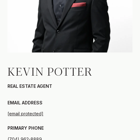
KEVIN POTTER
REAL ESTATE AGENT
EMAIL ADDRESS
[email protected]
PRIMARY PHONE
(704) 962-8889