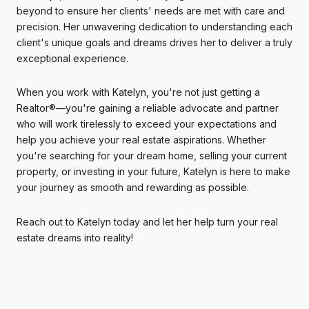
beyond to ensure her clients' needs are met with care and
precision. Her unwavering dedication to understanding each
client's unique goals and dreams drives her to deliver a truly
exceptional experience.
When you work with Katelyn, you're not just getting a
Realtor®—you're gaining a reliable advocate and partner
who will work tirelessly to exceed your expectations and
help you achieve your real estate aspirations. Whether
you're searching for your dream home, selling your current
property, or investing in your future, Katelyn is here to make
your journey as smooth and rewarding as possible.
Reach out to Katelyn today and let her help turn your real
estate dreams into reality!