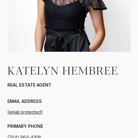
KATELYN HEMBREE
REAL ESTATE AGENT
EMAIL ADDRESS
[email protected]
PRIMARY PHONE
(704) 964-4308