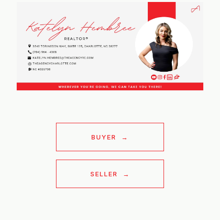
BUYER
SELLER