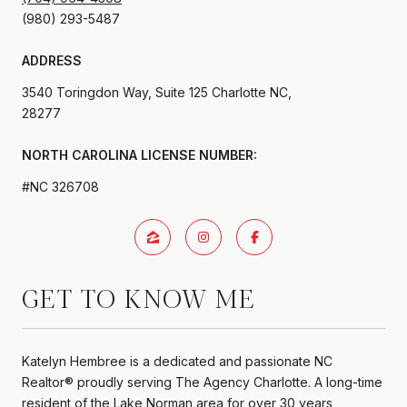
ADDRESS
3540 Toringdon Way, Suite 125 Charlotte NC,
28277
#NC 326708
GET TO KNOW ME
Katelyn Hembree is a dedicated and passionate NC
Realtor® proudly serving The Agency Charlotte. A long-time
resident of the Lake Norman area for over 30 years,