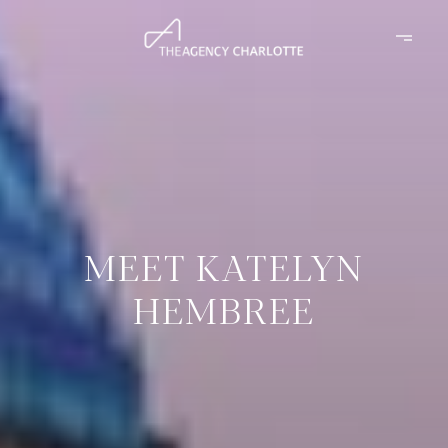
MEET KATELYN
HEMBREE