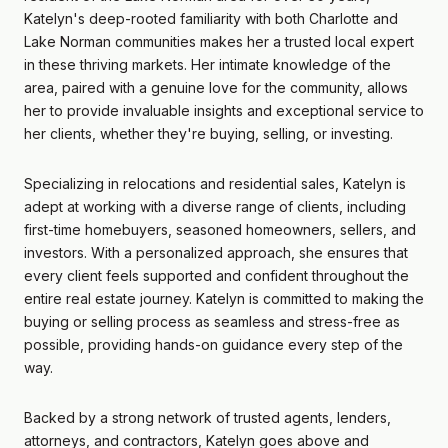
Katelyn's deep-rooted familiarity with both Charlotte and
Lake Norman communities makes her a trusted local expert
in these thriving markets. Her intimate knowledge of the
area, paired with a genuine love for the community, allows
her to provide invaluable insights and exceptional service to
her clients, whether they're buying, selling, or investing.
Specializing in relocations and residential sales, Katelyn is
adept at working with a diverse range of clients, including
first-time homebuyers, seasoned homeowners, sellers, and
investors. With a personalized approach, she ensures that
every client feels supported and confident throughout the
entire real estate journey. Katelyn is committed to making the
buying or selling process as seamless and stress-free as
possible, providing hands-on guidance every step of the
way.
Backed by a strong network of trusted agents, lenders,
attorneys, and contractors, Katelyn goes above and