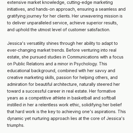
extensive market knowledge, cutting-edge marketing
initiatives, and hands-on approach, ensuring a seamless and
gratifying journey for her clients. Her unwavering mission is
to deliver unparalleled service, achieve superior results,
and uphold the utmost level of customer satisfaction.
Jessica's versatility shines through her ability to adapt to
ever-changing market trends. Before venturing into real
estate, she pursued studies in Communications with a focus
on Public Relations and a minor in Psychology. This
educational background, combined with her savvy and
creative marketing skills, passion for helping others, and
admiration for beautiful architecture, naturally steered her
toward a successful career in real estate. Her formative
years as a competitive athlete in basketball and softball
instilled in her a relentless work ethic, solidifying her belief
that hard work is the key to achieving one's aspirations. This
dynamic yet nurturing approach lies at the core of Jessica's
triumphs.