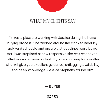
WHAT MY CLIENTS SAY
It was a pleasure working with Jessica during the home
C
se
buying process. She worked around the clock to meet my
n
awkward schedule and ensure that deadlines were being
d
ing
met. I was surprised at how responsive she was whenever I
c
and
called or sent an email or text. If you are looking for a realtor
re
need
who will give you excellent guidance, unflagging availability,
e
and deep knowledge, Jessica Stephens fits the bill!
— BUYER
02 /
03