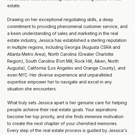
estate.
Drawing on her exceptional negotiating skills, a deep
commitment to providing phenomenal customer service, and
a keen understanding of sales and marketing in the real
estate industry, Jessica has established a sterling reputation
in multiple regions, including Georgia (Augusta CSRA and
Atlanta Metro Area), North Carolina (Greater Charlotte
Region), South Carolina (Fort Mill, Rock Hill, Aiken, North
Augusta), California (Los Angeles and Orange County), and
even NYC. Her diverse experience and unparalleled
expertise empower her to navigate and excel in any
situation she encounters.
What truly sets Jessica apart is her genuine care for helping
people achieve their real estate goals. Your aspirations
become her top priority, and she finds immense motivation
to create the next chapter of your cherished memories.
Every step of the real estate process is guided by Jessica's