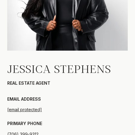
JESSICA STEPHENS
REAL ESTATE AGENT
EMAIL ADDRESS
[email protected]
PRIMARY PHONE
(706) 399-9312