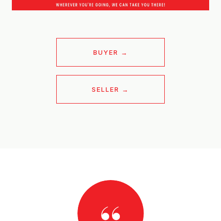
BUYER
SELLER