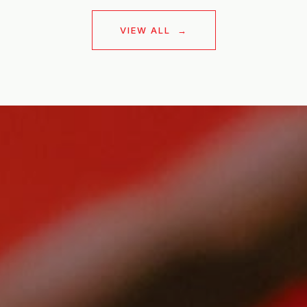
VIEW ALL