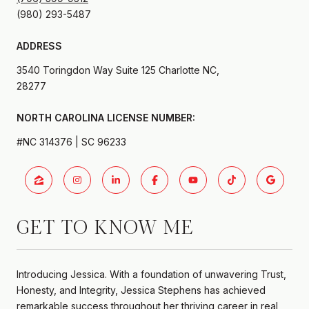
ADDRESS
3540 Toringdon Way Suite 125 Charlotte NC,
28277
#NC 314376 | SC 96233
GET TO KNOW ME
Introducing Jessica. With a foundation of unwavering Trust,
Honesty, and Integrity, Jessica Stephens has achieved
remarkable success throughout her thriving career in real