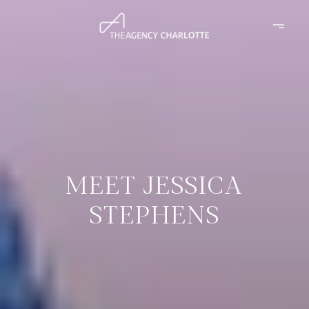
MEET JESSICA
STEPHENS