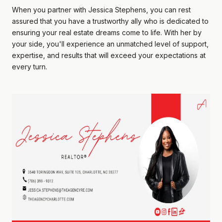
When you partner with Jessica Stephens, you can rest
assured that you have a trustworthy ally who is dedicated to
ensuring your real estate dreams come to life. With her by
your side, you'll experience an unmatched level of support,
expertise, and results that will exceed your expectations at
every turn.