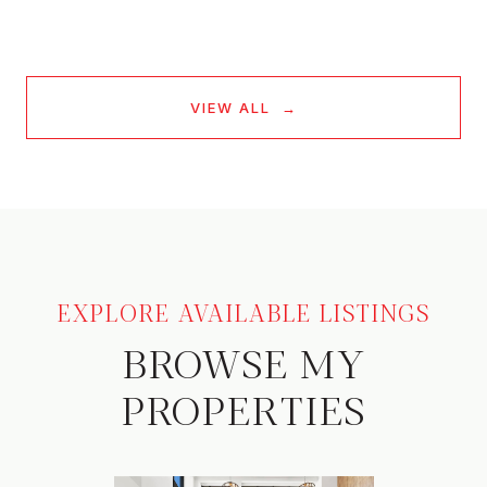
VIEW ALL
EXPLORE AVAILABLE LISTINGS
BROWSE MY
PROPERTIES