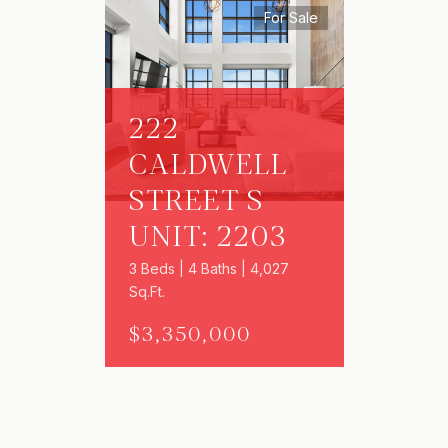
For Sale
222
CALDWELL
STREET S
UNIT: 2203
3 Beds | 4 Baths | 4,027
Sq.Ft.
$3,350,000