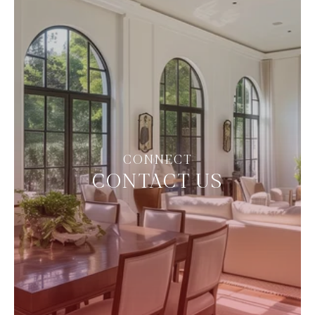
CONTACT US