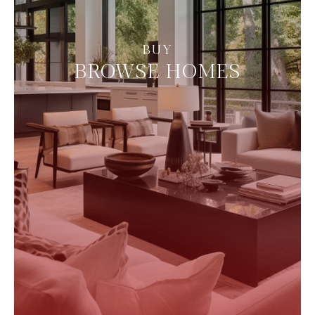
BROWSE HOMES