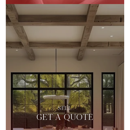
GET A QUOTE