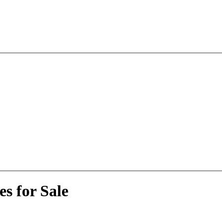
s for Sale