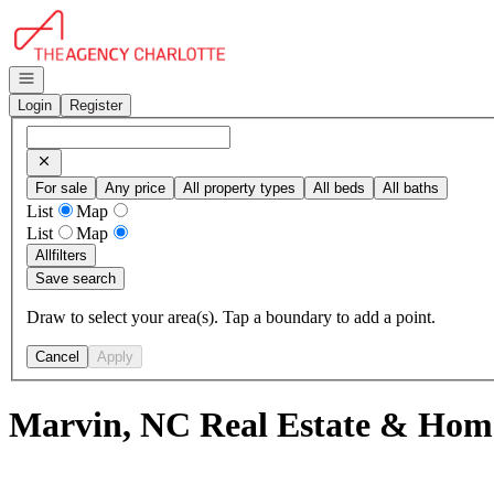
Go to: Homepage
Open navigation
Login
Register
For sale
Any price
All property types
All beds
All baths
List
Map
List
Map
All
filters
Save search
Draw to select your area(s). Tap a boundary to add a point.
Cancel
Apply
Marvin, NC Real Estate & Home