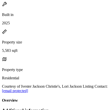
Built in
2025
Property size
5,583 sqft
Property type
Residential
Courtesy of Ivester Jackson Christie's, Lori Jackson Listing Contact:
[email protected]
Overview