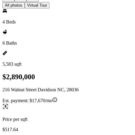
All photos
Virtual Tour
4 Beds
6 Baths
5,583 sqft
$2,890,000
216 Walnut Street Davidson NC, 28036
Est. payment:
$17,670/mo
Price per sqft
$517.64