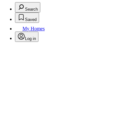
Search
Saved
My Homes
Log in