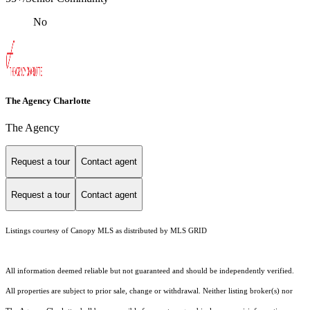
No
The Agency Charlotte
The Agency
Request a tour
Contact agent
Request a tour
Contact agent
Listings courtesy of Canopy MLS as distributed by MLS GRID
All information deemed reliable but not guaranteed and should be independently verified.
All properties are subject to prior sale, change or withdrawal. Neither listing broker(s) nor