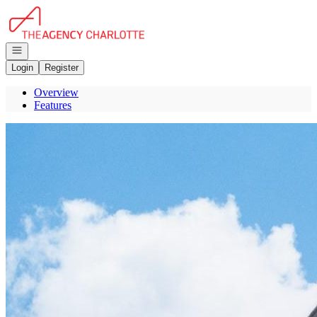
Go to: Homepage
Open navigation
Login
Register
Overview
Features