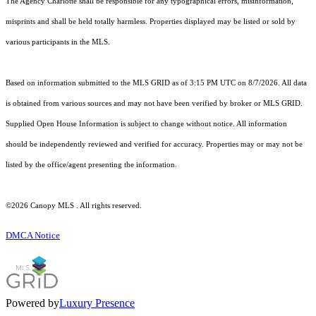
The Agency Charlotte shall be responsible for any typographical errors, misinformation,
misprints and shall be held totally harmless. Properties displayed may be listed or sold by
various participants in the MLS.
Based on information submitted to the MLS GRID as of 3:15 PM UTC on 8/7/2026. All data
is obtained from various sources and may not have been verified by broker or MLS GRID.
Supplied Open House Information is subject to change without notice. All information
should be independently reviewed and verified for accuracy. Properties may or may not be
listed by the office/agent presenting the information.
©2026 Canopy MLS . All rights reserved.
DMCA Notice
Powered by
Luxury Presence