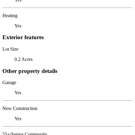
Heating
Yes
Exterior features
Lot Size
0.2 Acres
Other property details
Garage
Yes
New Construction
Yes
55+/Senior Community