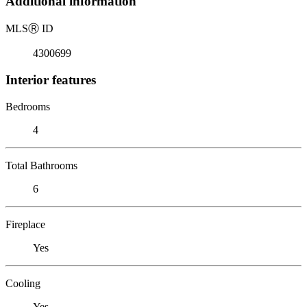
Additional information
MLS
Ⓡ
ID
4300699
Interior features
Bedrooms
4
Total Bathrooms
6
Fireplace
Yes
Cooling
Yes