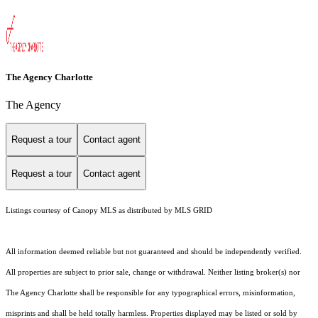
The Agency Charlotte
The Agency
Request a tour
Contact agent
Request a tour
Contact agent
Listings courtesy of Canopy MLS as distributed by MLS GRID
All information deemed reliable but not guaranteed and should be independently verified.
All properties are subject to prior sale, change or withdrawal. Neither listing broker(s) nor
The Agency Charlotte shall be responsible for any typographical errors, misinformation,
misprints and shall be held totally harmless. Properties displayed may be listed or sold by