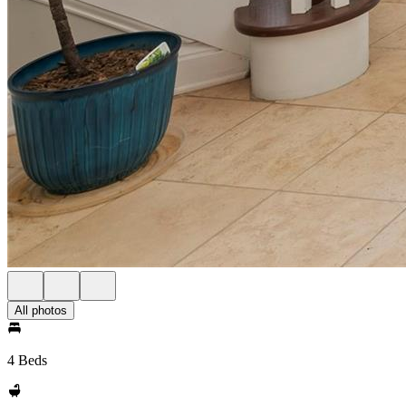
All photos
4 Beds