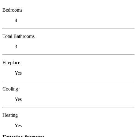
Bedrooms
4
Total Bathrooms
3
Fireplace
Yes
Cooling
Yes
Heating
Yes