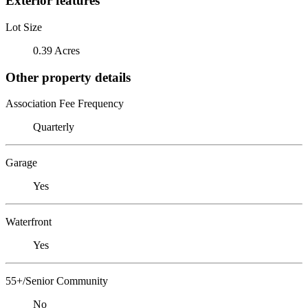
Exterior features
Lot Size
0.39 Acres
Other property details
Association Fee Frequency
Quarterly
Garage
Yes
Waterfront
Yes
55+/Senior Community
No