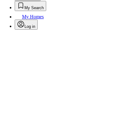
My Search
My Homes
Log in