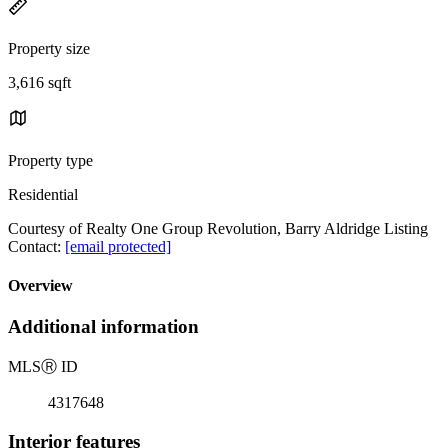
Property size
3,616 sqft
Property type
Residential
Courtesy of Realty One Group Revolution, Barry Aldridge Listing
Contact:
[email protected]
Overview
Additional information
MLS
Ⓡ
ID
4317648
Interior features