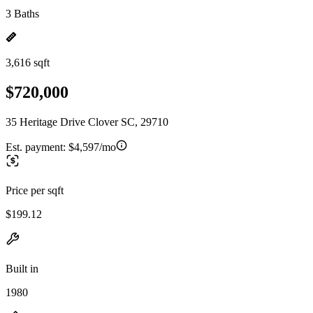
3 Baths
3,616 sqft
$720,000
35 Heritage Drive Clover SC, 29710
Est. payment:
$4,597/mo
Price per sqft
$199.12
Built in
1980