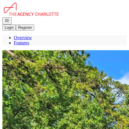
Go to: Homepage
Open navigation
Login
Register
Overview
Features