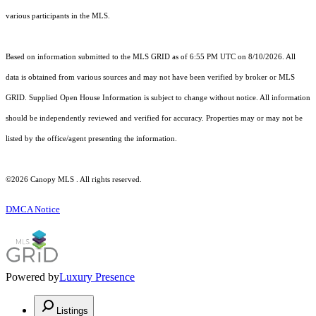
various participants in the MLS.
Based on information submitted to the MLS GRID as of 6:55 PM UTC on 8/10/2026. All
data is obtained from various sources and may not have been verified by broker or MLS
GRID. Supplied Open House Information is subject to change without notice. All information
should be independently reviewed and verified for accuracy. Properties may or may not be
listed by the office/agent presenting the information.
©2026 Canopy MLS . All rights reserved.
DMCA Notice
Powered by
Luxury Presence
Listings